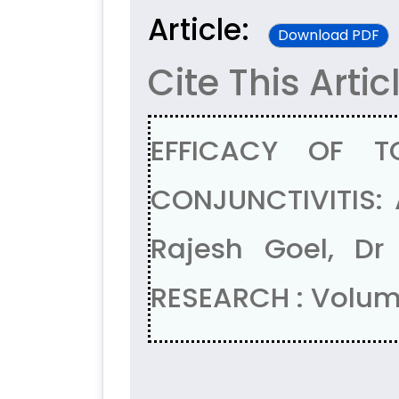
Article:
Download PDF
Cite This Artic
EFFICACY OF T
CONJUNCTIVITIS: 
Rajesh Goel, Dr
RESEARCH : Volum