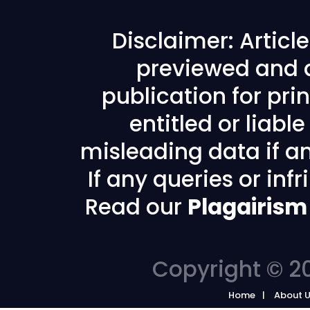
Disclaimer: Articl
previewed and a
publication for prin
entitled or liabl
misleading data if any
If any queries or in
Read our
Plagairism
Copyright © 20
Home
About 