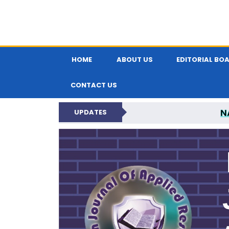
HOME
ABOUT US
EDITORIAL BO
CONTACT US
N
UPDATES
INDIAN JOUR