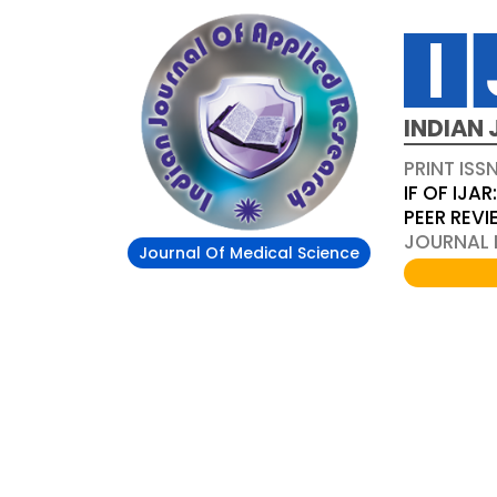
INDIAN 
PRINT ISS
IF OF IJAR
PEER REV
JOURNAL D
Journal Of Medical Science