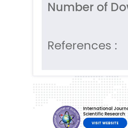
Number of Do
References :
International Journa
Scientific Research
VISIT WEBSITE