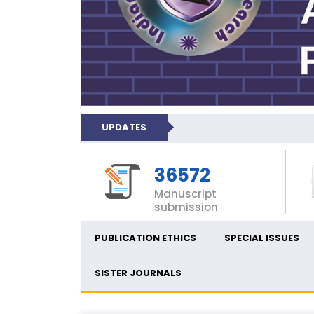
UPDATES
36572
Manuscript
submission
PUBLICATION ETHICS
SPECIAL ISSUES
SISTER JOURNALS