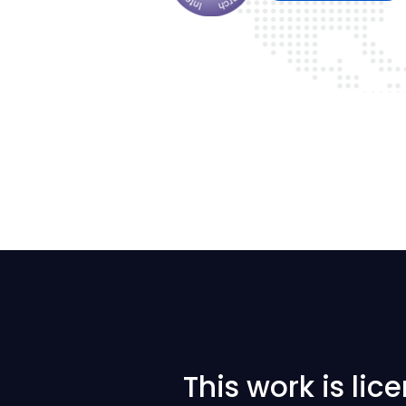
This work is li