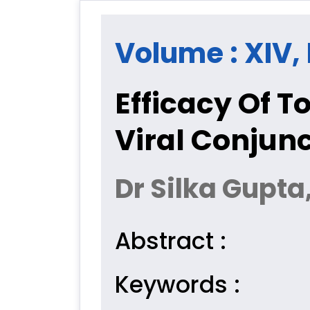
Volume : XIV, 
Efficacy Of T
Viral Conjunc
Dr Silka Gupta
Abstract :
Keywords :