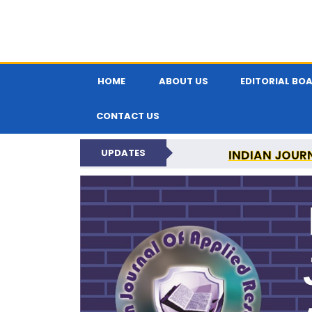
HOME
ABOUT US
EDITORIAL BO
CONTACT US
UPDATES
INDIAN JOUR
N