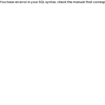
You have an error in your SQL syntax; check the manual that correspon