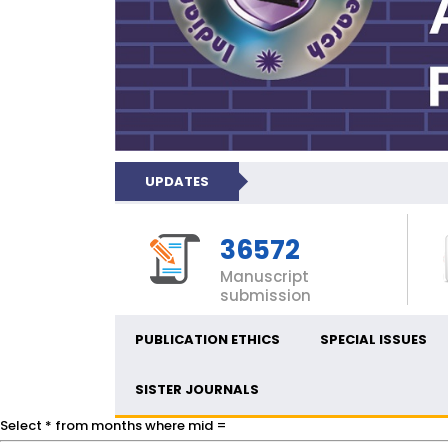
UPDATES
36572
Manuscript
submission
PUBLICATION ETHICS
SPECIAL ISSUES
SISTER JOURNALS
Select * from months where mid =