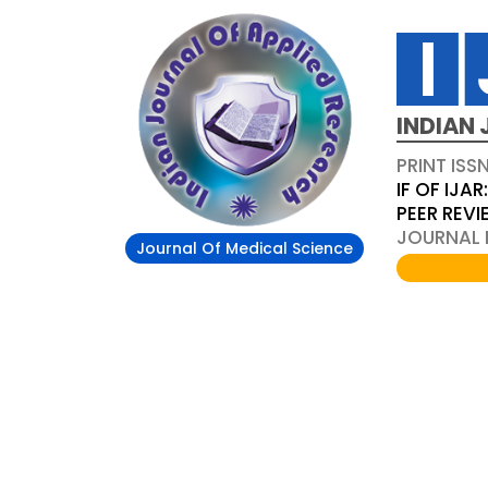
INDIAN 
PRINT ISS
IF OF IJAR
PEER REV
JOURNAL D
Journal Of Medical Science