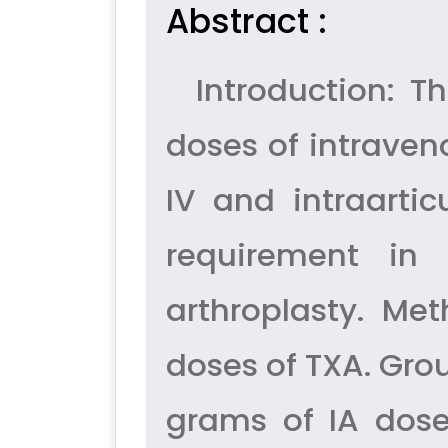
Abstract :
Introduction: Th
doses of intrave
IV and intraarti
requirement in
arthroplasty. Me
doses of TXA. Gro
grams of IA dose