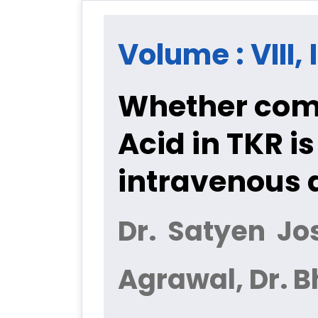
Volume : VIII, 
Whether com
Acid in TKR i
intravenous 
Dr. Satyen Jo
Agrawal, Dr. 