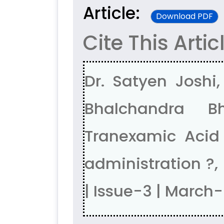
Article:
Download PDF
Cite This Artic
Dr. Satyen Joshi,
Bhalchandra B
Tranexamic Acid 
administration ?
| Issue-3 | March