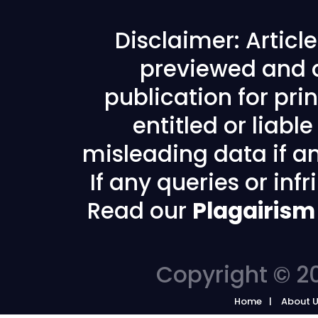
Disclaimer: Articl
previewed and a
publication for prin
entitled or liabl
misleading data if any
If any queries or in
Read our
Plagairism
Copyright © 20
Home
About 