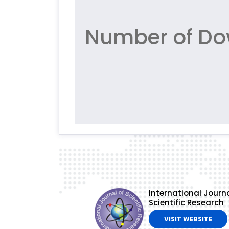
Number of Dow
International Journa
Scientific Research
VISIT WEBSITE