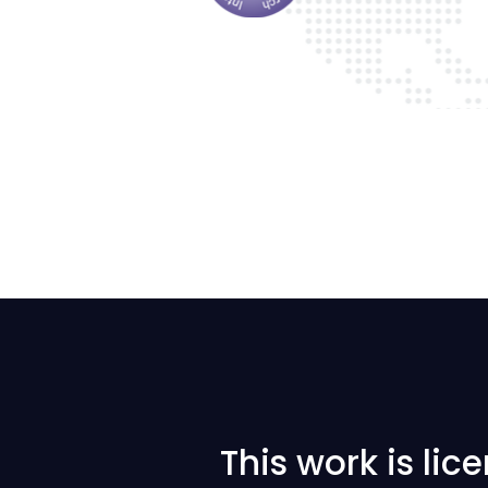
This work is li