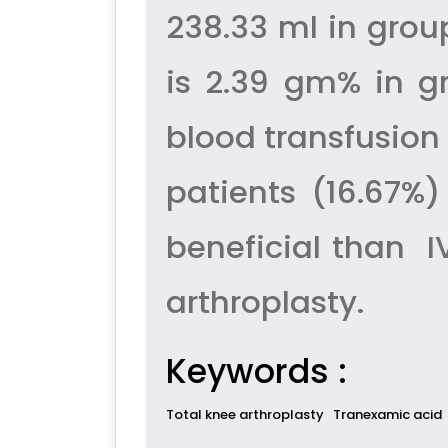
238.33 ml in gro
is 2.39 gm% in g
blood transfusion
patients (16.67%
beneficial than I
arthroplasty.
Keywords :
Total knee arthroplasty
Tranexamic acid