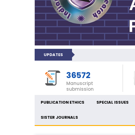
UPDATES
36572
Manuscript
submission
PUBLICATION ETHICS
SPECIAL ISSUES
SISTER JOURNALS