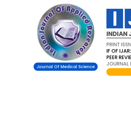
INDIAN 
PRINT ISS
IF OF IJAR
PEER REV
JOURNAL D
Journal Of Medical Science