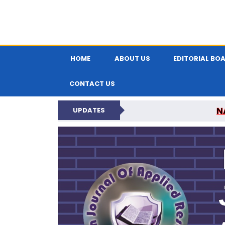
HOME
ABOUT US
EDITORIAL BO
CONTACT US
N
UPDATES
INDIAN JOUR