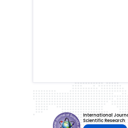
International Journa
Scientific Research