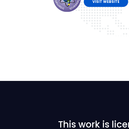
VISIT WEBSITE
This work is li