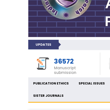
UPDATES
36572
Manuscript
submission
PUBLICATION ETHICS
SPECIAL ISSUES
SISTER JOURNALS