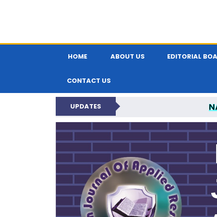
HOME
ABOUT US
EDITORIAL BO
CONTACT US
N
UPDATES
INDIAN JOUR