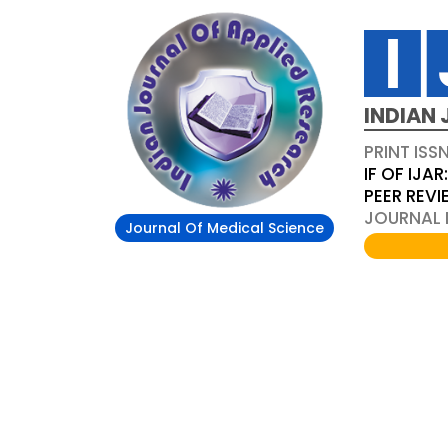
INDIAN 
PRINT ISS
IF OF IJAR
PEER REV
JOURNAL D
Journal Of Medical Science