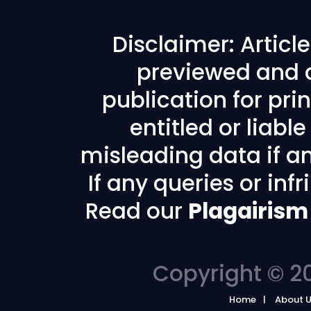
Disclaimer: Articl
previewed and a
publication for prin
entitled or liabl
misleading data if any
If any queries or in
Read our
Plagairism
Copyright © 20
Home
About 