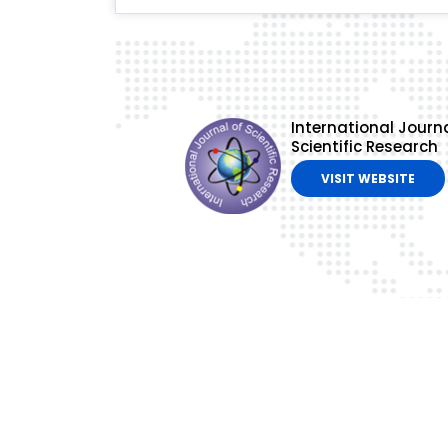
International Journa
Scientific Research
VISIT WEBSITE