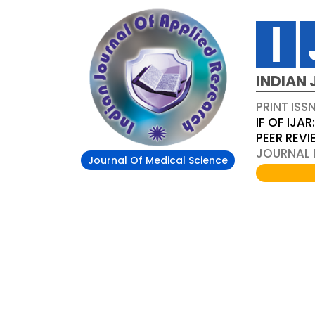
INDIAN 
PRINT ISS
IF OF IJAR
PEER REV
JOURNAL D
Journal Of Medical Science