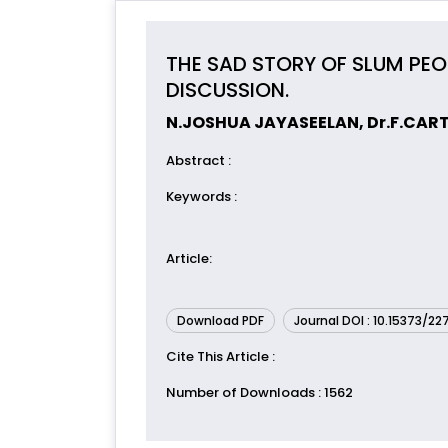
THE SAD STORY OF SLUM PE
DISCUSSION.
N.JOSHUA JAYASEELAN, Dr.F.CAR
Abstract
:
Keywords
:
Article
:
Download PDF
Journal DOI : 10.15373/2
Cite This Article
:
Number of Downloads
: 1562