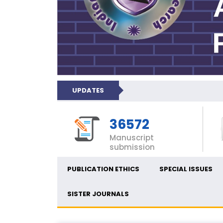
UPDATES
36572
Manuscript
submission
PUBLICATION ETHICS
SPECIAL ISSUES
SISTER JOURNALS