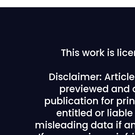
This work is li
Disclaimer: Articl
previewed and a
publication for prin
entitled or liabl
misleading data if any