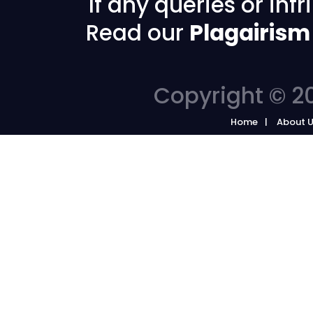
If any queries or in
Read our
Plagairism
Copyright © 20
Home
About 