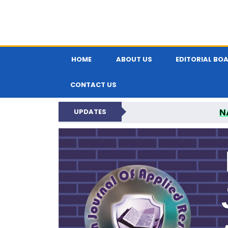
HOME
ABOUT US
EDITORIAL BO
CONTACT US
N
UPDATES
INDIAN JOUR