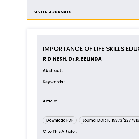
SISTER JOURNALS
IMPORTANCE OF LIFE SKILLS ED
R.DINESH, Dr.R.BELINDA
Abstract
:
Keywords
:
Article
:
Download PDF
Journal DOI : 10.15373/227781
Cite This Article
: