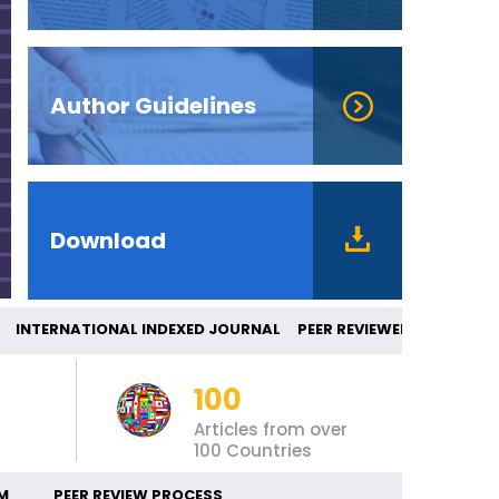
Author Guidelines
Download
TERNATIONAL INDEXED JOURNAL PEER REVI
100
Articles from over
100 Countries
M
PEER REVIEW PROCESS