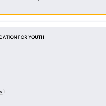
UCATION FOR YOUTH
60