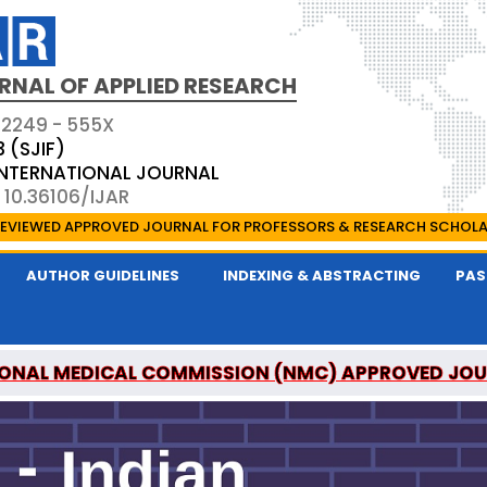
RNAL OF APPLIED RESEARCH
 2249 - 555X
3 (SJIF)
 INTERNATIONAL JOURNAL
 10.36106/IJAR
EVIEWED APPROVED JOURNAL FOR PROFESSORS & RESEARCH SCHOL
AUTHOR GUIDELINES
INDEXING & ABSTRACTING
PAS
ONAL MEDICAL COMMISSION (NMC) APPROVED JO
 OF APPLIED RESEARCH IS A UGC APPROVED PEER-R