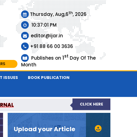
th
Thursday, Aug,6
, 2026
10:37:01 PM
editor@ijar.in
+91 88 66 00 3636
st
1
Publishes on
Day Of The
ARS
Month
T ISSUES
BOOK PUBLICATION
URNAL
CLICK HERE
EVIEWED JOURNAL
Upload your Article