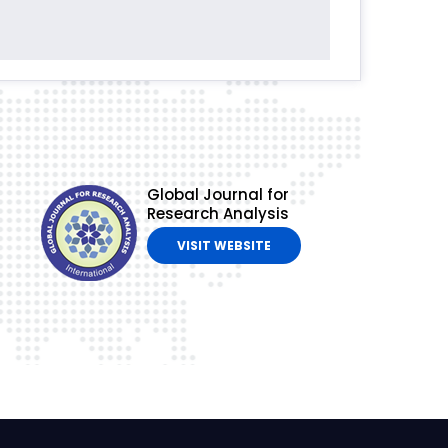
Global Journal for
Research Analysis
VISIT WEBSITE