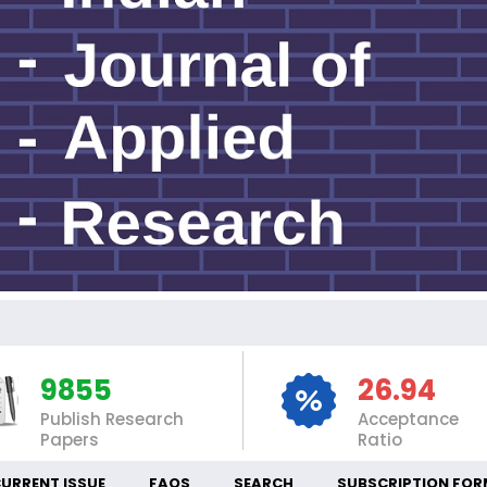
IN
9855
26.94
Publish Research
Acceptance
Papers
Ratio
URRENT ISSUE
FAQS
SEARCH
SUBSCRIPTION FOR