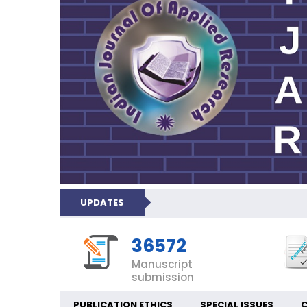
UPDATES
36572
Manuscript
submission
PUBLICATION ETHICS
SPECIAL ISSUES
C