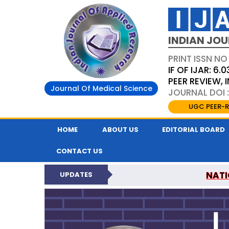
INDIAN JOU
PRINT ISSN NO
IF OF IJAR: 6.0
PEER REVIEW,
Journal Of Medical Science
JOURNAL DOI :
UGC PEER-R
HOME
ABOUT US
EDITORIAL BOARD
CONTACT US
NATI
UPDATES
INDIAN JOURNAL