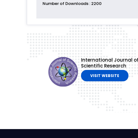
Number of Downloads
: 2200
International Journal o
Scientific Research
VISIT WEBSITE