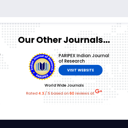
Our Other Journals...
f
PARIPEX Indian Journal
of Research
VISIT WEBSITE
World Wide Journals
Rated
4.3
/
5
based on
60
reviews at