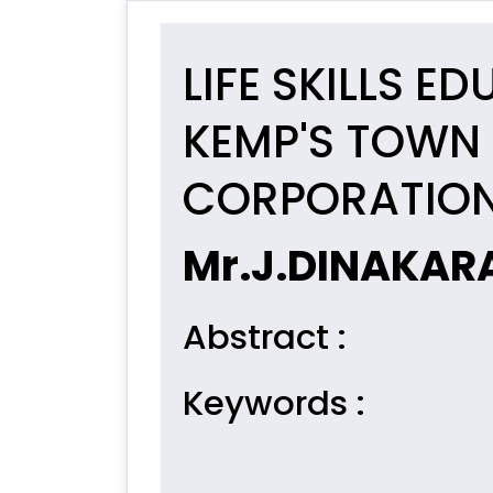
LIFE SKILLS 
KEMP'S TOWN 
CORPORATION
Mr.J.DINAKAR
Abstract
:
Keywords
: