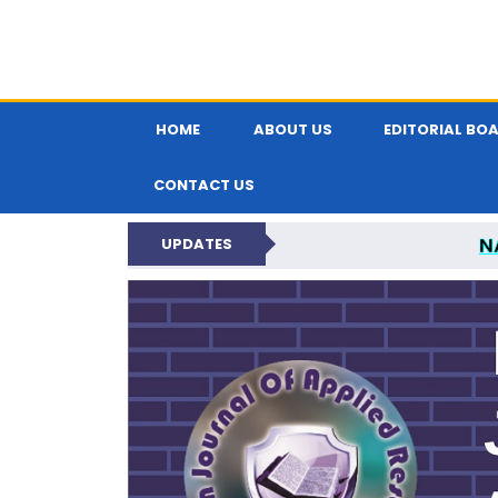
HOME
ABOUT US
EDITORIAL BO
CONTACT US
N
UPDATES
INDIAN JOUR