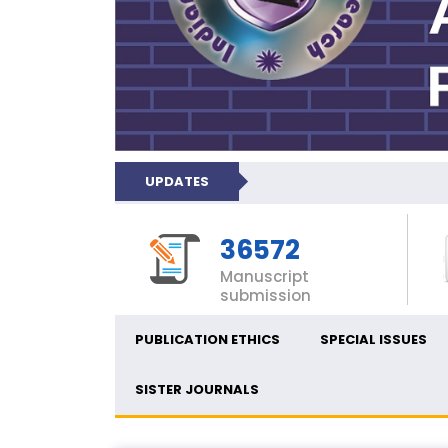
UPDATES
36572
Manuscript
submission
PUBLICATION ETHICS
SPECIAL ISSUES
SISTER JOURNALS