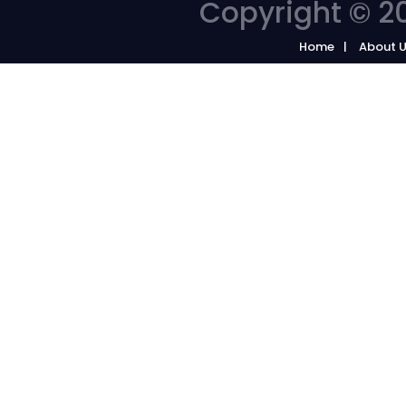
Copyright © 20
Home
About 