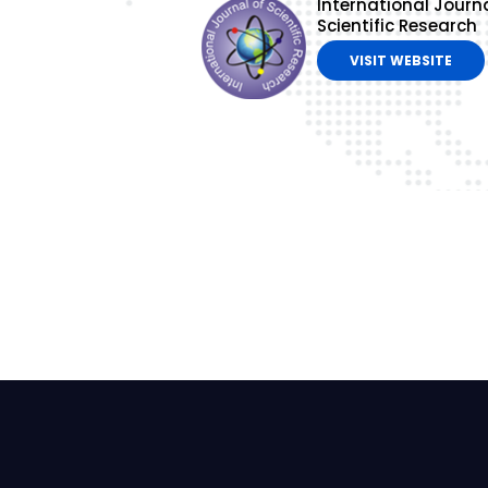
International Journa
Scientific Research
VISIT WEBSITE