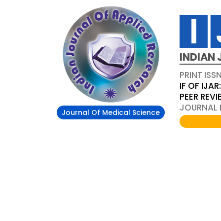
INDIAN 
PRINT ISS
IF OF IJAR
PEER REV
JOURNAL D
Journal Of Medical Science