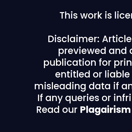
This work is li
Disclaimer: Articl
previewed and a
publication for prin
entitled or liabl
misleading data if any
If any queries or in
Read our
Plagairism