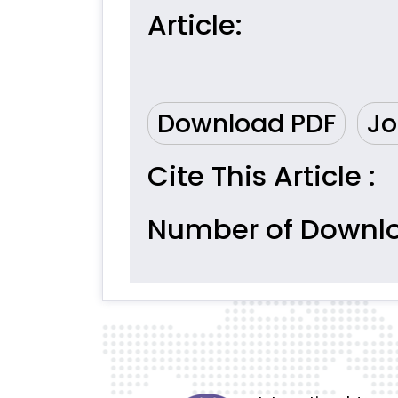
Article
:
Download PDF
Jo
Cite This Article
:
Number of Downl