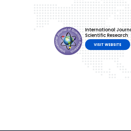
International Journa
Scientific Research
VISIT WEBSITE