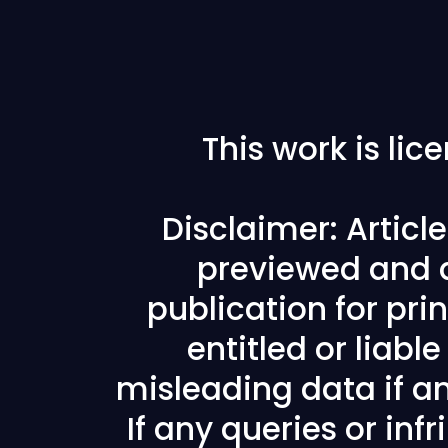
This work is li
Disclaimer: Articl
previewed and a
publication for prin
entitled or liabl
misleading data if any
If any queries or in