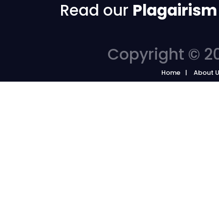
Read our
Plagairism
Copyright © 20
Home
About 