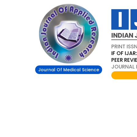
INDIAN 
PRINT ISS
IF OF IJAR
PEER REV
JOURNAL D
Journal Of Medical Science