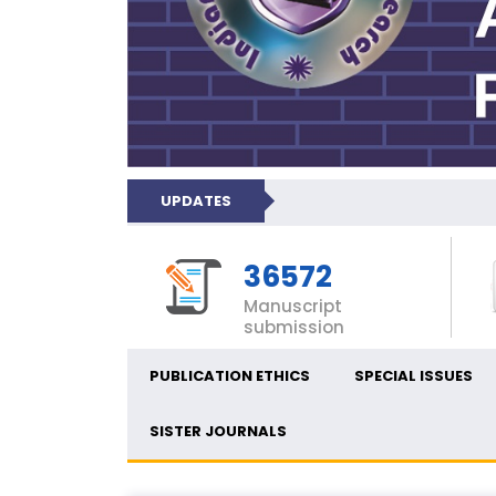
UPDATES
36572
Manuscript
submission
PUBLICATION ETHICS
SPECIAL ISSUES
SISTER JOURNALS