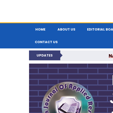
HOME
ABOUT US
EDITORIAL BO
CONTACT US
N
UPDATES
INDIAN JOUR