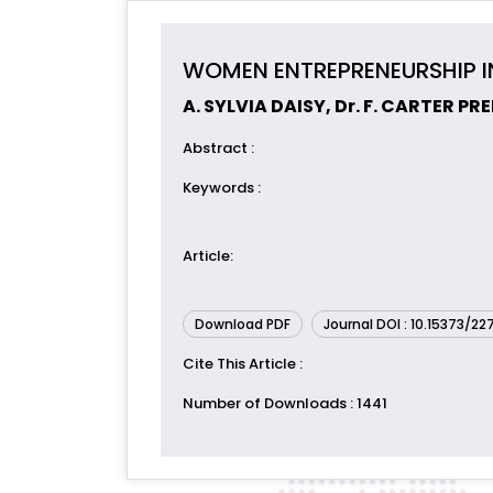
WOMEN ENTREPRENEURSHIP IN
A. SYLVIA DAISY, Dr. F. CARTER P
Abstract
:
Keywords
:
Article
:
Download PDF
Journal DOI : 10.15373/2
Cite This Article
:
Number of Downloads
: 1441