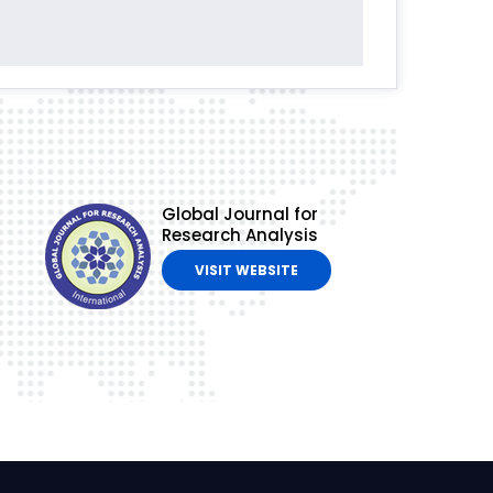
Global Journal for
Research Analysis
VISIT WEBSITE