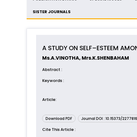
SISTER JOURNALS
A STUDY ON SELF–ESTEEM AMO
Ms.A.VINOTHA, Mrs.K.SHENBAHAM
Abstract
:
Keywords
:
Article
:
Download PDF
Journal DOI : 10.15373/227781
Cite This Article
: