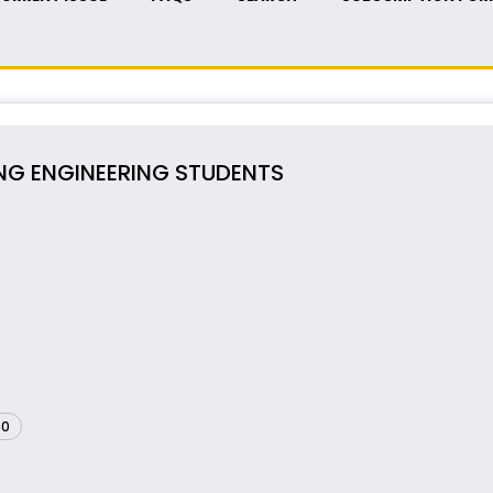
NG ENGINEERING STUDENTS
60