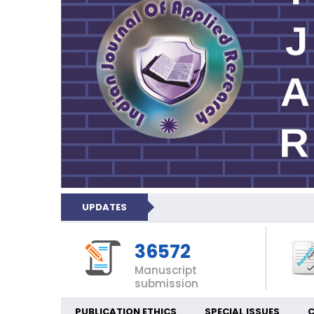
UPDATES
36572
Manuscript
submission
PUBLICATION ETHICS
SPECIAL ISSUES
C