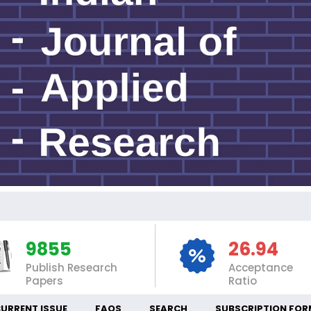
IN
9855
26.94
Publish Research
Acceptance
Papers
Ratio
URRENT ISSUE
FAQS
SEARCH
SUBSCRIPTION FOR