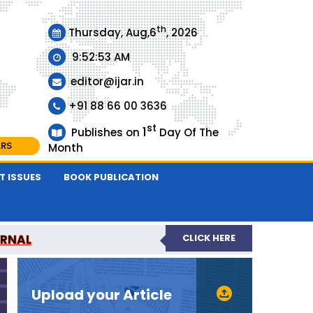
th
Thursday, Aug,6
, 2026
9:52:53 AM
editor@ijar.in
+91 88 66 00 3636
st
1
Publishes on
Day Of The
ARS
Month
T ISSUES
BOOK PUBLICATION
URNAL
CLICK HERE
EVIEWED JOURNAL
Upload your Article