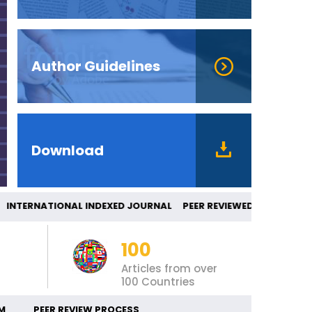
Author Guidelines
Download
TERNATIONAL INDEXED JOURNAL PEER REVI
100
Articles from over
100 Countries
M
PEER REVIEW PROCESS