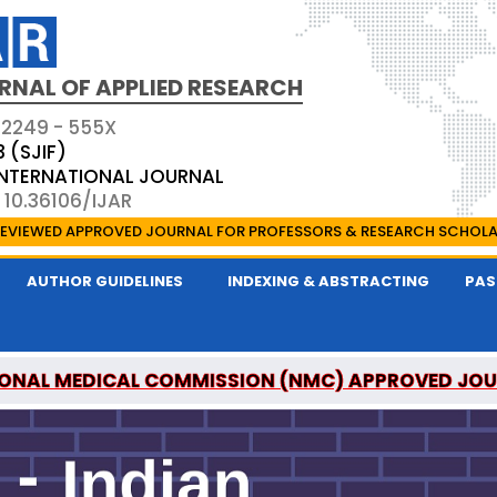
RNAL OF APPLIED RESEARCH
 2249 - 555X
3 (SJIF)
 INTERNATIONAL JOURNAL
 10.36106/IJAR
EVIEWED APPROVED JOURNAL FOR PROFESSORS & RESEARCH SCHOL
AUTHOR GUIDELINES
INDEXING & ABSTRACTING
PAS
ONAL MEDICAL COMMISSION (NMC) APPROVED JO
 OF APPLIED RESEARCH IS A UGC APPROVED PEER-R