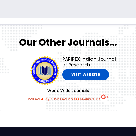
Our Other Journals...
f
PARIPEX Indian Journal
of Research
VISIT WEBSITE
World Wide Journals
Rated
4.3
/
5
based on
60
reviews at