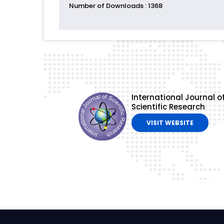
Number of Downloads
: 1368
International Journal o
Scientific Research
VISIT WEBSITE