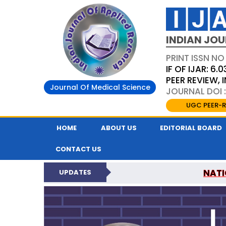
INDIAN JOU
PRINT ISSN NO
IF OF IJAR: 6.0
PEER REVIEW,
Journal Of Medical Science
JOURNAL DOI :
UGC PEER-R
HOME
ABOUT US
EDITORIAL BOARD
CONTACT US
NATI
UPDATES
INDIAN JOURNAL