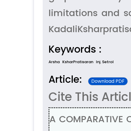
limitations and s
KadaliKsharpratis
Keywords :
Arsha
KsharPratisaran
Inj. Setrol
Article:
Download PDF
Cite This Artic
A COMPARATIVE C