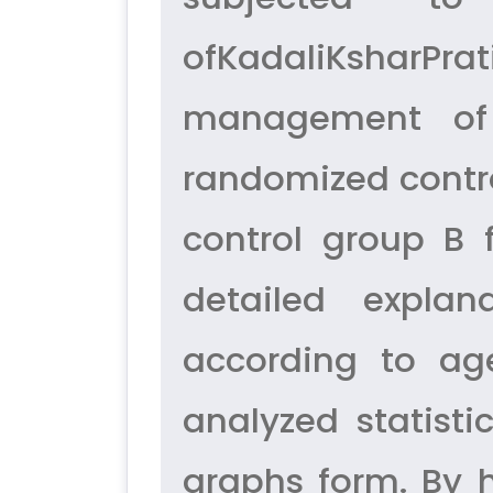
ofKadaliKsharPr
management of 
randomized control
control group B 
detailed explan
according to age
analyzed statist
graphs form. By 