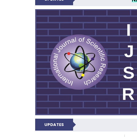
INTERNATIONAL JOU
UPDATES