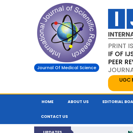
INTERN
PRINT I
IF OF IJ
PEER R
Journal Of Medical Science
JOURNAL
UGC 
HOME
ABOUT US
EDITORIAL BO
CONTACT US
N
UPDATES