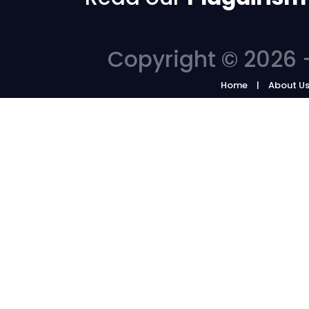
Copyright © 2026 -
Home
About U