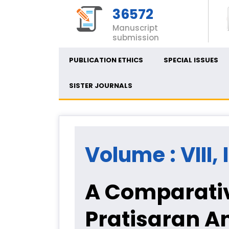
36572
Manuscript
submission
PUBLICATION ETHICS
SPECIAL ISSUES
SISTER JOURNALS
Volume : VIII,
A Comparativ
Pratisaran An