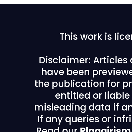
This work is li
Disclaimer: Articles
have been previewe
the publication for pr
entitled or liabl
misleading data if any
If any queries or in
Read our
Plagairism