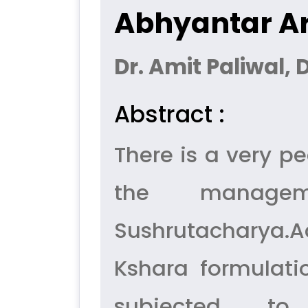
Abhyantar Ar
Dr. Amit Paliwal,
Abstract :
There is a very p
the manage
Sushrutacharya.Ac
Kshara formulati
subjected to 