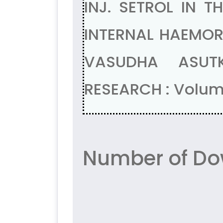
INJ. SETROL IN 
INTERNAL HAEMORR
VASUDHA ASUTK
RESEARCH : Volum
Number of Do