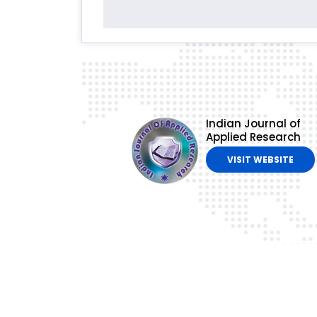
Indian Journal of
Applied Research
VISIT WEBSITE