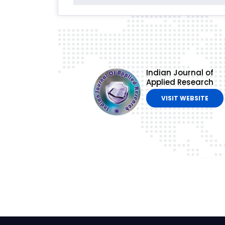
Indian Journal of
Applied Research
VISIT WEBSITE