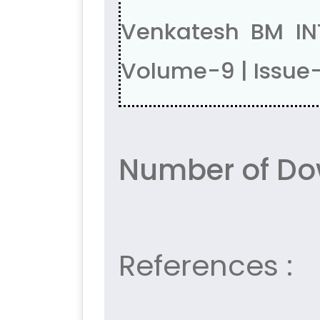
Venkatesh BM IN
Volume-9 | Issue
Number of Do
References :