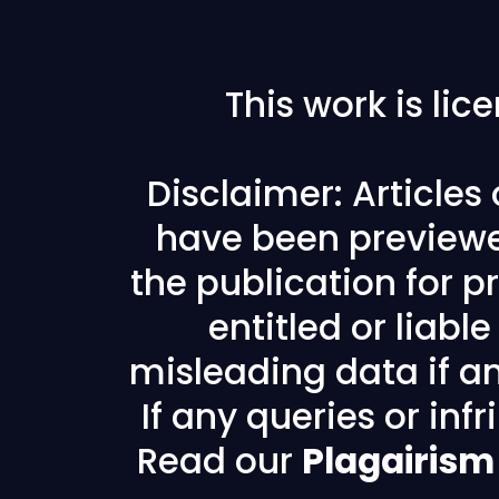
This work is li
Disclaimer: Articles
have been previewe
the publication for pr
entitled or liabl
misleading data if any
If any queries or in
Read our
Plagairism