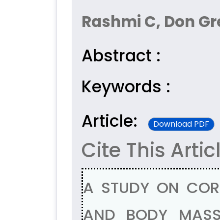
Rashmi C, Don G
Abstract :
Keywords :
Article:
Download PDF
Cite This Artic
A STUDY ON COR
AND BODY MASS 