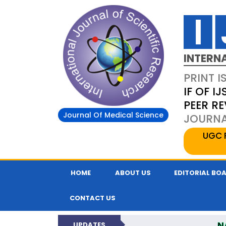
INTERN
PRINT I
IF OF IJ
PEER R
Journal Of Medical Science
JOURNAL
UGC 
HOME
ABOUT US
EDITORIAL BO
CONTACT US
N
UPDATES