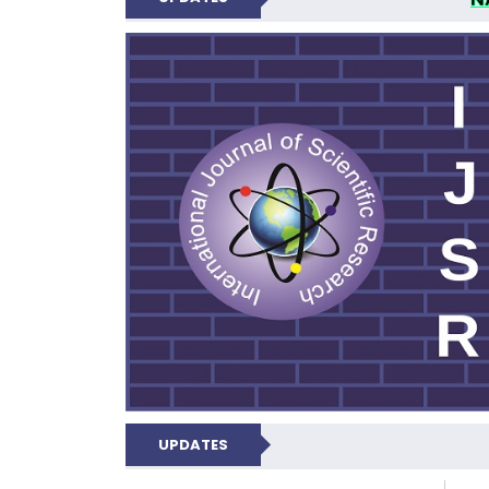
INTERNATIONAL JOU
UPDATES