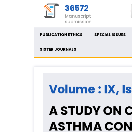
36572
Manuscript
submission
PUBLICATION ETHICS
SPECIAL ISSUES
SISTER JOURNALS
Volume : IX, I
A STUDY ON 
ASTHMA CON