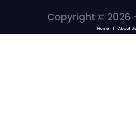
Copyright © 2026 -
Home
About U