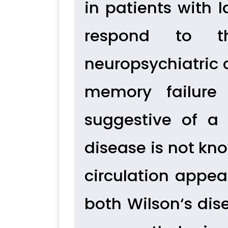
in patients with 
respond to th
neuropsychiatric 
memory failure 
suggestive of a 
disease is not kno
circulation appear
both Wilson‘s dis