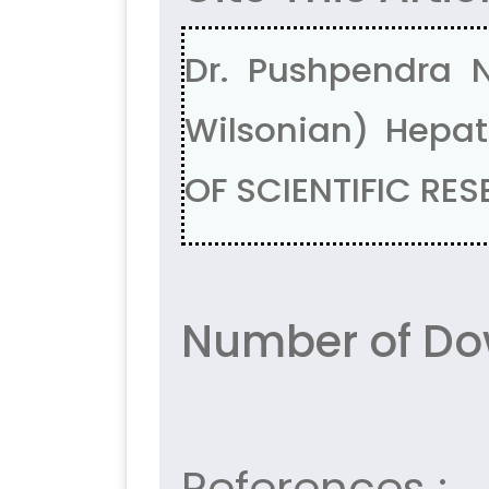
Dr. Pushpendra N
Wilsonian) Hepat
OF SCIENTIFIC RES
Number of Dow
References :