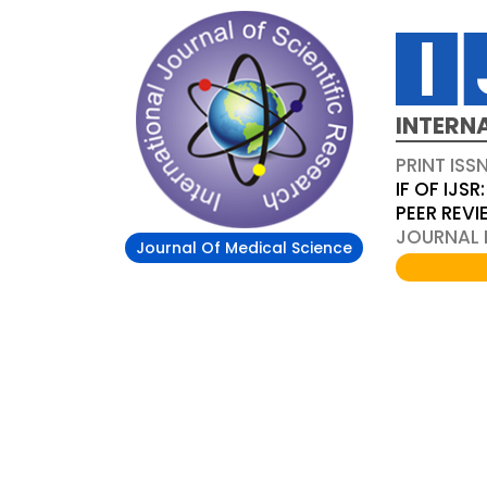
INTERN
PRINT ISS
IF OF IJSR:
PEER REV
JOURNAL D
Journal Of Medical Science