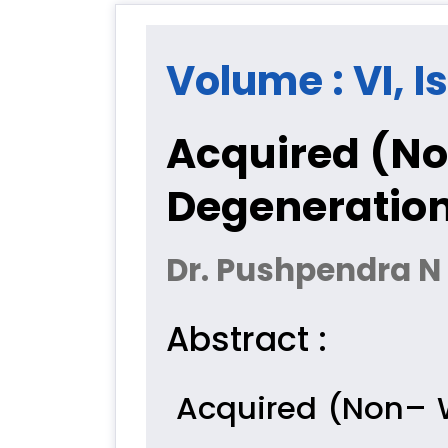
Volume : VI, I
Acquired (No
Degeneratio
Dr. Pushpendra N 
Abstract :
Acquired (Non– 