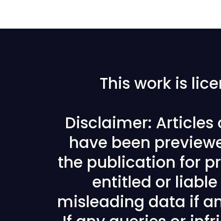
This work is li
Disclaimer: Articles
have been previewe
the publication for pr
entitled or liabl
misleading data if any