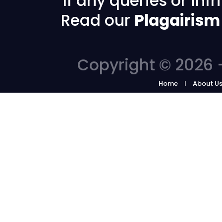
If any queries or in
Read our
Plagairism
Copyright © 2026 -
Home
About U