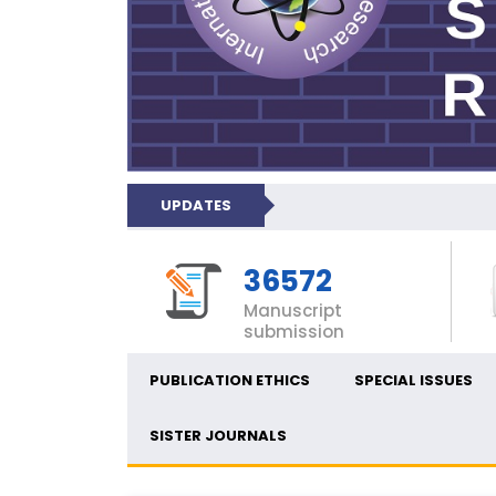
UPDATES
36572
Manuscript
submission
PUBLICATION ETHICS
SPECIAL ISSUES
SISTER JOURNALS