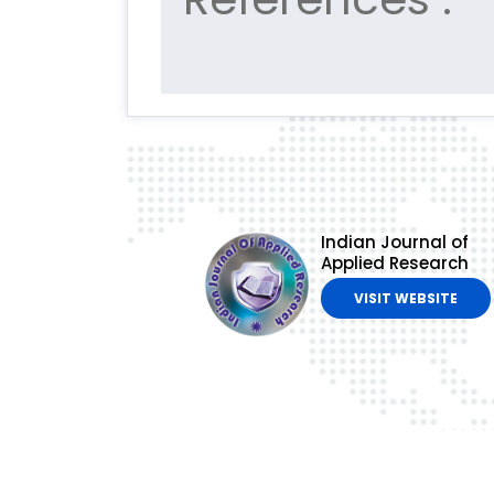
Indian Journal of
Applied Research
VISIT WEBSITE