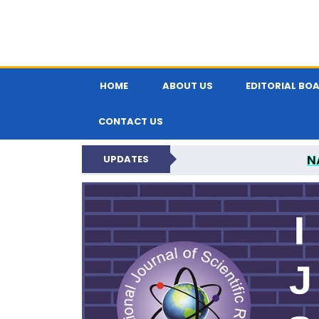
HOME
ABOUT US
EDITORIAL BO
CONTACT US
N
UPDATES
INTERNATIONAL JOU