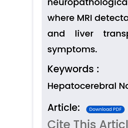
neuropathologica
where MRI detecta
and liver trans
symptoms.
Keywords :
Hepatocerebral 
Article:
Download PDF
Cite This Artic