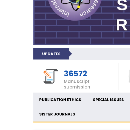
UPDATES
36572
Manuscript
submission
PUBLICATION ETHICS
SPECIAL ISSUES
SISTER JOURNALS