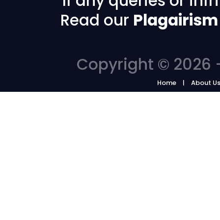
If any queries or in
Read our
Plagairism
Copyright © 2026 -
Home
About U