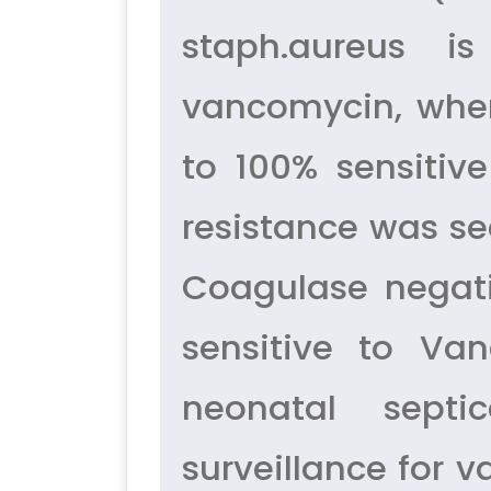
staph.aureus is
vancomycin, wher
to 100% sensitive
resistance was s
Coagulase negati
sensitive to Va
neonatal septi
surveillance for v