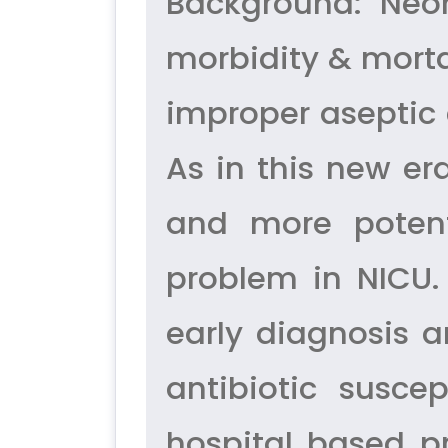
Background: Neo
morbidity & mort
improper aseptic 
As in this new er
and more potent
problem in NICU.
early diagnosis 
antibiotic suscep
hospital based pr