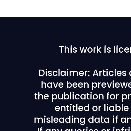
This work is li
Disclaimer: Articles
have been previewe
the publication for pr
entitled or liabl
misleading data if any