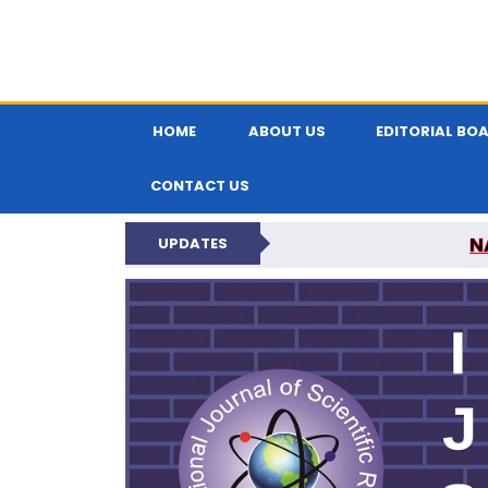
HOME
ABOUT US
EDITORIAL BO
CONTACT US
N
UPDATES
INTERNATIONAL JOU