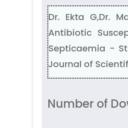
Dr. Ekta G,Dr. M
Antibiotic Suscep
Septicaemia - Stu
Journal of Scientif
Number of Do