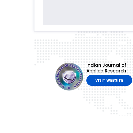
Indian Journal of
Applied Research
VISIT WEBSITE