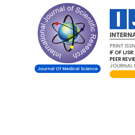
INTERN
PRINT ISS
IF OF IJSR:
PEER REV
JOURNAL D
Journal Of Medical Science