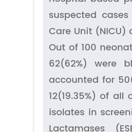
suspected cases 
Care Unit (NICU) a
Out of 100 neonat
62(62%) were bl
accounted for 50
12(19.35%) of all
isolates in scre
Lactamases (ESB