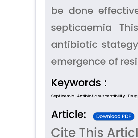
be done effectiv
septicaemia Thi
antibiotic stateg
emergence of resi
Keywords :
Septicemia
Antibiotic susceptibility
Drug
Article:
Download PDF
Cite This Artic