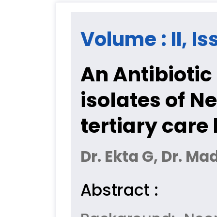
Volume : II, Is
An Antibiotic
isolates of N
tertiary care 
Dr. Ekta G, Dr. Ma
Abstract :