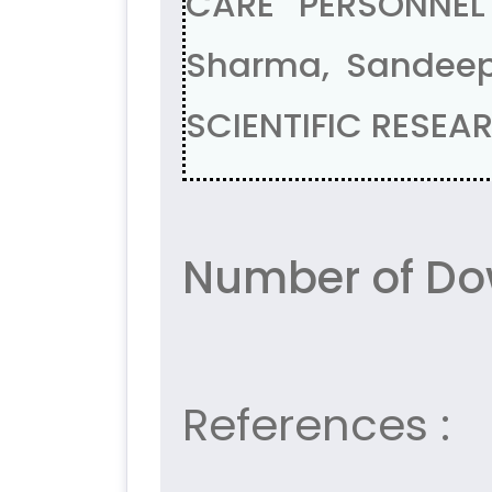
CARE PERSONNEL
Sharma, Sandee
SCIENTIFIC RESEAR
Number of Dow
References :