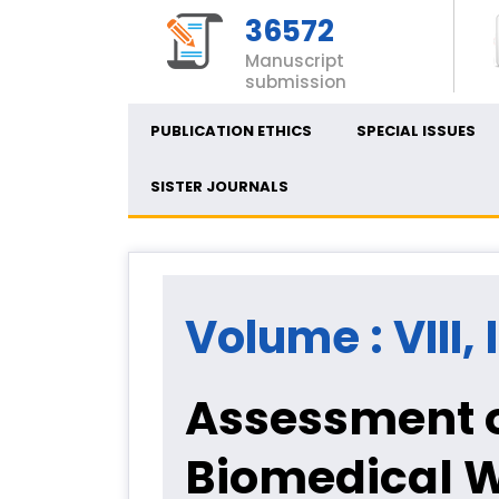
36572
Manuscript
submission
PUBLICATION ETHICS
SPECIAL ISSUES
SISTER JOURNALS
Volume : VIII, 
Assessment o
Biomedical 