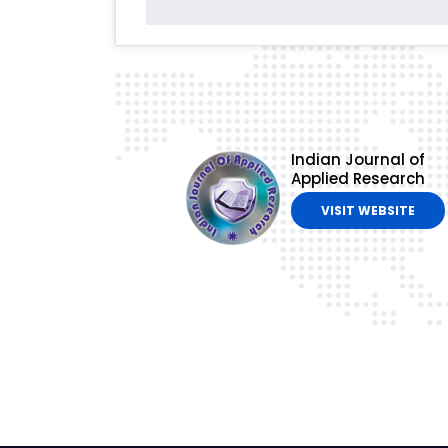
Indian Journal of
Applied Research
VISIT WEBSITE