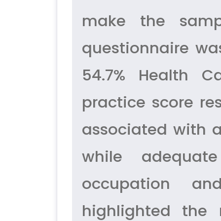
make the sampl
questionnaire was
54.7% Health C
practice score re
associated with a
while adequate
occupation an
highlighted the