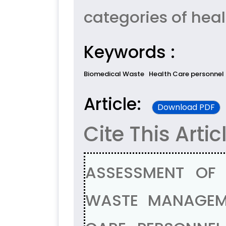
categories of heal
Keywords :
Biomedical Waste
Health Care personnel
Article:
Download PDF
Cite This Artic
ASSESSMENT OF
WASTE MANAGEM