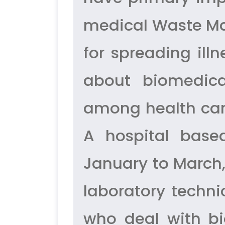
medical Waste Ma
for spreading ill
about biomedic
among health care
A hospital base
January to March,
laboratory techni
who deal with b