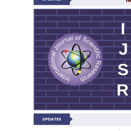
INTERNATIONAL JOU
UPDATES