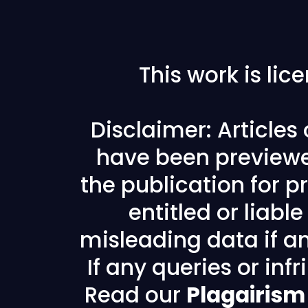
This work is li
Disclaimer: Articles
have been previewe
the publication for pr
entitled or liabl
misleading data if any
If any queries or in
Read our
Plagairism