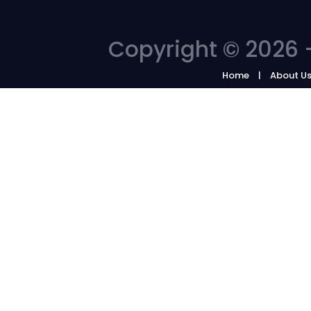
Copyright © 2026 -
Home
About U