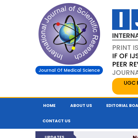
INTERN
PRINT I
IF OF IJ
PEER R
Journal Of Medical Science
JOURNAL
UGC 
HOME
ABOUT US
EDITORIAL BO
CONTACT US
N
UPDATES