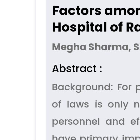
Factors amon
Hospital of R
Megha Sharma, 
Abstract :
Background: For p
of laws is only 
personnel and ef
have primary imp