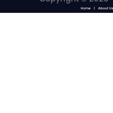
Home
About U