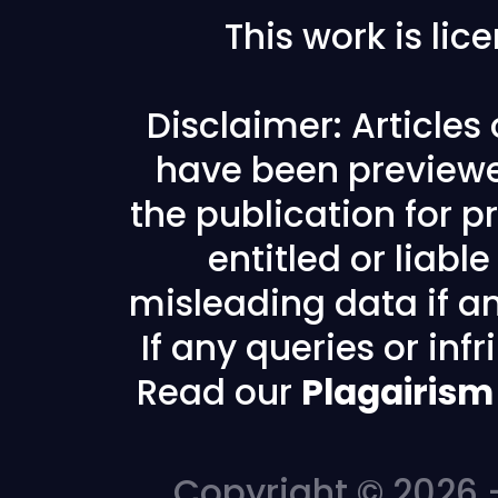
This work is li
Disclaimer: Articles
have been previewe
the publication for pr
entitled or liabl
misleading data if any
If any queries or in
Read our
Plagairism
Copyright © 2026 -