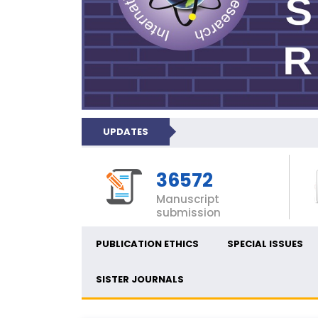
UPDATES
36572
Manuscript
submission
PUBLICATION ETHICS
SPECIAL ISSUES
SISTER JOURNALS