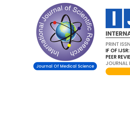
INTERN
PRINT ISS
IF OF IJSR:
PEER REV
JOURNAL D
Journal Of Medical Science