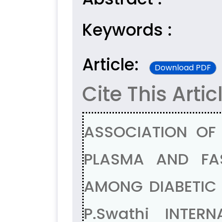
Keywords :
Article:
Download PDF
Cite This Artic
ASSOCIATION OF
PLASMA AND FA
AMONG DIABETIC A
P.Swathi INTER