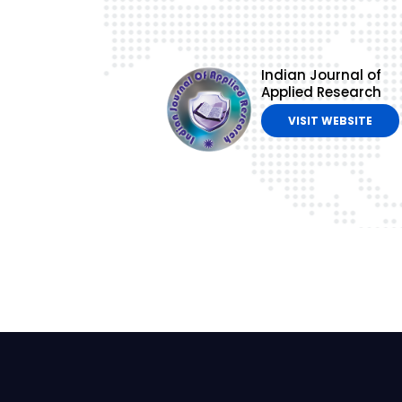
Indian Journal of
Applied Research
VISIT WEBSITE