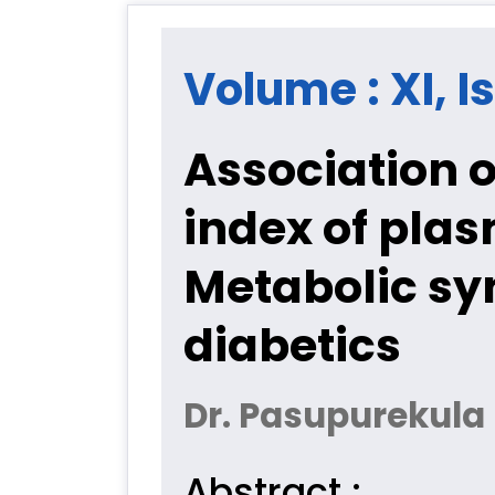
Volume : XI, Is
Association o
index of pla
Metabolic s
diabetics
Dr. Pasupurekula 
Abstract :