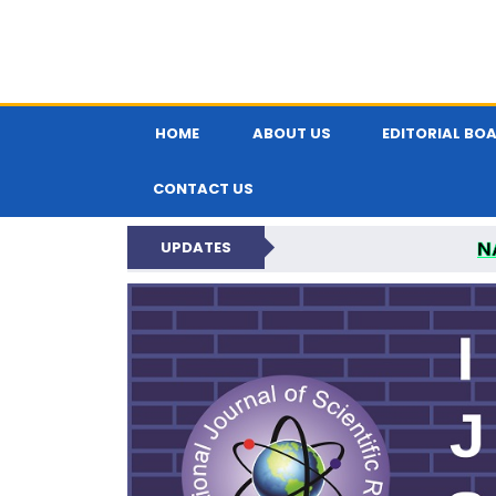
HOME
ABOUT US
EDITORIAL BO
CONTACT US
N
UPDATES
INTERNATIONAL JOU