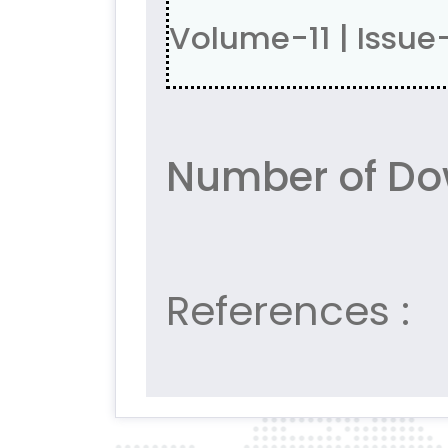
Volume-11 | Issue
Number of Do
References :