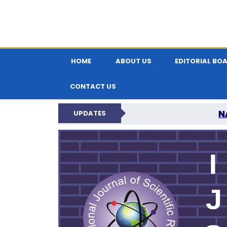
HOME
ABOUT US
EDITORIAL BO
CONTACT US
N
UPDATES
INTERNATIONAL JOU