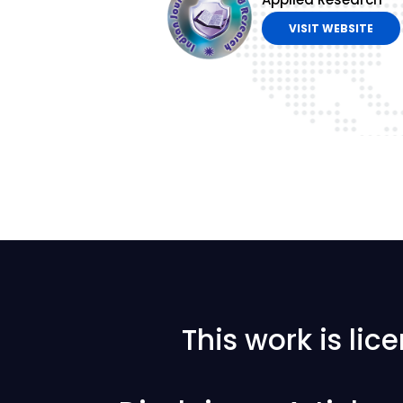
VISIT WEBSITE
This work is li