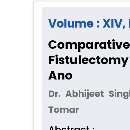
Volume : XIV, I
Comparative 
Fistulectomy
Ano
Dr. Abhijeet Sin
Tomar
Abstract :