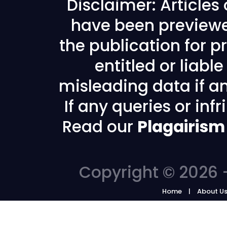
Disclaimer: Articles
have been previewe
the publication for pr
entitled or liabl
misleading data if any
If any queries or in
Read our
Plagairism
Copyright © 2026 -
Home
About U