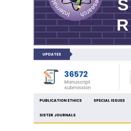
UPDATES
36572
Manuscript
submission
PUBLICATION ETHICS
SPECIAL ISSUES
SISTER JOURNALS