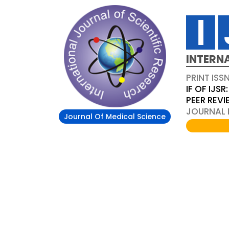
INTERN
PRINT ISS
IF OF IJSR:
PEER REV
JOURNAL D
Journal Of Medical Science