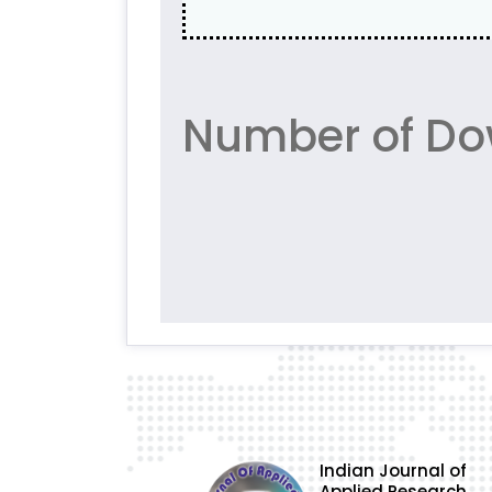
Number of Do
Indian Journal of
Applied Research