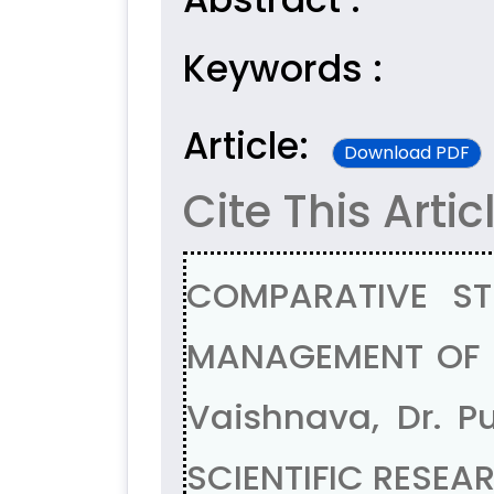
Keywords :
Article:
Download PDF
Cite This Artic
COMPARATIVE ST
MANAGEMENT OF FI
Vaishnava, Dr. 
SCIENTIFIC RESEAR