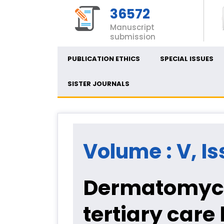
36572
Manuscript
submission
PUBLICATION ETHICS
SPECIAL ISSUES
SISTER JOURNALS
Volume : V, Is
Dermatomycolo
tertiary care