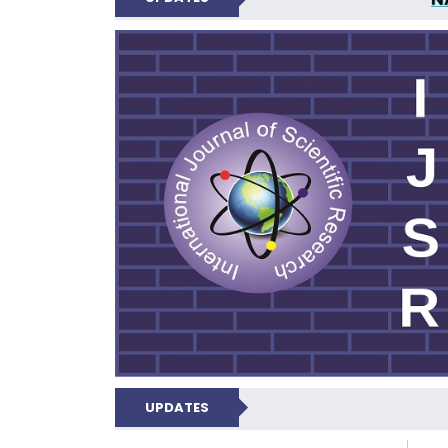
INTERNATIONAL JOU
UPDATES