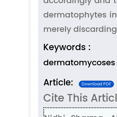
accordingly and t
dermatophytes in
merely discardin
Keywords :
dermatomycoses
Article:
Download PDF
Cite This Artic