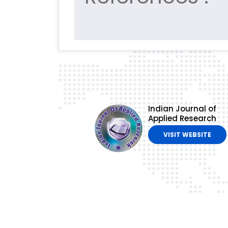
Indian Journal of
Applied Research
VISIT WEBSITE