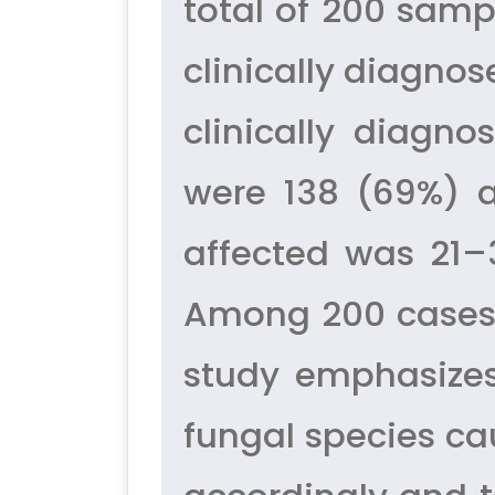
total of 200 samp
clinically diagno
clinically diagn
were 138 (69%) 
affected was 21–
Among 200 cases,
study emphasizes
fungal species ca