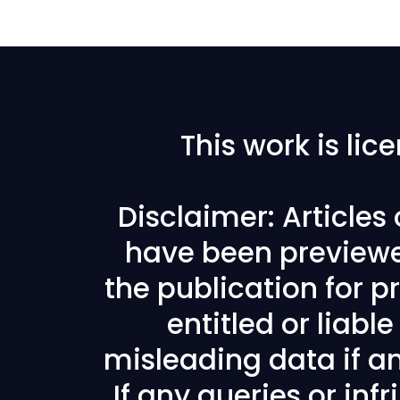
This work is li
Disclaimer: Articles
have been previewe
the publication for pr
entitled or liabl
misleading data if any
If any queries or in