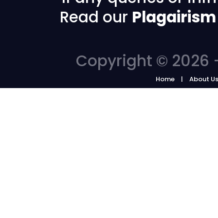
Read our
Plagairism
Copyright © 2026 -
Home
About U