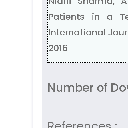
Nidhi Sharma, A
Patients in a T
International Journ
2016
Number of Do
References :