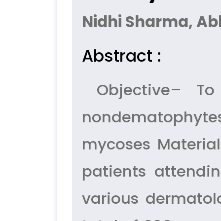
Nidhi Sharma, A
Abstract :
Objective– To 
nondematophytes
mycoses Materia
patients attendi
various dermatolo