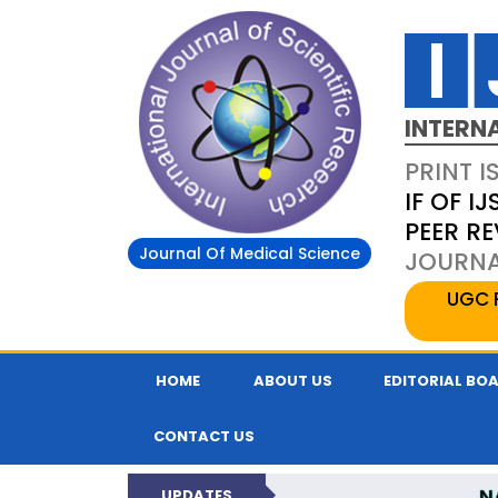
INTERN
PRINT I
IF OF IJ
PEER R
Journal Of Medical Science
JOURNAL
UGC 
HOME
ABOUT US
EDITORIAL BO
CONTACT US
N
UPDATES