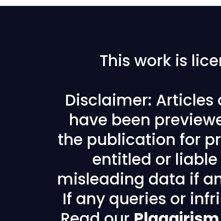
This work is li
Disclaimer: Articles
have been previewe
the publication for pr
entitled or liabl
misleading data if any
If any queries or in
Read our
Plagairism