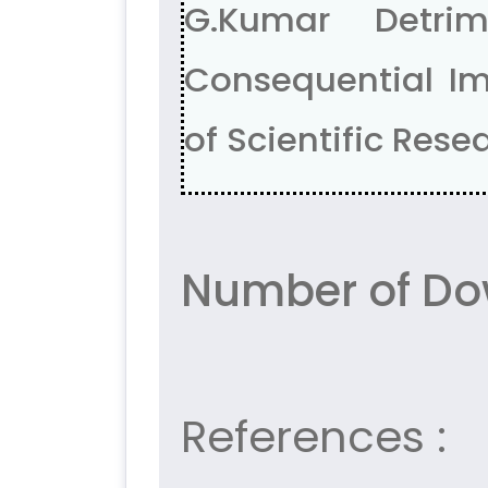
G.Kumar Detri
Consequential Im
of Scientific Resea
Number of Dow
References :