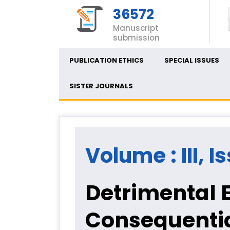
36572
Manuscript
submission
PUBLICATION ETHICS
SPECIAL ISSUES
SISTER JOURNALS
Volume : III, I
Detrimental 
Consequenti