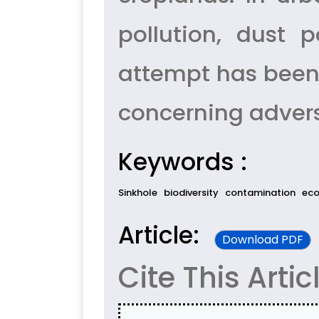
pollution, dust p
attempt has been 
concerning adver
Keywords :
Sinkhole
biodiversity
contamination
ec
Article:
Download PDF
Cite This Artic