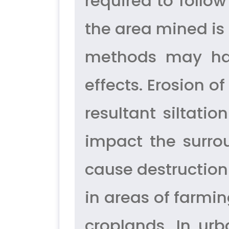
required to follo
the area mined is 
methods may hav
effects. Erosion 
resultant siltatio
impact the surro
cause destruction
in areas of farmi
croplands. In ur