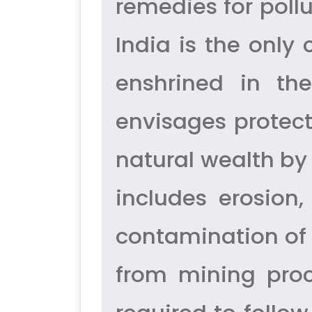
remedies for poll
India is the only
enshrined in the
envisages protec
natural wealth by
includes erosion,
contamination of 
from mining proc