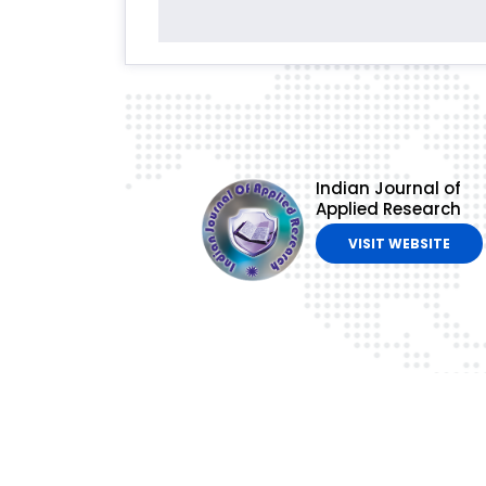
Indian Journal of
Applied Research
VISIT WEBSITE