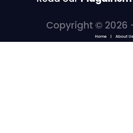
Copyright © 2026 -
Home
About U