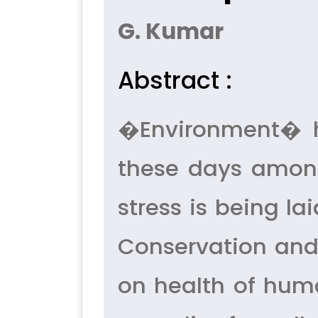
G. Kumar
Abstract :
�Environment� h
these days among
stress is being la
Conservation and 
on health of huma