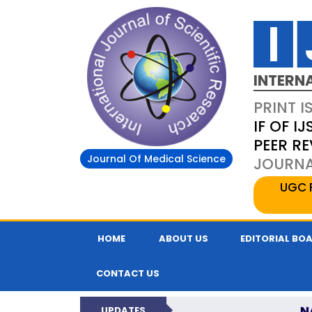
INTERN
PRINT I
IF OF IJ
PEER R
Journal Of Medical Science
JOURNAL
UGC 
HOME
ABOUT US
EDITORIAL BO
CONTACT US
N
UPDATES