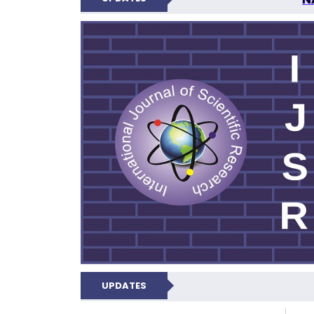
INTERNATIONAL JOU
UPDATES