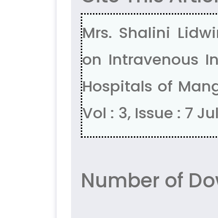
Mrs. Shalini Lidw
on Intravenous I
Hospitals of Mang
Vol : 3, Issue : 7 J
Number of Do