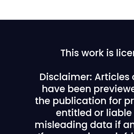
This work is li
Disclaimer: Articles
have been previewe
the publication for pr
entitled or liabl
misleading data if any