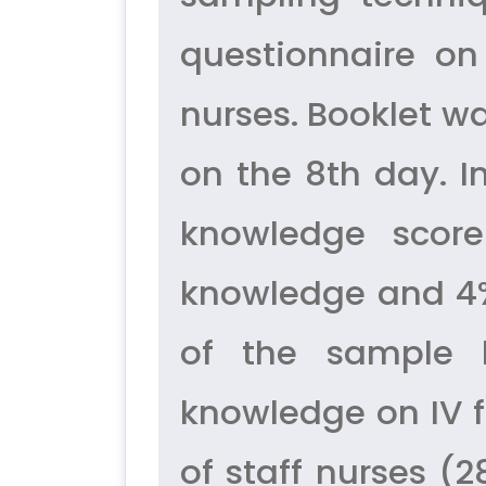
questionnaire on
nurses. Booklet w
on the 8th day. I
knowledge score
knowledge and 4%
of the sample
knowledge on IV f
of staff nurses (