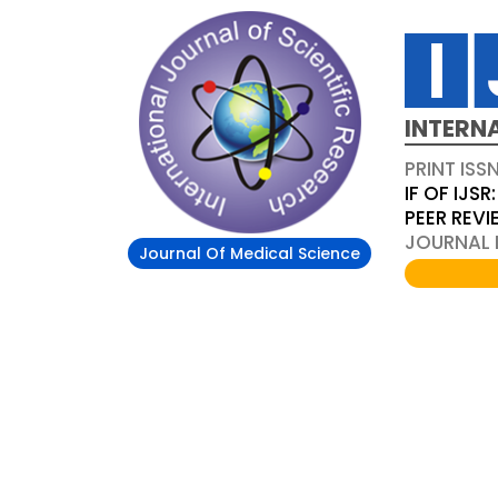
INTERN
PRINT ISS
IF OF IJSR:
PEER REV
JOURNAL D
Journal Of Medical Science