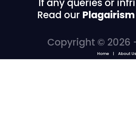
If any queries or in
Read our
Plagairism
Copyright © 2026 -
Home
About U