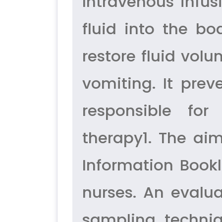
Intravenous infus
fluid into the bo
restore fluid vol
vomiting. It prev
responsible for
therapy1. The aim
Information Bookl
nurses. An evalu
sampling techni