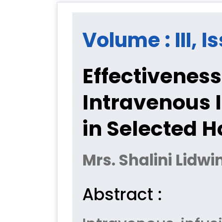
Volume : III, I
Effectiveness
Intravenous 
in Selected H
Mrs. Shalini Lidw
Abstract :