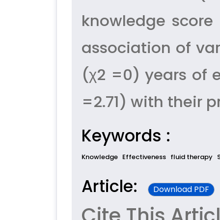
knowledge score 
association of va
(χ2 =0) years of 
=2.71) with their 
Keywords :
Knowledge
Effectiveness
fluid therapy
Article:
Download PDF
Cite This Artic