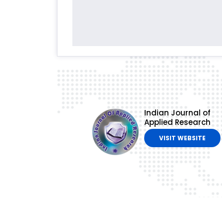
Indian Journal of
Applied Research
VISIT WEBSITE