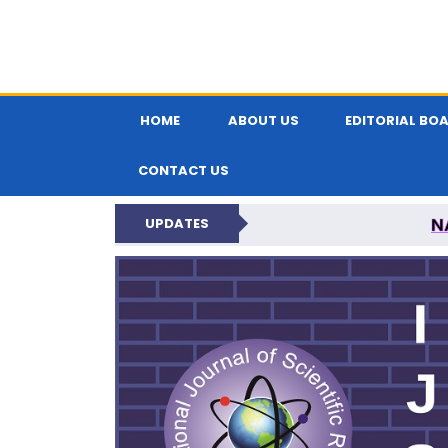
HOME
ABOUT US
EDITORIAL BO
CONTACT US
N
UPDATES
INTERNATIONAL JOU