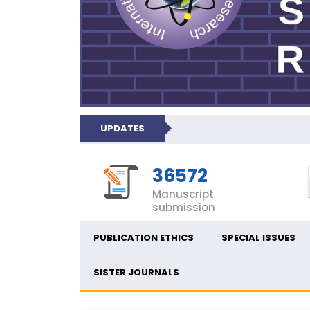
UPDATES
36572
Manuscript
submission
PUBLICATION ETHICS
SPECIAL ISSUES
SISTER JOURNALS