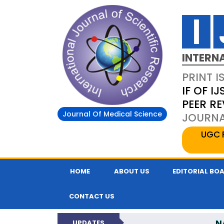
INTERN
PRINT I
IF OF IJ
PEER R
Journal Of Medical Science
JOURNAL
UGC 
HOME
ABOUT US
EDITORIAL BO
CONTACT US
N
UPDATES