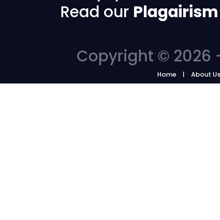
Read our
Plagairism
Copyright © 2026 -
Home
About U