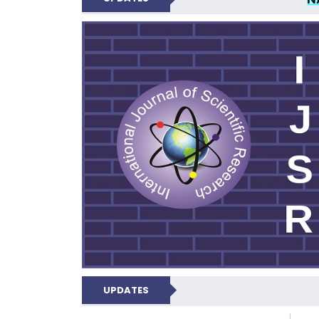
INTERNATIONAL JOU
UPDATES