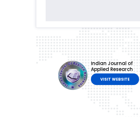
Indian Journal of
Applied Research
VISIT WEBSITE