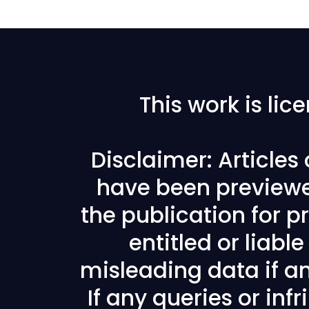
This work is li
Disclaimer: Articles
have been previewe
the publication for pr
entitled or liabl
misleading data if any
If any queries or in