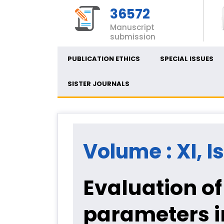
36572
Manuscript
submission
PUBLICATION ETHICS
SPECIAL ISSUES
SISTER JOURNALS
Volume : XI, I
Evaluation o
parameters in