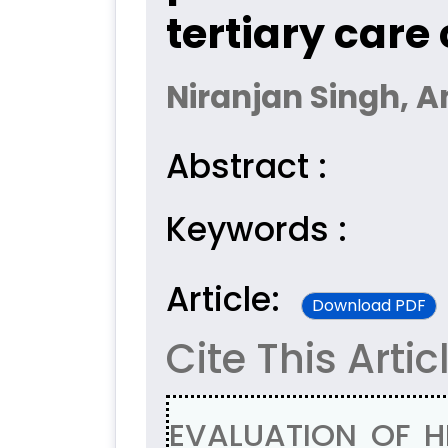
tertiary care
Niranjan Singh, 
Abstract :
Keywords :
Article:
Download PDF
Cite This Artic
EVALUATION OF 