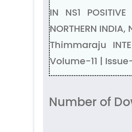
IN NS1 POSITIV
NORTHERN INDIA, N
Thimmaraju INT
Volume-11 | Issue
Number of Do