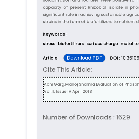
solubilization and fourteen were positive for
capacity of present Rhizobial isolate in pho
significant role in achieving sustainable agric
strains in the form of biofertilizers to nutrien
Keywords :
stress
biofertilizers
surface charge
metal to
Download PDF
DOI : 10.36106
Article:
Cite This Article:
Abhi Garg,Manoj Sharma Evaluation of Phosphate
Vol.II, Issue.IV April 2013
Number of Downloads : 1629