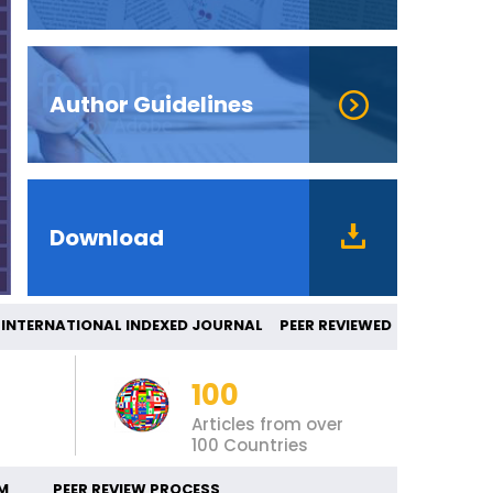
Author Guidelines
Download
ERNATIONAL INDEXED JOURNAL PEER REVIEW
100
Articles from over
100 Countries
M
PEER REVIEW PROCESS