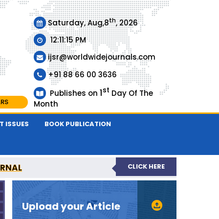
th
Saturday, Aug,8
, 2026
12:11:15 PM
ijsr@worldwidejournals.com
+91 88 66 00 3636
st
1
Publishes on
Day Of The
ARS
Month
T ISSUES
BOOK PUBLICATION
URNAL
CLICK HERE
EER-REVIEWED JOURNAL
Upload your Article