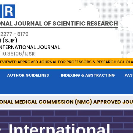
NAL JOURNAL OF SCIENTIFIC RESEARCH
 2277 - 8179
1 (SJIF)
 INTERNATIONAL JOURNAL
 10.36106/IJSR
EVIEWED APPROVED JOURNAL FOR PROFESSORS & RESEARCH SCHOL
AUTHOR GUIDELINES
INDEXING & ABSTRACTING
PAS
ONAL MEDICAL COMMISSION (NMC) APPROVED JO
AL OF SCIENTIFIC RESEARCH IS A UGC APPROVED P