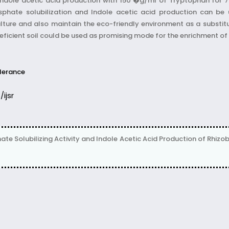
 Indole acetic acid production with 150 �g/ml of Tryptophan for 72
sphate solubilization and Indole acetic acid production can be 
ulture and also maintain the eco-friendly environment as a substitu
t deficient soil could be used as promising mode for the enrichment of 
lerance
/ijsr
 Solubilizing Activity and Indole Acetic Acid Production of Rhizobi