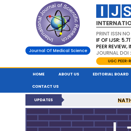
INTERNATIO
PRINT ISSN NO
IF OF IJSR: 5.71
PEER REVIEW,
Journal Of Medical Science
JOURNAL DOI :
UGC PEER-R
HOME
ABOUT US
EDITORIAL BOARD
CONTACT US
NATI
UPDATES
INTERNATIONAL JOURN