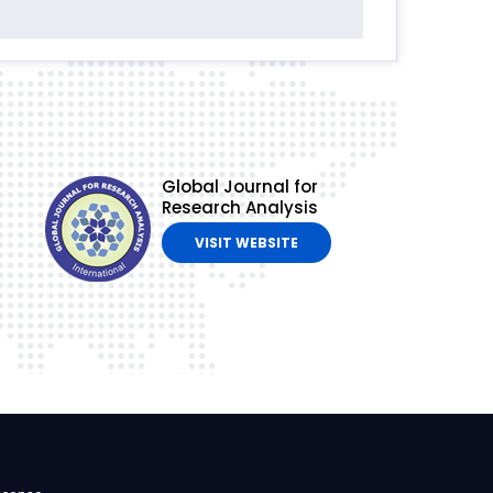
Global Journal for
Research Analysis
VISIT WEBSITE