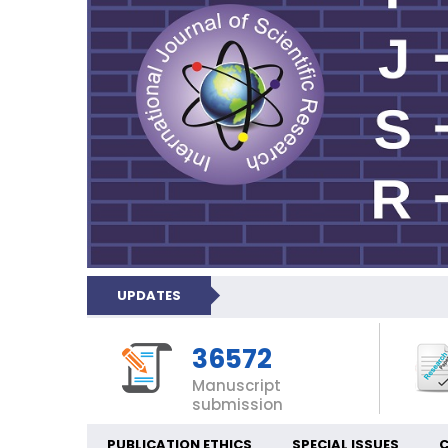
UPDATES
36572
Manuscript
submission
PUBLICATION ETHICS
SPECIAL ISSUES
C