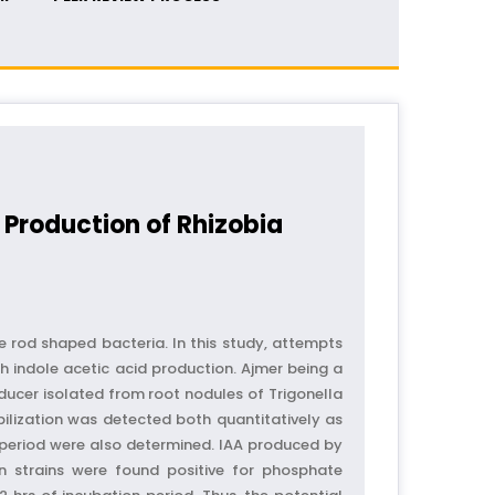
 Production of Rhizobia
e rod shaped bacteria. In this study, attempts
 indole acetic acid production. Ajmer being a
ducer isolated from root nodules of Trigonella
lization was detected both quantitatively as
 period were also determined. IAA produced by
n strains were found positive for phosphate