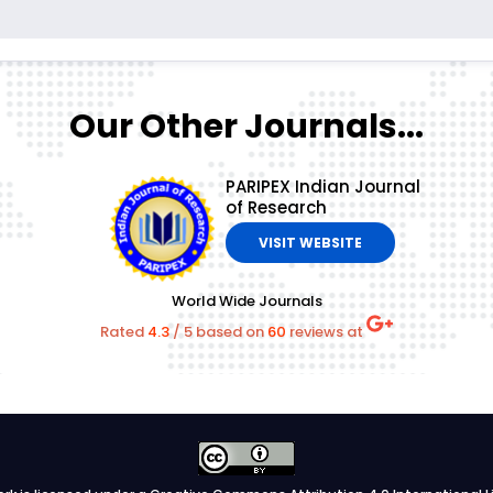
Our Other Journals...
PARIPEX Indian Journal
of Research
VISIT WEBSITE
World Wide Journals
Rated
4.3
/
5
based on
60
reviews at