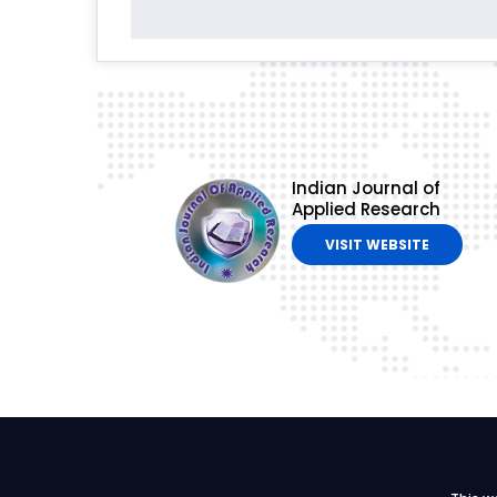
Indian Journal of
Applied Research
VISIT WEBSITE