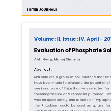
SISTER JOURNALS
Volume : II, Issue : IV, April - 20
Evaluation of Phosphate Sol
Abhi Garg, Manoj Sharma
Abstract :
Rhizobia are a group of soil bacteria that fi
have been made to evaluate the potential of 
semi arid zone of Rajasthan was selected for 
foenumgraecum and Tephrosia purpurea .Twent
well as qualitatively and effects of Tryptop
the Rhizobium could be used as sprays for 