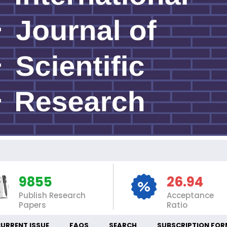
INT
9855
26.94
Publish Research
Acceptance
Papers
Ratio
URRENT ISSUE
FAQS
SEARCH
SUBSCRIPTION FOR