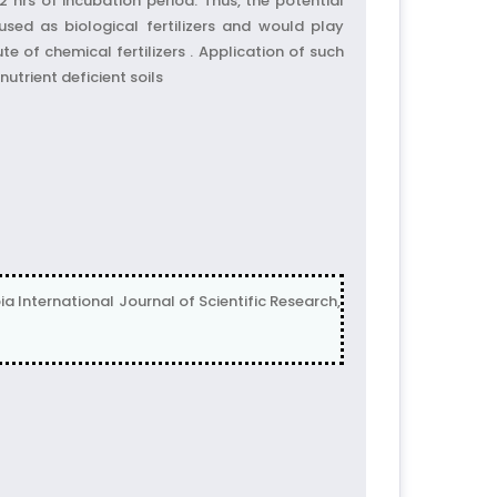
 hrs of incubation period. Thus, the potential
used as biological fertilizers and would play
te of chemical fertilizers . Application of such
nutrient deficient soils
a International Journal of Scientific Research,