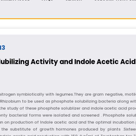
13
ubilizing Activity and Indole Acetic Acid
x nitrogen symbiotically with legumes.They are gram negative, motil
Rhizobium to be used as phosphate solubilizing bacteria along with
the study of these phosphate solublizer and indole acetic acid pro
y bacterial forms were isolated and screened . Phosphate solubi
han on production of Indole acetic acid and the optimal incubation
the substitute of growth hormones produced by plants .Sixtee