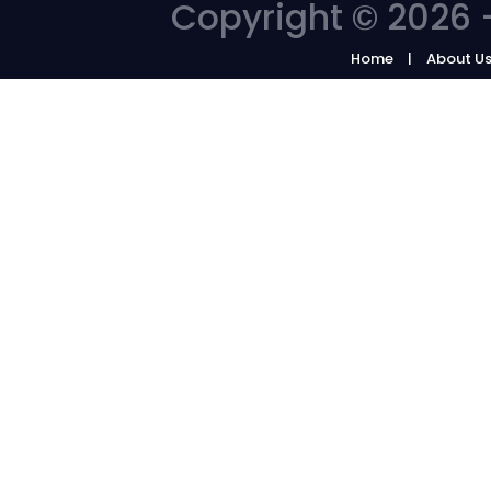
Copyright © 2026 -
Home
About U