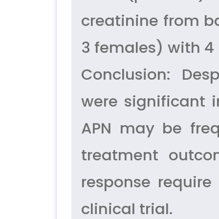
creatinine from b
3 females) with 4 
Conclusion: Desp
were significant 
APN may be frequ
treatment outco
response require 
clinical trial.