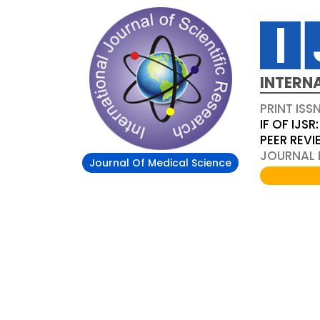
INTERN
PRINT ISS
IF OF IJSR:
PEER REV
JOURNAL D
Journal Of Medical Science