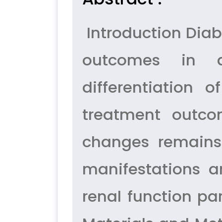
Introduction Diabe
outcomes in a
differentiation 
treatment outco
changes remains 
manifestations a
renal function p