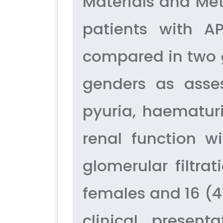
Materials and Met
patients with A
compared in two 
genders as asse
pyuria, haematuri
renal function w
glomerular filtra
females and 16 (4
clinical presen