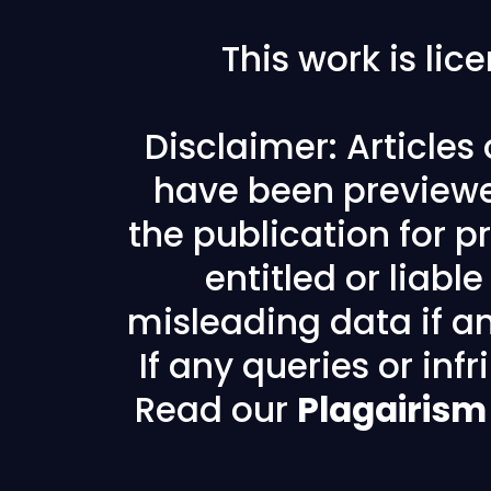
This work is li
Disclaimer: Articles
have been previewe
the publication for pr
entitled or liabl
misleading data if any
If any queries or in
Read our
Plagairism