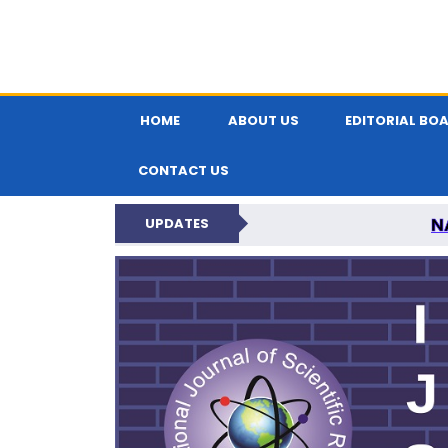
HOME
ABOUT US
EDITORIAL BO
CONTACT US
N
UPDATES
INTERNATIONAL JOU