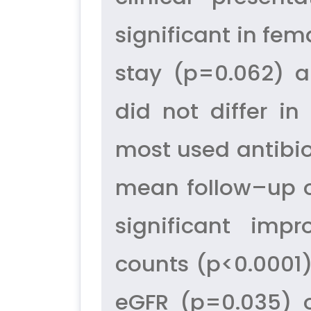
significant in fe
stay (p=0.062) a
did not differ i
most used antibio
mean follow–up o
significant imp
counts (p<0.0001)
eGFR (p=0.035) o