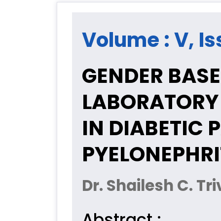
Volume : V, Is
GENDER BASE
LABORATORY
IN DIABETIC 
PYELONEPHRI
Dr. Shailesh C. Tr
Abstract :