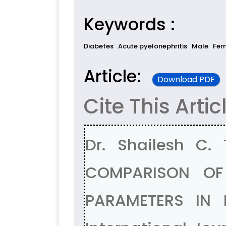
Keywords :
Diabetes
Acute pyelonephritis
Male
Fem
Article:
Download PDF
Cite This Artic
Dr. Shailesh C.
COMPARISON OF
PARAMETERS IN 