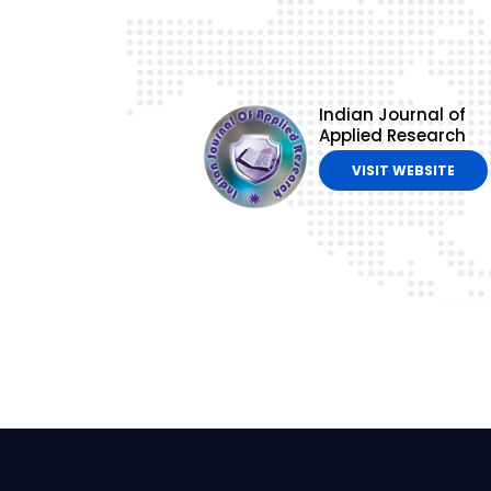
Indian Journal of
Applied Research
VISIT WEBSITE