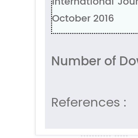
International Jour
October 2016
Number of Do
References :