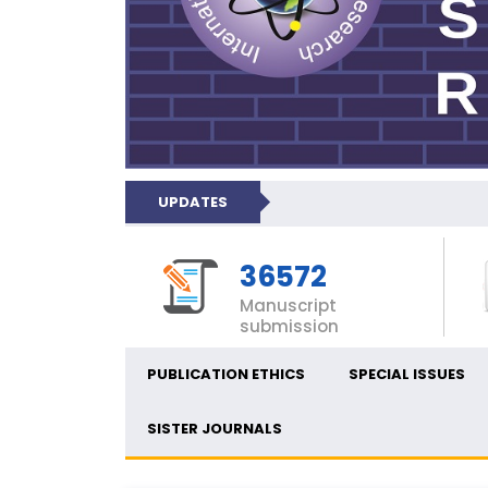
UPDATES
36572
Manuscript
submission
PUBLICATION ETHICS
SPECIAL ISSUES
SISTER JOURNALS