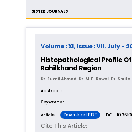
SISTER JOURNALS
Volume : XI, Issue : VII, July - 
Histopathological Profile O
Rohilkhand Region
Dr. Fuzail Ahmad, Dr. M. P. Rawal, Dr. Smit
Abstract :
Keywords :
Download PDF
DOI : 10.361
Article:
Cite This Article: