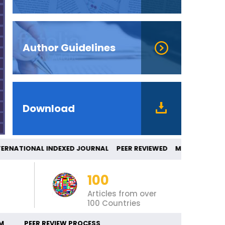
Author Guidelines
Download
RNATIONAL INDEXED JOURNAL PEER REVIEWE
100
Articles from over
100 Countries
M
PEER REVIEW PROCESS