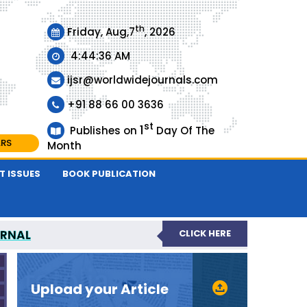
th
Friday, Aug,7
, 2026
4:44:37 AM
ijsr@worldwidejournals.com
+91 88 66 00 3636
st
1
Publishes on
Day Of The
ARS
Month
T ISSUES
BOOK PUBLICATION
URNAL
CLICK HERE
EER-REVIEWED JOURNAL
Upload your Article