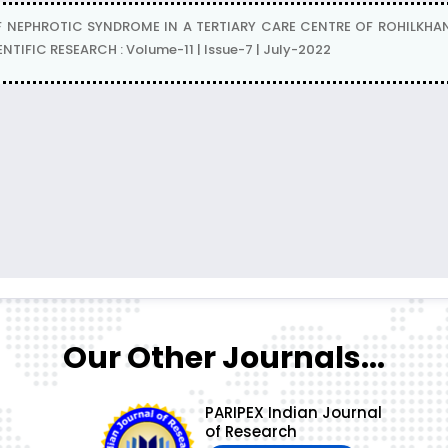
NEPHROTIC SYNDROME IN A TERTIARY CARE CENTRE OF ROHILKHAND RE
IFIC RESEARCH : Volume-11 | Issue-7 | July-2022
Our Other Journals...
PARIPEX Indian Journal
of Research