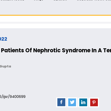
2022
f Patients Of Nephrotic Syndrome In A Te
a Gupta
06/ijsr/9400699