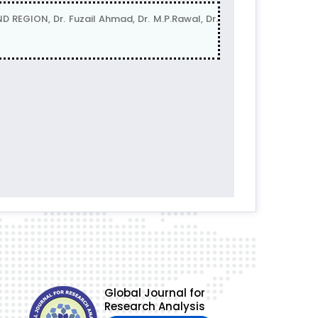
GION, Dr. Fuzail Ahmad, Dr. M.P.Rawal, Dr.
Global Journal for
Research Analysis