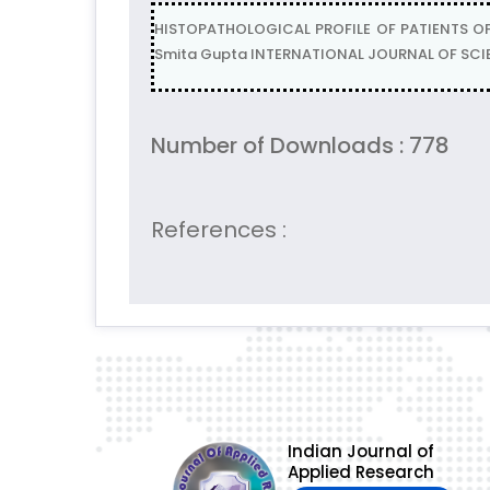
HISTOPATHOLOGICAL PROFILE OF PATIENTS OF 
Smita Gupta INTERNATIONAL JOURNAL OF SCIENT
Number of Downloads : 778
References :
Indian Journal of
Applied Research