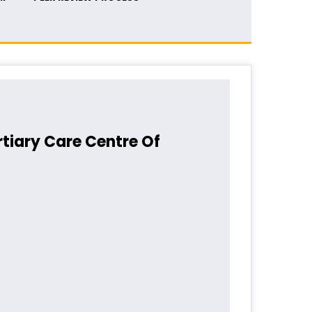
rtiary Care Centre Of