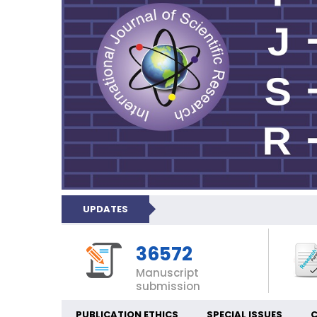
UPDATES
36572
Manuscript
submission
PUBLICATION ETHICS
SPECIAL ISSUES
C