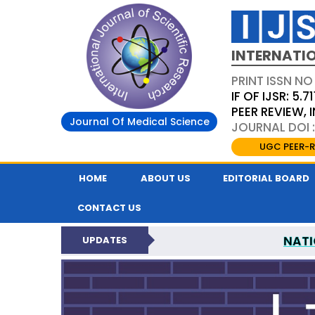
INTERNATIO
PRINT ISSN NO
IF OF IJSR: 5.71
PEER REVIEW,
Journal Of Medical Science
JOURNAL DOI :
UGC PEER-R
HOME
ABOUT US
EDITORIAL BOARD
CONTACT US
NATI
UPDATES
INTERNATIONAL JOURN