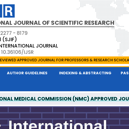
NAL JOURNAL OF SCIENTIFIC RESEARCH
 2277 - 8179
1 (SJIF)
 INTERNATIONAL JOURNAL
 10.36106/IJSR
EVIEWED APPROVED JOURNAL FOR PROFESSORS & RESEARCH SCHOL
AUTHOR GUIDELINES
INDEXING & ABSTRACTING
PAS
ONAL MEDICAL COMMISSION (NMC) APPROVED JO
AL OF SCIENTIFIC RESEARCH IS A UGC APPROVED P