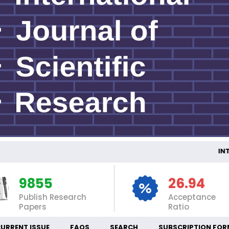
INTE
9855
26.94
Publish Research
Acceptance
Papers
Ratio
URRENT ISSUE
FAQS
SEARCH
SUBSCRIPTION FOR