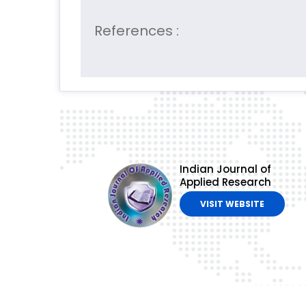
References :
Indian Journal of
Applied Research
VISIT WEBSITE