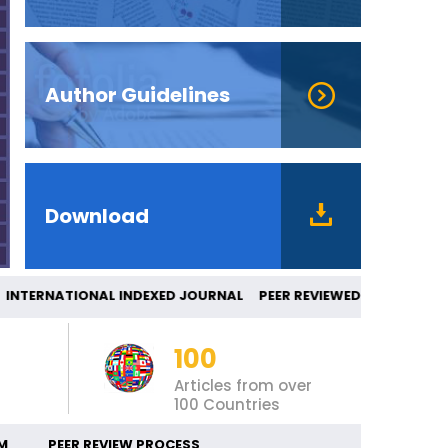
Author Guidelines
Download
ERNATIONAL INDEXED JOURNAL PEER REVIEW
100
Articles from over
100 Countries
M
PEER REVIEW PROCESS