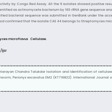
ctivity by Congo Red Assay. All the 9 isolates showed positive resu
ntified as actinomycete bacterium by 16S rRNA gene sequence anal
ntified bacterial sequence was submitted in GenBank under the acc
d confirmed that the isolate CAE 44 belongs to Streptomyces mic
yces microflavus
Cellulase.
/ijsr
 Narayan Chandra Talukdar Isolation and Identification of cellul
worm, Perionyx excavatus EM2 (KT716822). International Journal of Sc