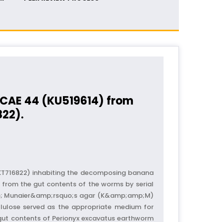
m CAE 44 (KU519614) from
822).
KT716822) inhabiting the decomposing banana
 from the gut contents of the worms by serial
amp; Munaier&amp;rsquo;s agar (K&amp;amp;M)
lulose served as the appropriate medium for
e gut contents of Perionyx excavatus earthworm