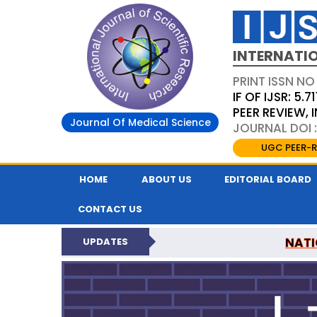
INTERNATIO
PRINT ISSN NO
IF OF IJSR: 5.71
PEER REVIEW,
Journal Of Medical Science
JOURNAL DOI :
UGC PEER-R
HOME
ABOUT US
EDITORIAL BOARD
CONTACT US
NATI
UPDATES
INTERNATIONAL JOURN