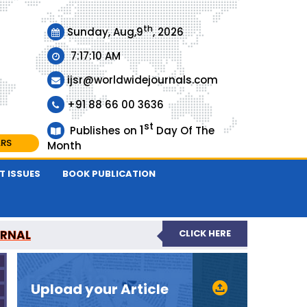
th
Sunday, Aug,9
, 2026
7:17:10 AM
ijsr@worldwidejournals.com
+91 88 66 00 3636
st
1
Publishes on
Day Of The
ARS
Month
T ISSUES
BOOK PUBLICATION
URNAL
CLICK HERE
EER-REVIEWED JOURNAL
Upload your Article