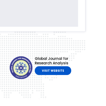
Global Journal for
Research Analysis
VISIT WEBSITE