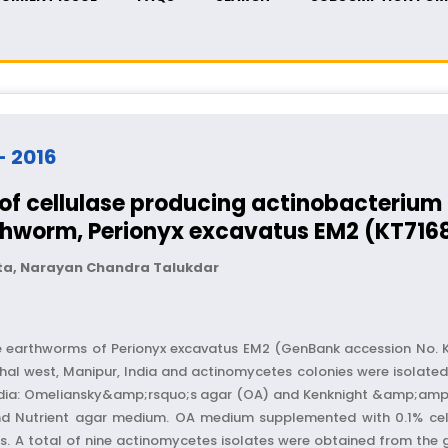
 - 2016
n of cellulase producing actinobacteriu
rthworm, Perionyx excavatus EM2 (KT716
ita, Narayan Chandra Talukdar
he earthworms of Perionyx excavatus EM2 (GenBank accession No. 
al west, Manipur, India and actinomycetes colonies were isolated
t media: Omeliansky&amp;rsquo;s agar (OA) and Kenknight &amp;
d Nutrient agar medium. OA medium supplemented with 0.1% cel
tes. A total of nine actinomycetes isolates were obtained from th