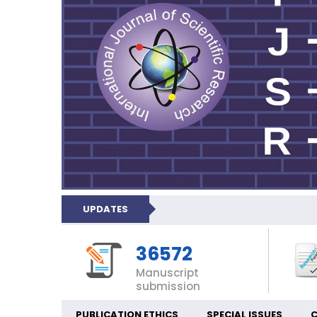
UPDATES
36572
Manuscript
submission
PUBLICATION ETHICS
SPECIAL ISSUES
C