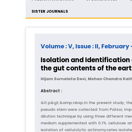
SISTER JOURNALS
Volume : V, Issue : II, February
Isolation and Identificatio
the gut contents of the ea
Hijam Surnalata Devi, Mohan Chandra Kal
Abstract :
&lt;p&gt;&amp;nbsp;In the present study, t
pseudo stem were collected from Patsoi, Imph
dilution technique by using three differen
medium supplemented with 0.1% cellulose an
isolation of cellulolytic actinomycetes isola