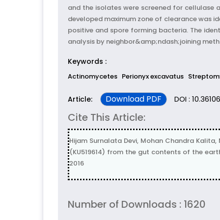
and the isolates were screened for cellulase a
developed maximum zone of clearance was ide
positive and spore forming bacteria. The ide
analysis by neighbor&amp;ndash;joining metho
Keywords :
Actinomycetes
Perionyx excavatus
Streptom
Download PDF
DOI : 10.36106
Article:
Cite This Article:
Hijam Surnalata Devi, Mohan Chandra Kalita,
(KU519614) from the gut contents of the earth
2016
Number of Downloads : 1620