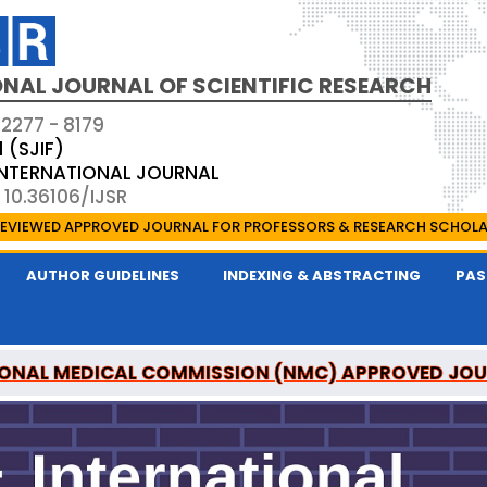
NAL JOURNAL OF SCIENTIFIC RESEARCH
 2277 - 8179
1 (SJIF)
 INTERNATIONAL JOURNAL
 10.36106/IJSR
EVIEWED APPROVED JOURNAL FOR PROFESSORS & RESEARCH SCHOL
AUTHOR GUIDELINES
INDEXING & ABSTRACTING
PAS
ONAL MEDICAL COMMISSION (NMC) APPROVED JO
AL OF SCIENTIFIC RESEARCH IS A UGC APPROVED P