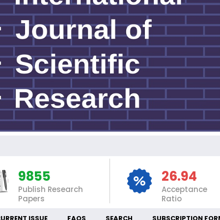
INT
9855
26.94
Publish Research
Acceptance
Papers
Ratio
URRENT ISSUE
FAQS
SEARCH
SUBSCRIPTION FOR