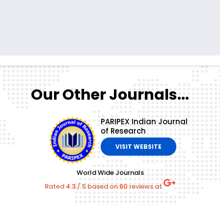
Our Other Journals...
PARIPEX Indian Journal
of Research
VISIT WEBSITE
World Wide Journals
Rated
4.3
/
5
based on
60
reviews at