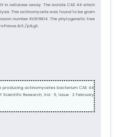
lt in cellulase assay. The isolate CAE 44 which
ysis. This actinomycete was found to be gram
ession number KU519614. The phylogenetic tree
roflavus.&lt;/p&gt;
ase producing actinomycetes bacterium CAE 44
ientific Research, Vol : 5, Issue : 2 February