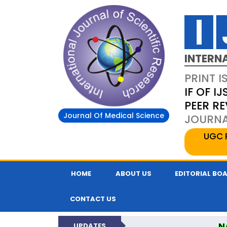
INTERN
PRINT I
IF OF IJ
PEER R
Journal Of Medical Science
JOURNAL
UGC 
HOME
ABOUT US
EDITORIAL BO
CONTACT US
N
UPDATES