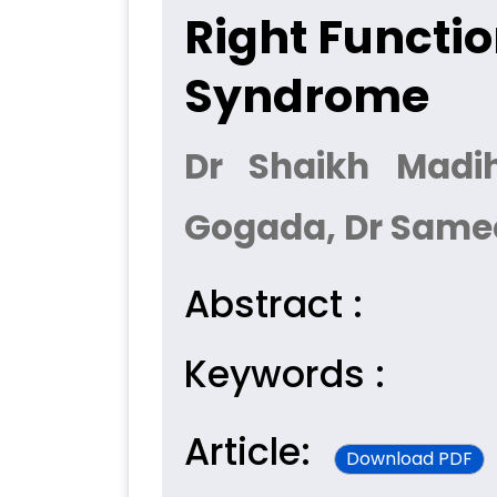
Right Functi
Syndrome
Dr Shaikh Madi
Gogada, Dr Same
Abstract :
Keywords :
Article:
Download PDF