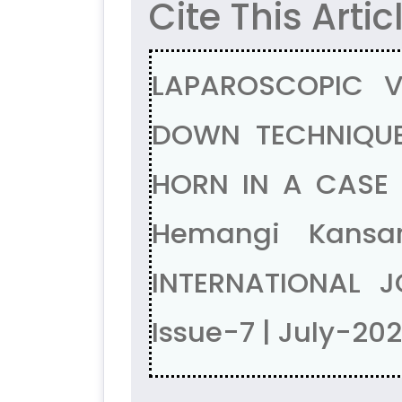
Cite This Artic
LAPAROSCOPIC V
DOWN TECHNIQUE
HORN IN A CASE 
Hemangi Kansa
INTERNATIONAL J
Issue-7 | July-20