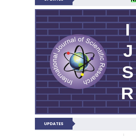
INTERNATIONAL JOU
UPDATES