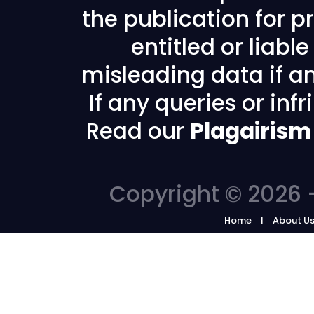
the publication for pr
entitled or liabl
misleading data if any
If any queries or in
Read our
Plagairism
Copyright © 2026 -
Home
About U