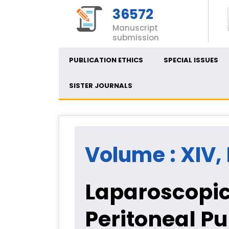
36572
Manuscript
submission
PUBLICATION ETHICS
SPECIAL ISSUES
SISTER JOURNALS
Volume : XIV, I
Laparoscopic
Peritoneal Pu