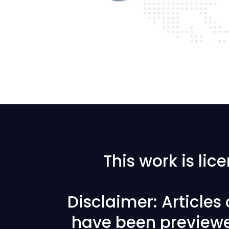
This work is li
Disclaimer: Articles
have been previewe