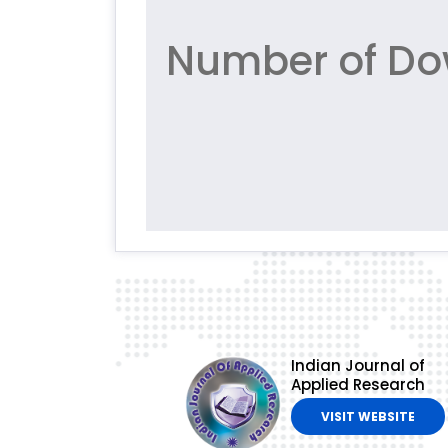
Number of Dow
Indian Journal of
Applied Research
VISIT WEBSITE