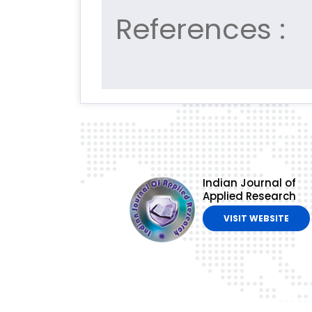
References :
Indian Journal of
Applied Research
VISIT WEBSITE