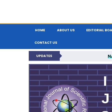
HOME
ABOUT US
EDITORIAL BO
CONTACT US
N
UPDATES
INTERNATIONAL JOU