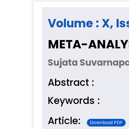
Volume : X, Is
META-ANALYS
Sujata Suvarnapa
Abstract :
Keywords :
Article:
Download PDF