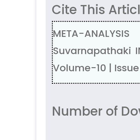
Cite This Artic
META-ANALYSIS
Suvarnapathaki I
Volume-10 | Issue
Number of Dow