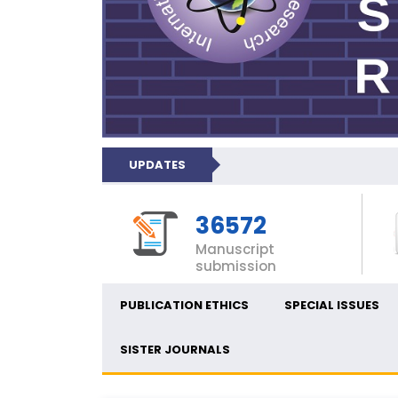
UPDATES
36572
Manuscript
submission
PUBLICATION ETHICS
SPECIAL ISSUES
SISTER JOURNALS