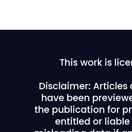
This work is li
Disclaimer: Articles
have been previewe
the publication for pr
entitled or liabl