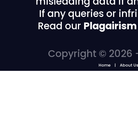
misleading data if any
If any queries or in
Read our
Plagairism
Copyright © 2026 -
Home
About U