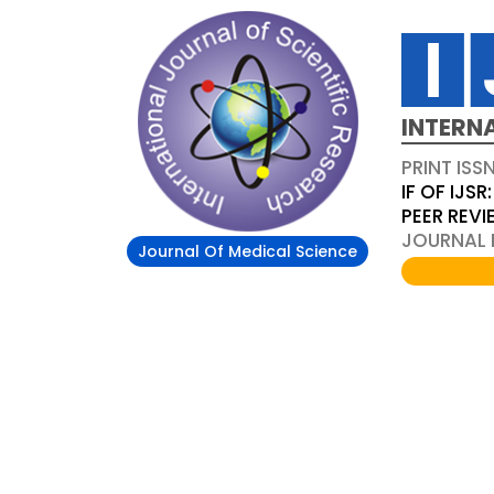
INTERN
PRINT ISS
IF OF IJSR:
PEER REV
JOURNAL D
Journal Of Medical Science