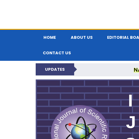
HOME
ABOUT US
EDITORIAL BO
CONTACT US
N
UPDATES
INTERNATIONAL JOU