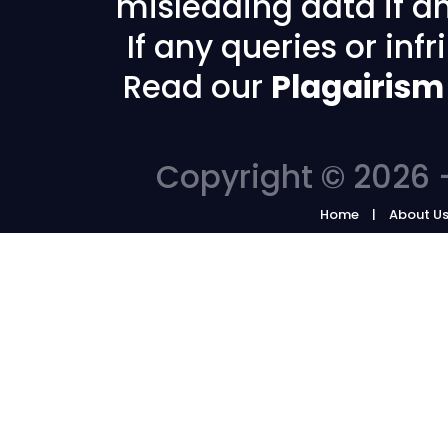
misleading data if any
If any queries or in
Read our
Plagairism
Copyright © 2026 -
Home
About U