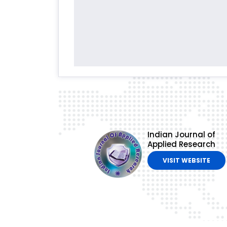
Indian Journal of
Applied Research
VISIT WEBSITE