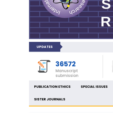
UPDATES
36572
Manuscript
submission
PUBLICATION ETHICS
SPECIAL ISSUES
SISTER JOURNALS