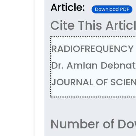
Article:
Download PDF
Cite This Artic
RADIOFREQUENCY 
Dr. Amlan Debnath
JOURNAL OF SCIENT
Number of Do