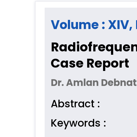
Volume : XIV, I
Radiofrequen
Case Report
Dr. Amlan Debnath,
Abstract :
Keywords :