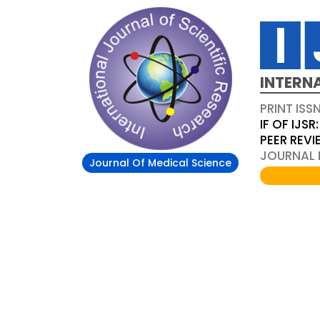
INTERN
PRINT ISS
IF OF IJSR:
PEER REV
JOURNAL D
Journal Of Medical Science