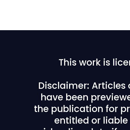
This work is li
Disclaimer: Articles
have been previewe
the publication for pr
entitled or liabl