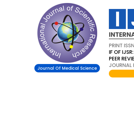
INTERN
PRINT ISS
IF OF IJSR:
PEER REV
JOURNAL D
Journal Of Medical Science