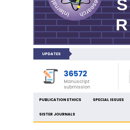
UPDATES
36572
Manuscript
submission
PUBLICATION ETHICS
SPECIAL ISSUES
SISTER JOURNALS