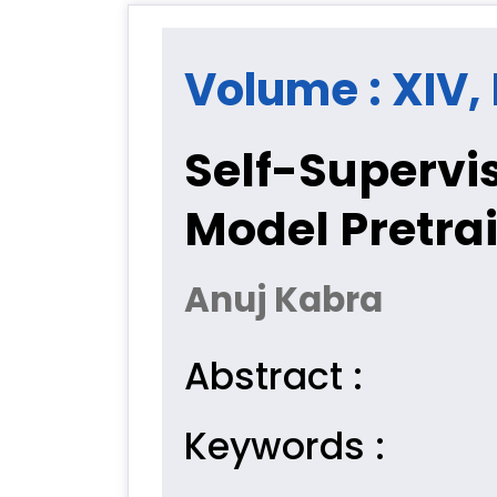
Volume : XIV, 
Self-Supervis
Model Pretra
Anuj Kabra
Abstract :
Keywords :