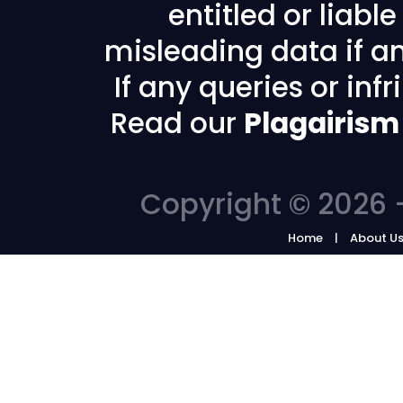
entitled or liabl
misleading data if any
If any queries or in
Read our
Plagairism
Copyright © 2026 -
Home
About U