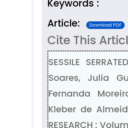
Keywords :
Article:
Download PDF
Cite This Artic
SESSILE SERRAT
Soares, Julia Gu
Fernanda Morei
Kleber de Almeid
RESEARCH : Volume