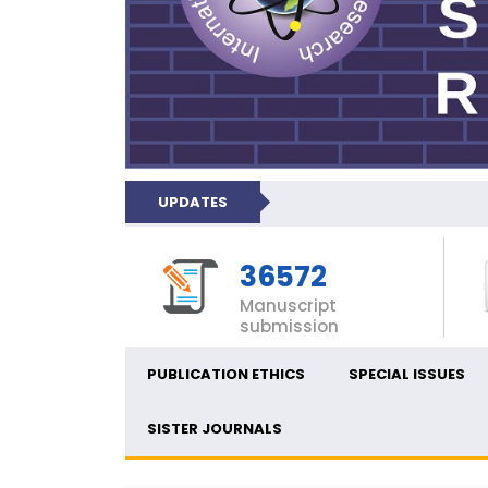
UPDATES
36572
Manuscript
submission
PUBLICATION ETHICS
SPECIAL ISSUES
SISTER JOURNALS