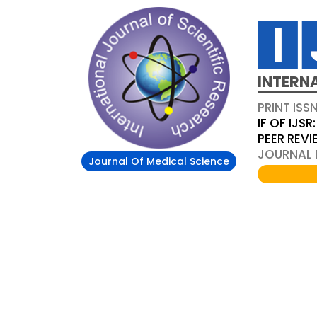
INTERN
PRINT ISS
IF OF IJSR:
PEER REV
JOURNAL D
Journal Of Medical Science