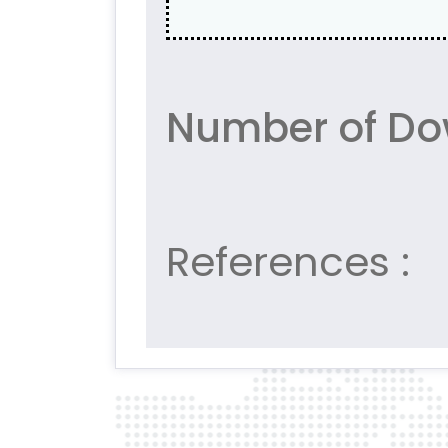
Number of Do
References :