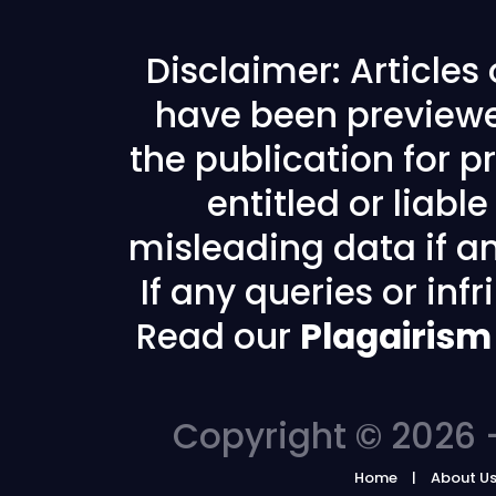
Disclaimer: Articles
have been previewe
the publication for pr
entitled or liabl
misleading data if any
If any queries or in
Read our
Plagairism
Copyright © 2026 -
Home
About U