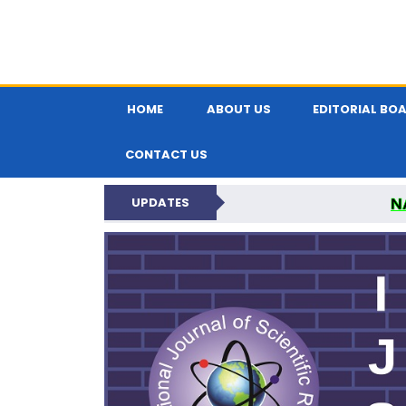
HOME
ABOUT US
EDITORIAL BO
CONTACT US
N
UPDATES
INTERNATIONAL JOU