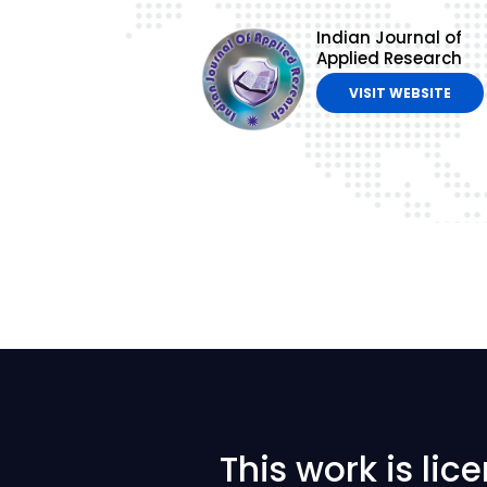
Indian Journal of
Applied Research
VISIT WEBSITE
This work is li