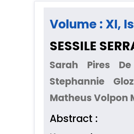
Volume : XI, I
SESSILE SER
Sarah Pires De
Stephannie Gloz
Matheus Volpon M
Abstract :