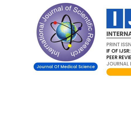
INTERN
PRINT ISS
IF OF IJSR:
PEER REV
JOURNAL D
Journal Of Medical Science