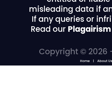
misleading data if any
If any queries or in
Read our
Plagairism
Copyright © 2026 -
Home
About U