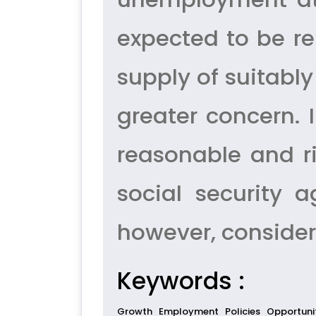
expected to be re
supply of suitabl
greater concern. 
reasonable and r
social security 
however, consider
Keywords :
Growth
Employment
Policies
Opportuni