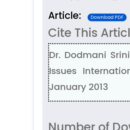
Article:
Download PDF
Cite This Artic
Dr. Dodmani Srin
Issues Internatio
January 2013
Number of Do