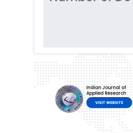
Indian Journal of
Applied Research
VISIT WEBSITE