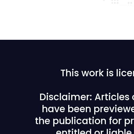
This work is li
Disclaimer: Articles
have been previewe
the publication for pr
entitled or liabl