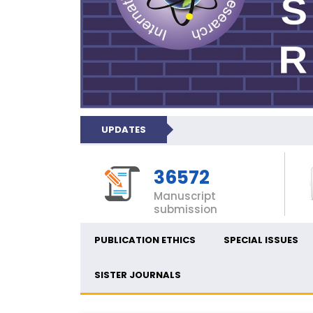
UPDATES
36572
Manuscript
submission
PUBLICATION ETHICS
SPECIAL ISSUES
SISTER JOURNALS