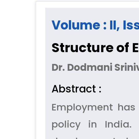
Volume : II, Is
Structure of
Dr. Dodmani Srini
Abstract :
Employment has 
policy in India.