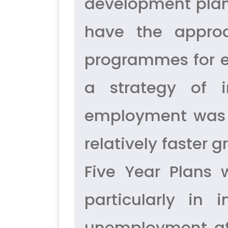
development plan
have the approa
programmes for 
a strategy of i
employment was n
relatively faster
Five Year Plans
particularly in
unemployment at 