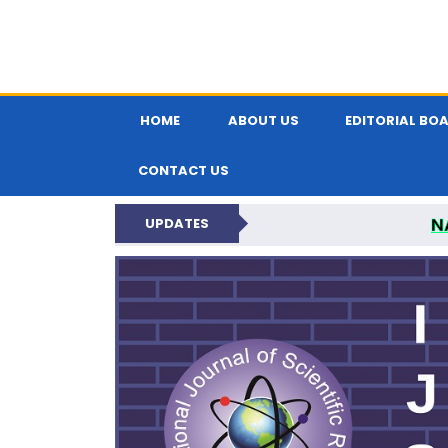
HOME
ABOUT US
EDITORIAL BO
CONTACT US
N
UPDATES
INTERNATIONAL JOU