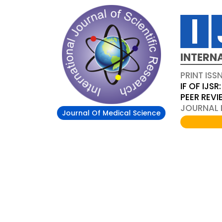
INTERN
PRINT ISS
IF OF IJSR:
PEER REV
JOURNAL D
Journal Of Medical Science