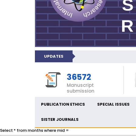
UPDATES
36572
Manuscript
submission
PUBLICATION ETHICS
SPECIAL ISSUES
SISTER JOURNALS
Select * from months where mid =