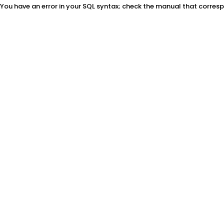
You have an error in your SQL syntax; check the manual that correspon