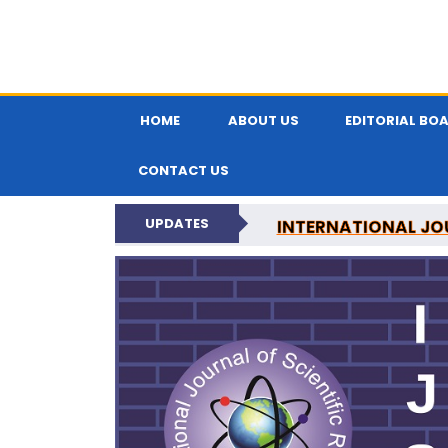
HOME
ABOUT US
EDITORIAL BO
CONTACT US
UPDATES
INTERNATIONAL JOU
N