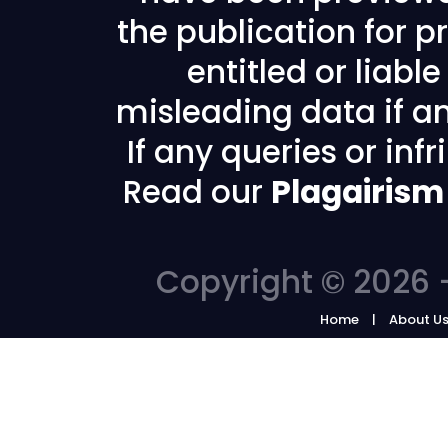
the publication for pr
entitled or liabl
misleading data if any
If any queries or in
Read our
Plagairism
Copyright © 2026 -
Home
About U