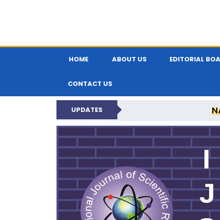
HOME
ABOUT US
EDITORIAL BO
CONTACT US
N
UPDATES
INTERNATIONAL JOU