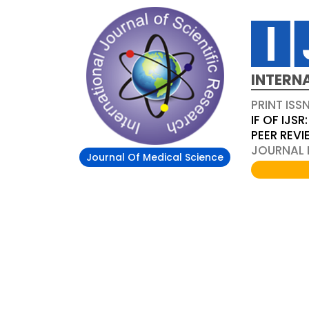
INTERN
PRINT ISS
IF OF IJSR:
PEER REV
JOURNAL D
Journal Of Medical Science