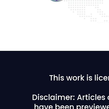
This work is li
Disclaimer: Articles
have been previewe