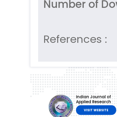
Number of Do
References :
Indian Journal of
Applied Research
VISIT WEBSITE