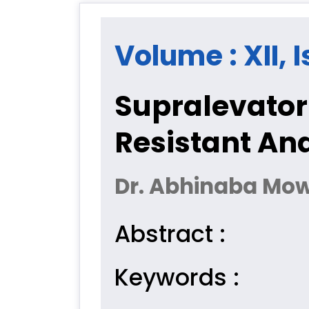
Volume : XII, I
Supralevator
Resistant Ana
Dr. Abhinaba Mo
Abstract :
Keywords :