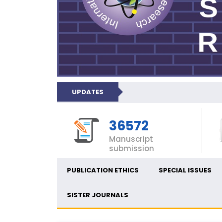
UPDATES
36572
Manuscript
submission
PUBLICATION ETHICS
SPECIAL ISSUES
SISTER JOURNALS