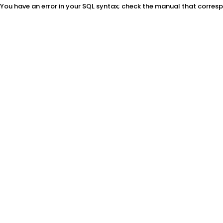
You have an error in your SQL syntax; check the manual that correspon