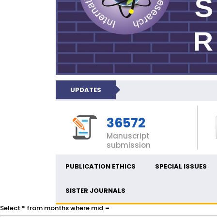
UPDATES
36572
Manuscript
submission
PUBLICATION ETHICS
SPECIAL ISSUES
SISTER JOURNALS
Select * from months where mid =