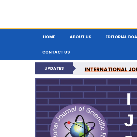
HOME
ABOUT US
EDITORIAL BO
CONTACT US
UPDATES
INTERNATIONAL JOU
N