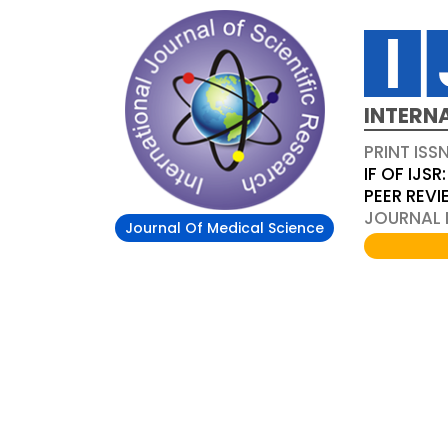
INTERN
PRINT ISS
IF OF IJSR:
PEER REV
JOURNAL D
Journal Of Medical Science