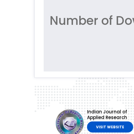
Number of Do
Indian Journal of
Applied Research
VISIT WEBSITE