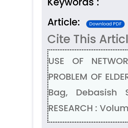
Keywords :
Article:
Download PDF
Cite This Artic
USE OF NETWOR
PROBLEM OF ELDER
Bag, Debasish 
RESEARCH : Volum