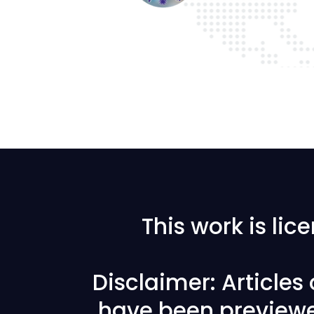
This work is li
Disclaimer: Articles
have been previewe