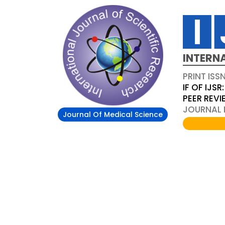
INTERN
PRINT ISS
IF OF IJSR:
PEER REV
JOURNAL D
Journal Of Medical Science