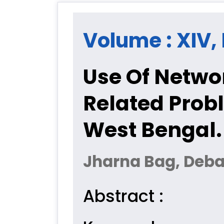
Volume : XIV, 
Use Of Netwo
Related Prob
West Bengal.
Jharna Bag, Deba
Abstract :