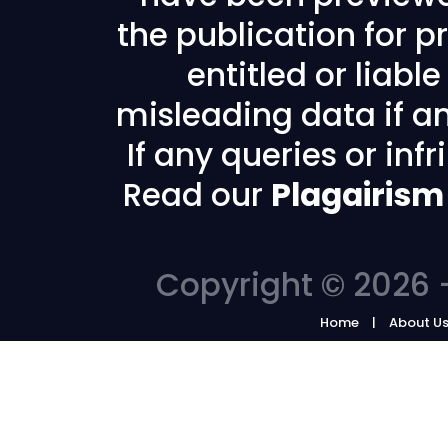
the publication for pr
entitled or liabl
misleading data if any
If any queries or in
Read our
Plagairism
Copyright © 2026 -
Home
About U