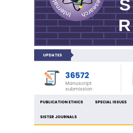
UPDATES
36572
Manuscript
submission
PUBLICATION ETHICS
SPECIAL ISSUES
SISTER JOURNALS