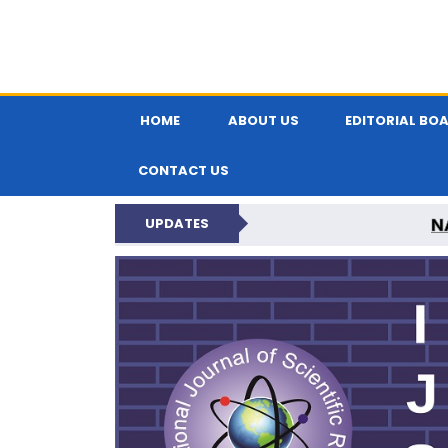
HOME
ABOUT US
EDITORIAL BO
CONTACT US
N
UPDATES
INTERNATIONAL JOU