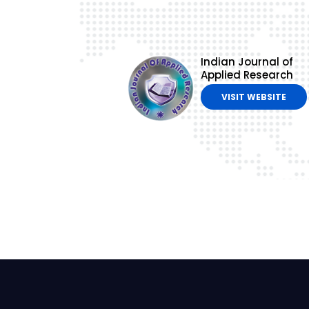
Indian Journal of
Applied Research
VISIT WEBSITE