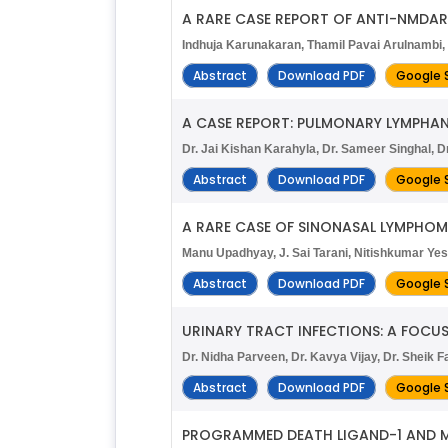
A RARE CASE REPORT OF ANTI-NMDAR
Indhuja Karunakaran, Thamil Pavai Arulnambi, 
Abstract
Download PDF
Google 
A CASE REPORT: PULMONARY LYMPHA
Dr. Jai Kishan Karahyla, Dr. Sameer Singhal, Dr
Abstract
Download PDF
Google 
A RARE CASE OF SINONASAL LYMPHO
Manu Upadhyay, J. Sai Tarani, Nitishkumar Ye
Abstract
Download PDF
Google 
URINARY TRACT INFECTIONS: A FOCUS 
Dr. Nidha Parveen, Dr. Kavya Vijay, Dr. Sheik
Abstract
Download PDF
Google 
PROGRAMMED DEATH LIGAND-1 AND M