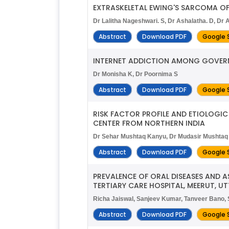
EXTRASKELETAL EWING'S SARCOMA OF 
Dr Lalitha Nageshwari. S, Dr Ashalatha. D, Dr A
Abstract
Download PDF
Google 
INTERNET ADDICTION AMONG GOVERN
Dr Monisha K, Dr Poornima S
Abstract
Download PDF
Google 
RISK FACTOR PROFILE AND ETIOLOGIC
CENTER FROM NORTHERN INDIA
Dr Sehar Mushtaq Kanyu, Dr Mudasir Mushtaq
Abstract
Download PDF
Google 
PREVALENCE OF ORAL DISEASES AND 
TERTIARY CARE HOSPITAL, MEERUT, U
Richa Jaiswal, Sanjeev Kumar, Tanveer Bano,
Abstract
Download PDF
Google 