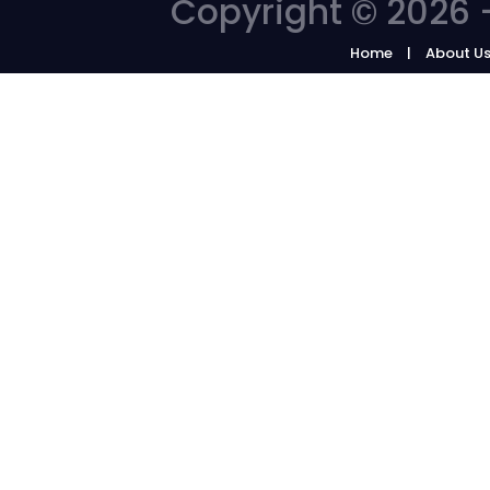
Copyright © 2026 -
Home
About U