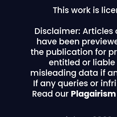
This work is li
Disclaimer: Articles
have been previewe
the publication for pr
entitled or liabl
misleading data if any
If any queries or in
Read our
Plagairism