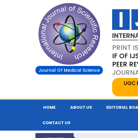
INTERN
PRINT I
IF OF IJ
PEER R
Journal Of Medical Science
JOURNAL
UGC 
HOME
ABOUT US
EDITORIAL BO
CONTACT US