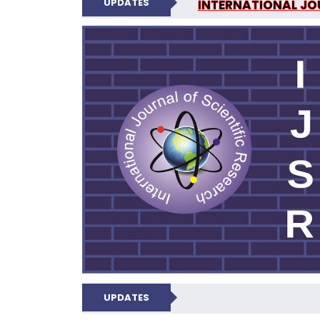
UPDATES
INTERNATIONAL JOU
N
UPDATES