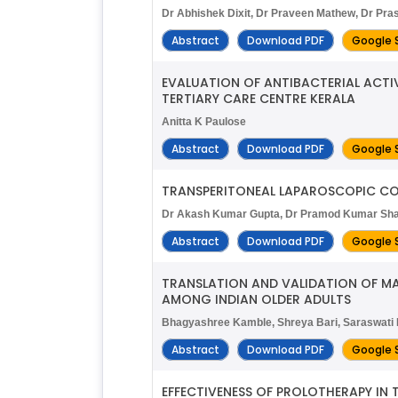
Dr Abhishek Dixit, Dr Praveen Mathew, Dr Pra
Abstract
Download PDF
Google 
EVALUATION OF ANTIBACTERIAL ACTI
TERTIARY CARE CENTRE KERALA
Anitta K Paulose
Abstract
Download PDF
Google 
TRANSPERITONEAL LAPAROSCOPIC COR
Dr Akash Kumar Gupta, Dr Pramod Kumar Shar
Abstract
Download PDF
Google 
TRANSLATION AND VALIDATION OF M
AMONG INDIAN OLDER ADULTS
Bhagyashree Kamble, Shreya Bari, Saraswati 
Abstract
Download PDF
Google 
EFFECTIVENESS OF PROLOTHERAPY IN 