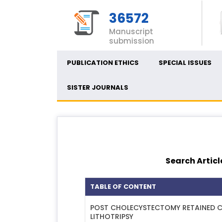
36572
Manuscript
submission
PUBLICATION ETHICS
SPECIAL ISSUES
SISTER JOURNALS
Search Articl
TABLE OF CONTENT
POST CHOLECYSTECTOMY RETAINED C
LITHOTRIPSY