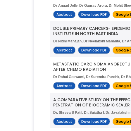
Dr Angad Jolly, Dr Gaurav Arora, Dr Mohit Sh
Abstract
Download PDF
Google 
DOUBLE PRIMARY CANCERS- EPIDEMIO
INSTITUTE IN NORTH EAST INDIA
Dr Nidhi Mahajan, Dr Neelakshi Mahanta, Dr Ar
Abstract
Download PDF
Google 
METASTATIC CARCINOMA ANORECTUM 
AFTER CHEMO RADIATION
Dr Rahul Goswami, Dr Surendra Purohit, Dr B
Abstract
Download PDF
Google 
A COMPARATIVE STUDY ON THE EFFEC
PENETRATION OF BIOCERAMIC SEALER
Dr. Shreya S Patil, Dr. Sujatha I, Dr. Jayalakshm
Abstract
Download PDF
Google 