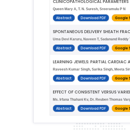
CLINICOPATHOLOGICAL PARAMETERS
Queen Mary A, T. N. Suresh, Sreeramulu P N
Abstract
Download PDF
Google 
SPONTANEOUS DELIVERY SHEATH FRAC
Uma Devi Karuru, Naveen T, Sadanand Reddy T
Abstract
Download PDF
Google 
LEARNING JEWELS: PARTIAL CARDIAC 
Raveesh Kumar Singh, Sarika Singh, Meeta S
Abstract
Download PDF
Google 
EFFECT OF CONSISTENT VERSUS VARIE
Ms. Irfana Thahani Kv, Dr. Reuben Thomas Va
Abstract
Download PDF
Google 