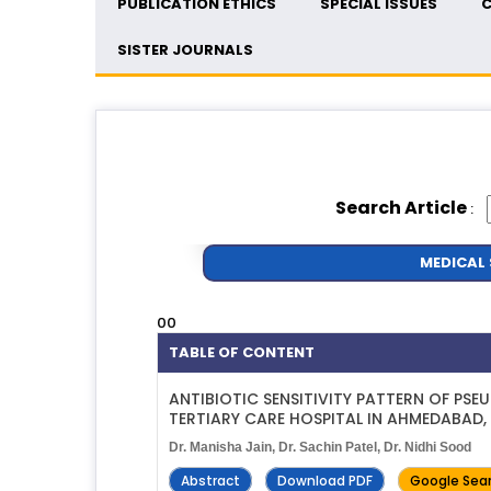
PUBLICATION ETHICS
SPECIAL ISSUES
C
SISTER JOURNALS
Search Article
:
MEDICAL 
00
TABLE OF CONTENT
ANTIBIOTIC SENSITIVITY PATTERN OF PS
TERTIARY CARE HOSPITAL IN AHMEDABAD
Dr. Manisha Jain, Dr. Sachin Patel, Dr. Nidhi Sood
Abstract
Download PDF
Google Sea