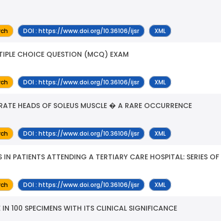
rch
DOI : https://www.doi.org/10.36106/ijsr
XML
LTIPLE CHOICE QUESTION (MCQ) EXAM
rch
DOI : https://www.doi.org/10.36106/ijsr
XML
ARATE HEADS OF SOLEUS MUSCLE � A RARE OCCURRENCE
rch
DOI : https://www.doi.org/10.36106/ijsr
XML
IN PATIENTS ATTENDING A TERTIARY CARE HOSPITAL: SERIES OF
rch
DOI : https://www.doi.org/10.36106/ijsr
XML
 IN 100 SPECIMENS WITH ITS CLINICAL SIGNIFICANCE