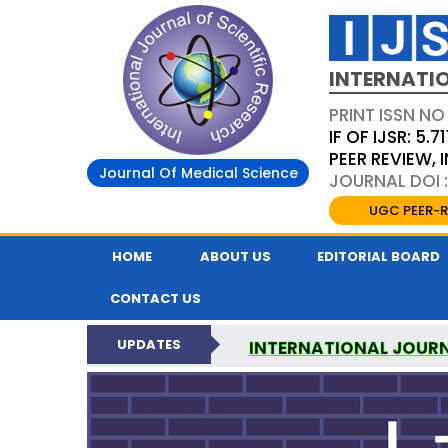
INTERNATIO
PRINT ISSN NO
IF OF IJSR: 5.71
PEER REVIEW,
Journal Of Medical Science
JOURNAL DOI :
UGC PEER-R
HOME
ABOUT US
EDITORIAL BOARD
CONTACT US
UPDATES
INTERNATIONAL JOURN
NATI