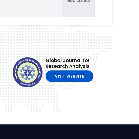
Medical Sci
Global Journal for
Research Analysis
VISIT WEBSITE