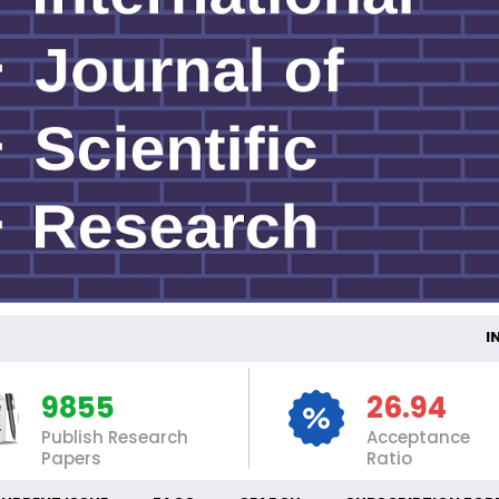
INTER
9855
26.94
Publish Research
Acceptance
Papers
Ratio