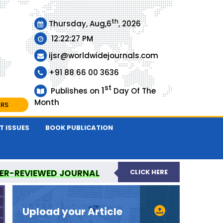
th
Thursday, Aug,6
, 2026
12:22:28 PM
ijsr@worldwidejournals.com
+91 88 66 00 3636
st
1
Publishes on
Day Of The
Month
ARS
T ISSUES
BOOK PUBLICATION
EER-REVIEWED JOURNAL
CLICK HERE
URNAL
Upload your Article