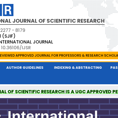
NAL JOURNAL OF SCIENTIFIC RESEARCH
 2277 - 8179
1 (SJIF)
 INTERNATIONAL JOURNAL
 10.36106/IJSR
EVIEWED APPROVED JOURNAL FOR PROFESSORS & RESEARCH SCHOL
AUTHOR GUIDELINES
INDEXING & ABSTRACTING
PAS
AL OF SCIENTIFIC RESEARCH IS A UGC APPROVED P
ONAL MEDICAL COMMISSION (NMC) APPROVED JO