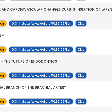
E AND CARDIOVASCULAR CHANGES DURING INSERTION OF LARY
rch
DOI : https://www.doi.org/10.36106/ijsr
XML
ISM
rch
DOI : https://www.doi.org/10.36106/ijsr
XML
 – THE FUTURE OF ENDODONTICS
rch
DOI : https://www.doi.org/10.36106/ijsr
XML
IAL BRANCH OF THE BRACHIAL ARTERY
rch
DOI : https://www.doi.org/10.36106/ijsr
XML