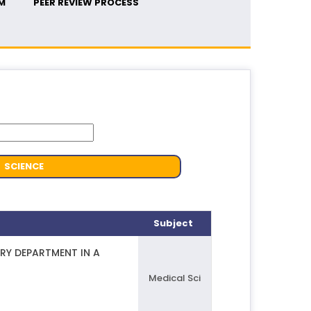
M
PEER REVIEW PROCESS
SCIENCE
Subject
RY DEPARTMENT IN A
Medical Sci