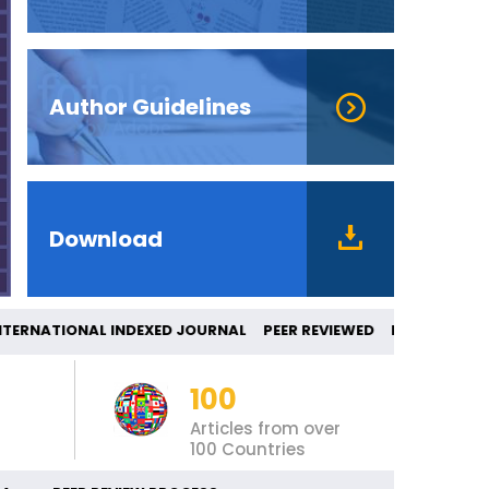
Author Guidelines
Download
NATIONAL INDEXED JOURNAL PEER REVIEWED
100
Articles from over
100 Countries