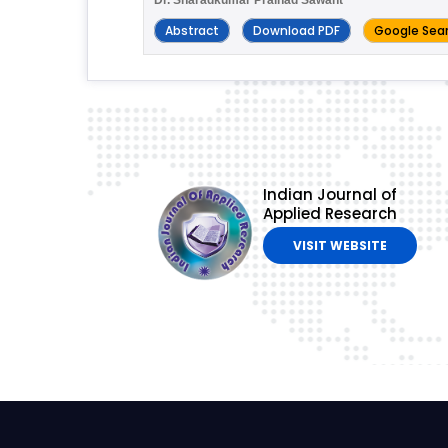
Abstract
Download PDF
Google Sea
Indian Journal of
Applied Research
VISIT WEBSITE