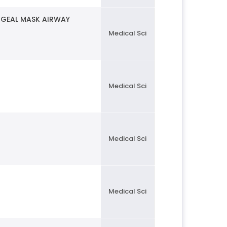
NGEAL MASK AIRWAY
Medical Sci
Medical Sci
Medical Sci
Medical Sci