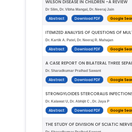
WILSON DISEASE IN CHILDREN –A REVIEW
Dr Slim, Dr. Vibha Mangal, Dr. Neeraj Jain
Abstract
Download PDF
Google Sea
ITEMIZED ANALYSIS OF QUESTIONS OF MU
Dr. Kartik A. Patel, Dr. Neeraj R. Mahajan
Abstract
Download PDF
Google Sea
A CASE REPORT ON BILATERAL THREE SEP
Dr. Sharadkumar Pralhad Sawant
Abstract
Download PDF
Google Sea
STRONGYLOIDES STERCORALIS INFECTIONS 
Dr. Kalawat U, Dr. Abhijit C , Dr. Jaya P
Abstract
Download PDF
Google Sea
THE STUDY OF DIVISION OF SCIATIC NERVE
Dr. Sharadkumar Pralhad Sawant