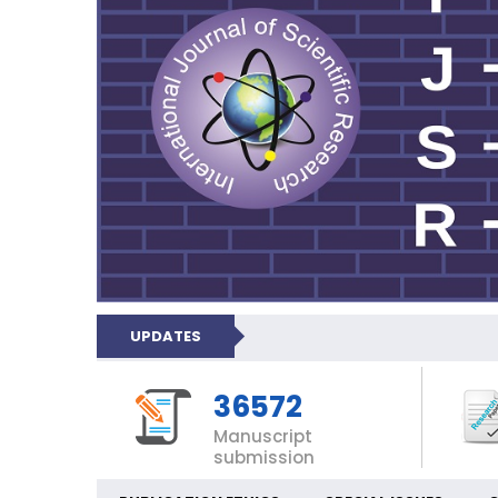
UPDATES
36572
Manuscript
submission