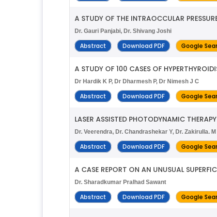
A STUDY OF THE INTRAOCCULAR PRESSUR
Dr. Gauri Panjabi, Dr. Shivang Joshi
Abstract
Download PDF
Google Sea
A STUDY OF 100 CASES OF HYPERTHYROID
Dr Hardik K P, Dr Dharmesh P, Dr Nimesh J C
Abstract
Download PDF
Google Sea
LASER ASSISTED PHOTODYNAMIC THERAPY
Dr. Veerendra, Dr. Chandrashekar Y, Dr. Zakirulla. M
Abstract
Download PDF
Google Sea
A CASE REPORT ON AN UNUSUAL SUPERFIC
Dr. Sharadkumar Pralhad Sawant
Abstract
Download PDF
Google Sea