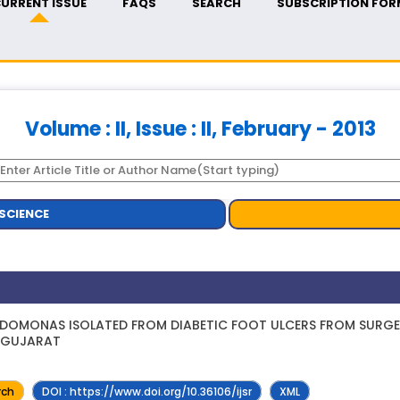
URRENT ISSUE
FAQS
SEARCH
SUBSCRIPTION FOR
Volume : II, Issue : II, February - 2013
SCIENCE
EUDOMONAS ISOLATED FROM DIABETIC FOOT ULCERS FROM SURGE
, GUJARAT
rch
DOI : https://www.doi.org/10.36106/ijsr
XML