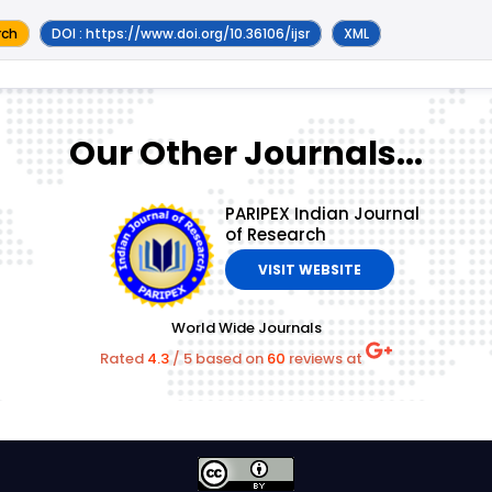
rch
DOI : https://www.doi.org/10.36106/ijsr
XML
Our Other Journals...
PARIPEX Indian Journal
of Research
VISIT WEBSITE
World Wide Journals
Rated
4.3
/
5
based on
60
reviews at