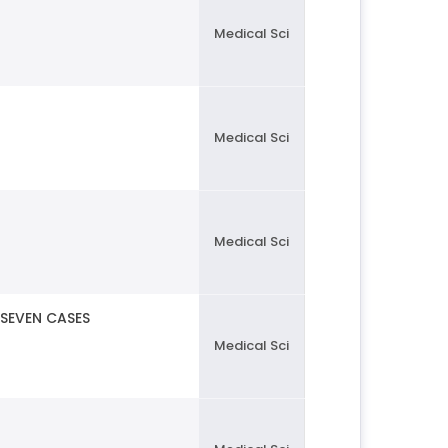
Medical Sci
Medical Sci
Medical Sci
 SEVEN CASES
Medical Sci