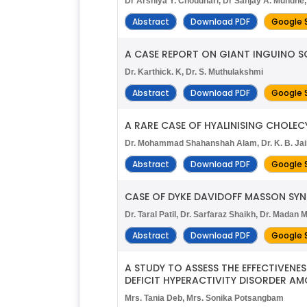
Dr Arshiya Y. Choudhari, Dr Sanjay A. Mundhe,
Abstract
Download PDF
Google 
A CASE REPORT ON GIANT INGUINO S
Dr. Karthick. K, Dr. S. Muthulakshmi
Abstract
Download PDF
Google 
A RARE CASE OF HYALINISING CHOLECY
Dr. Mohammad Shahanshah Alam, Dr. K. B. Jai
Abstract
Download PDF
Google 
CASE OF DYKE DAVIDOFF MASSON SY
Dr. Taral Patil, Dr. Sarfaraz Shaikh, Dr. Mada
Abstract
Download PDF
Google 
A STUDY TO ASSESS THE EFFECTIVE
DEFICIT HYPERACTIVITY DISORDER AM
Mrs. Tania Deb, Mrs. Sonika Potsangbam