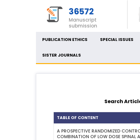
36572
Manuscript
submission
PUBLICATION ETHICS
SPECIAL ISSUES
SISTER JOURNALS
Search Articl
TABLE OF CONTENT
A PROSPECTIVE RANDOMIZED CONTROL
COMBINATION OF LOW DOSE SPINAL A