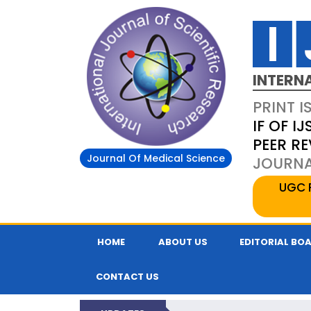
INTERN
PRINT I
IF OF IJ
PEER R
Journal Of Medical Science
JOURNAL
UGC 
HOME
ABOUT US
EDITORIAL BO
CONTACT US