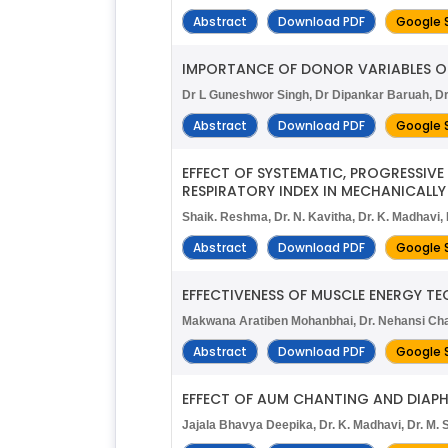
Abstract
Download PDF
Google 
IMPORTANCE OF DONOR VARIABLES ON
Dr L Guneshwor Singh, Dr Dipankar Baruah, D
Abstract
Download PDF
Google 
EFFECT OF SYSTEMATIC, PROGRESSIV
RESPIRATORY INDEX IN MECHANICALLY
Shaik. Reshma, Dr. N. Kavitha, Dr. K. Madhavi
Abstract
Download PDF
Google 
EFFECTIVENESS OF MUSCLE ENERGY TE
Makwana Aratiben Mohanbhai, Dr. Nehansi Cha
Abstract
Download PDF
Google 
EFFECT OF AUM CHANTING AND DIAPH
Jajala Bhavya Deepika, Dr. K. Madhavi, Dr. M. S