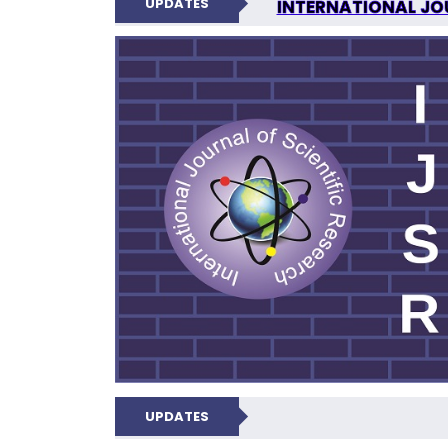
UPDATES
INTERNATIONAL JOU
N
UPDATES