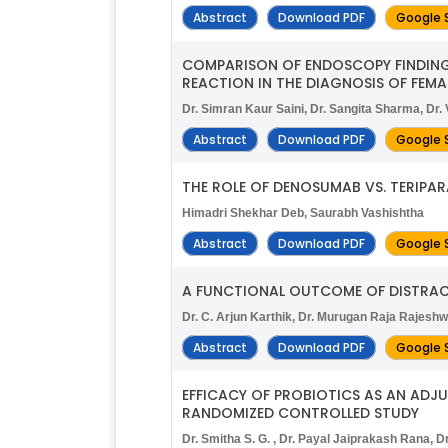
Abstract
Download PDF
Google 
COMPARISON OF ENDOSCOPY FINDING
REACTION IN THE DIAGNOSIS OF FEMA
Dr. Simran Kaur Saini, Dr. Sangita Sharma, D
Abstract
Download PDF
Google 
THE ROLE OF DENOSUMAB VS. TERIPARA
Himadri Shekhar Deb, Saurabh Vashishtha
Abstract
Download PDF
Google 
A FUNCTIONAL OUTCOME OF DISTRAC
Dr. C. Arjun Karthik, Dr. Murugan Raja Rajeshw
Abstract
Download PDF
Google 
EFFICACY OF PROBIOTICS AS AN ADJ
RANDOMIZED CONTROLLED STUDY
Dr. Smitha S. G. , Dr. Payal Jaiprakash Rana, Dr