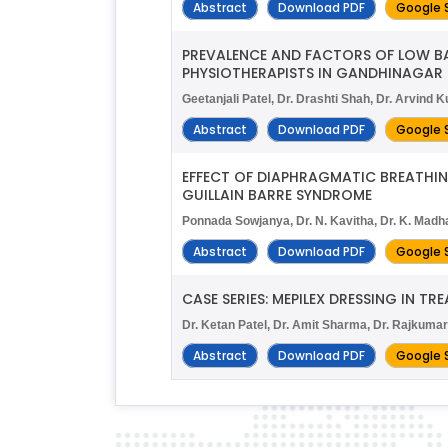
Abstract
Download PDF
Google 
PREVALENCE AND FACTORS OF LOW B
PHYSIOTHERAPISTS IN GANDHINAGAR 
Geetanjali Patel, Dr. Drashti Shah, Dr. Arvind 
Abstract
Download PDF
Google 
EFFECT OF DIAPHRAGMATIC BREATHING
GUILLAIN BARRE SYNDROME
Ponnada Sowjanya, Dr. N. Kavitha, Dr. K. Madh
Abstract
Download PDF
Google 
CASE SERIES: MEPILEX DRESSING IN T
Dr. Ketan Patel, Dr. Amit Sharma, Dr. Rajkuma
Abstract
Download PDF
Google 