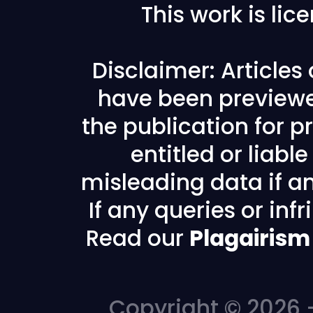
This work is li
Disclaimer: Articles
have been previewe
the publication for pr
entitled or liabl
misleading data if any
If any queries or in
Read our
Plagairism
Copyright © 2026 -