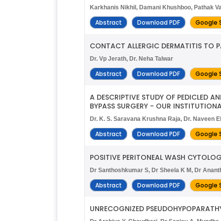
Karkhanis Nikhil, Damani Khushboo, Pathak V
Abstract
Download PDF
Google 
CONTACT ALLERGIC DERMATITIS TO P
Dr. Vp Jerath, Dr. Neha Talwar
Abstract
Download PDF
Google 
A DESCRIPTIVE STUDY OF PEDICLED 
BYPASS SURGERY - OUR INSTITUTIONA
Dr. K. S. Saravana Krushna Raja, Dr. Naveen 
Abstract
Download PDF
Google 
POSITIVE PERITONEAL WASH CYTOLOG
Dr Santhoshkumar S, Dr Sheela K M, Dr Anant
Abstract
Download PDF
Google 
UNRECOGNIZED PSEUDOHYPOPARATHYR