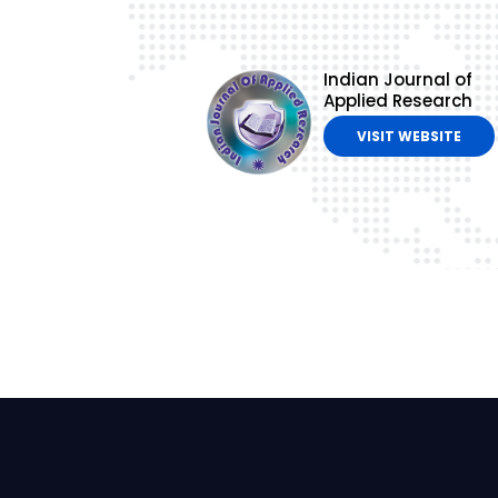
Indian Journal of
Applied Research
VISIT WEBSITE