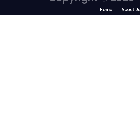
Home
About U