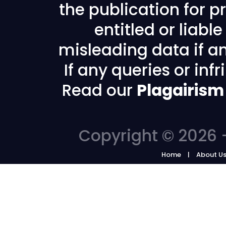
the publication for pr
entitled or liabl
misleading data if any
If any queries or in
Read our
Plagairism
Copyright © 2026 -
Home
About U