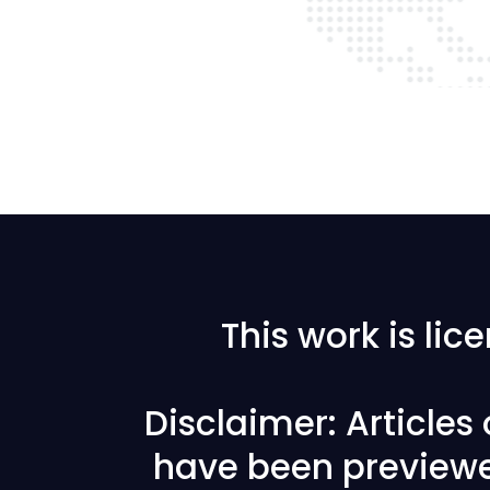
This work is li
Disclaimer: Articles
have been previewe