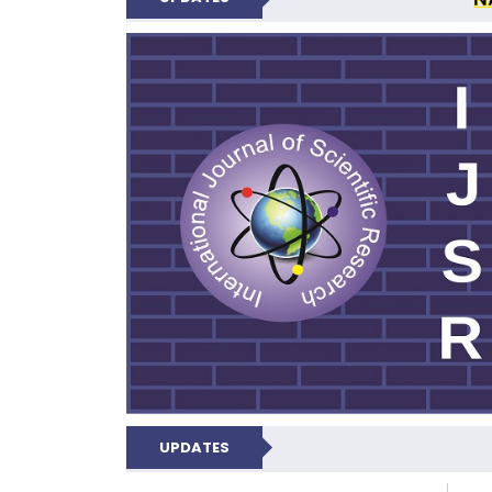
INTERNATIONAL JOU
UPDATES