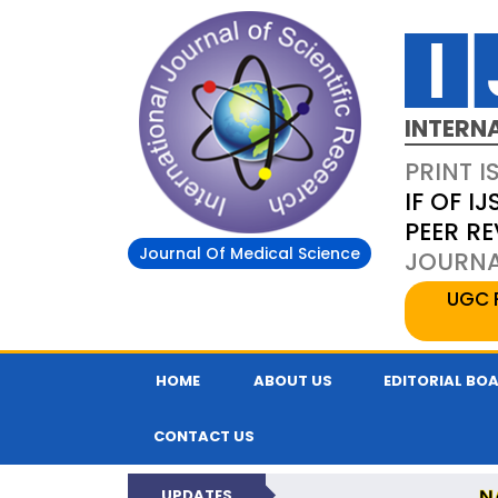
INTERN
PRINT I
IF OF IJ
PEER R
Journal Of Medical Science
JOURNAL
UGC 
HOME
ABOUT US
EDITORIAL BO
CONTACT US
N
UPDATES