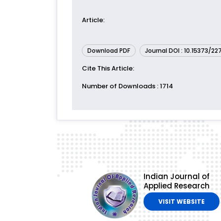
Article
:
Download PDF
Journal DOI : 10.15373/2
Cite This Article
:
Number of Downloads
: 1714
Indian Journal of
Applied Research
VISIT WEBSITE