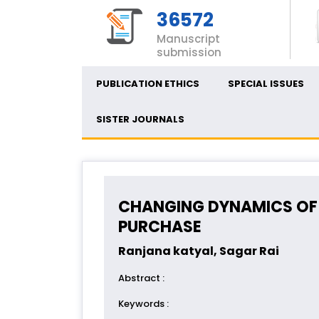
36572
Manuscript
submission
PUBLICATION ETHICS
SPECIAL ISSUES
SISTER JOURNALS
CHANGING DYNAMICS OF
PURCHASE
Ranjana katyal, Sagar Rai
Abstract
:
Keywords
: