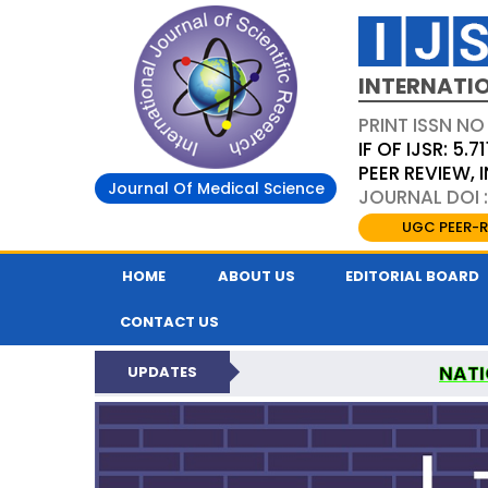
INTERNATIO
PRINT ISSN NO
IF OF IJSR: 5.71
PEER REVIEW,
Journal Of Medical Science
JOURNAL DOI :
UGC PEER-R
HOME
ABOUT US
EDITORIAL BOARD
CONTACT US
NATI
UPDATES
INTERNATIONAL JOURN