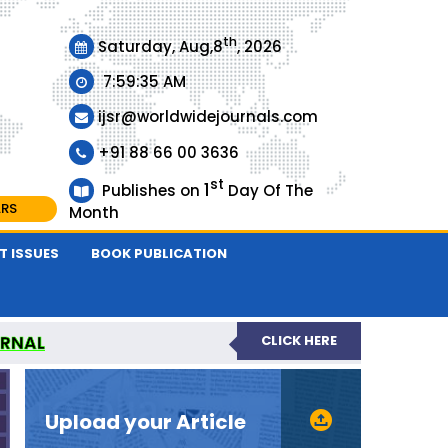
th
Saturday, Aug,8
, 2026
7:59:35 AM
ijsr@worldwidejournals.com
+91 88 66 00 3636
st
1
Publishes on
Day Of The
ARS
Month
T ISSUES
BOOK PUBLICATION
URNAL
CLICK HERE
EER-REVIEWED JOURNAL
Upload your Article