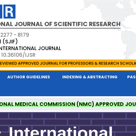
NAL JOURNAL OF SCIENTIFIC RESEARCH
 2277 - 8179
1 (SJIF)
 INTERNATIONAL JOURNAL
 10.36106/IJSR
EVIEWED APPROVED JOURNAL FOR PROFESSORS & RESEARCH SCHOL
AUTHOR GUIDELINES
INDEXING & ABSTRACTING
PAS
ONAL MEDICAL COMMISSION (NMC) APPROVED JO
AL OF SCIENTIFIC RESEARCH IS A UGC APPROVED P