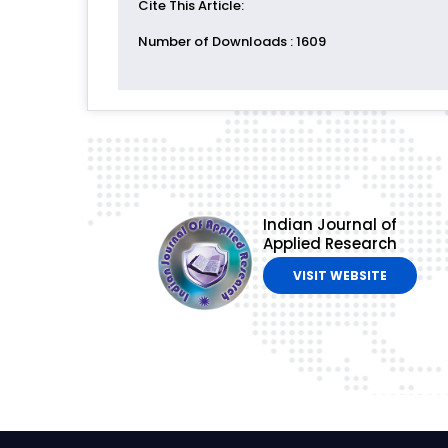
Cite This Article
:
Number of Downloads
: 1609
Indian Journal of
Applied Research
VISIT WEBSITE