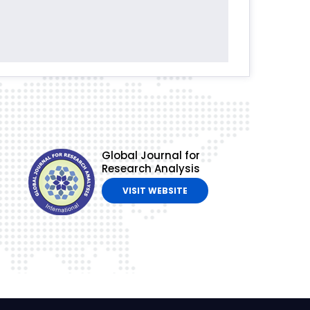
Global Journal for
Research Analysis
VISIT WEBSITE