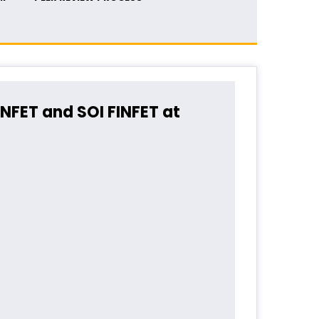
INFET and SOI FINFET at