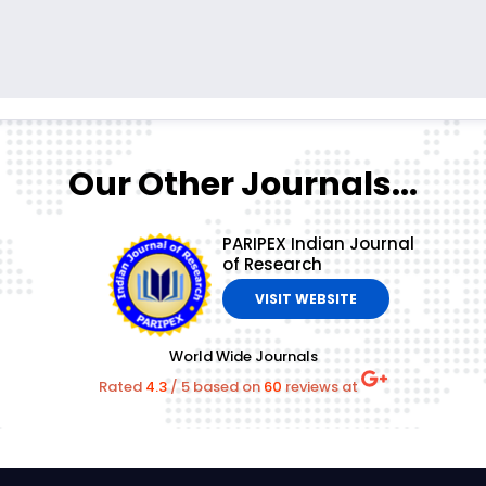
Our Other Journals...
PARIPEX Indian Journal
of Research
VISIT WEBSITE
World Wide Journals
Rated
4.3
/
5
based on
60
reviews at