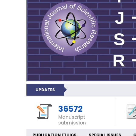
UPDATES
36572
Manuscript
submission
PUBLICATION ETHICS
SPECIAL ISSUES
C