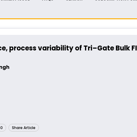
 process variability of Tri–Gate Bulk F
ingh
60
Share Article