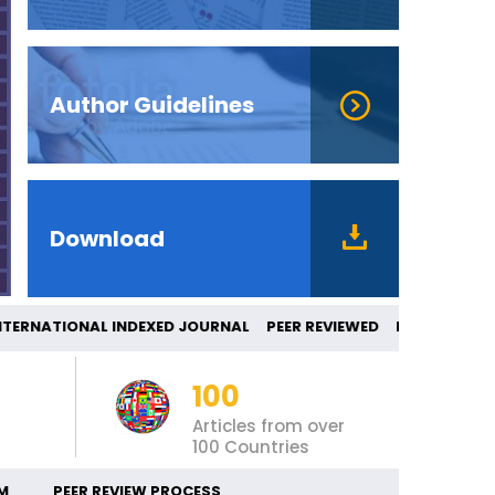
Author Guidelines
Download
RNATIONAL INDEXED JOURNAL PEER REVIEWE
100
Articles from over
100 Countries
M
PEER REVIEW PROCESS