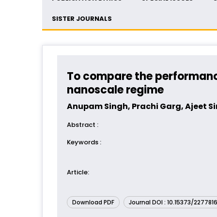
SISTER JOURNALS
To compare the performance,
nanoscale regime
Anupam Singh, Prachi Garg, Ajeet S
Abstract
:
Keywords
:
Article
:
Download PDF
Journal DOI : 10.15373/227781