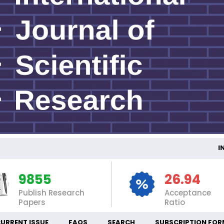
INTE
9855
26.94
Publish Research
Acceptance
Papers
Ratio
URRENT ISSUE
FAQS
SEARCH
SUBSCRIPTION FOR