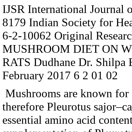
IJSR
International Journal 
8179
Indian Society for H
6-2-10062
Original Resear
MUSHROOM DIET ON WE
RATS
Dudhane
Dr.
Shilpa
February
2017
6
2
01
02
Mushrooms are known for g
therefore Pleurotus sajor–ca
essential amino acid content