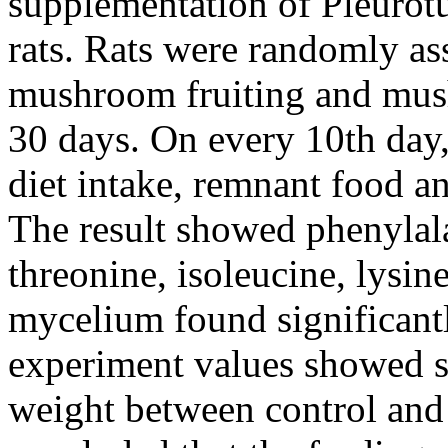
supplementation of Pleurotu
rats. Rats were randomly as
mushroom fruiting and mus
30 days. On every 10th day
diet intake, remnant food a
The result showed phenylal
threonine, isoleucine, lysin
mycelium found significantl
experiment values showed si
weight between control and