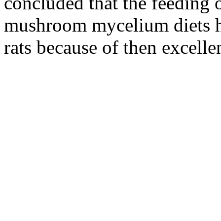
concluded that the feeding
mushroom mycelium diets he
rats because of then excelle