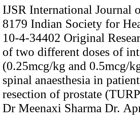
IJSR
International Journal 
8179
Indian Society for H
10-4-34402
Original Resea
of two different doses of 
(0.25mcg/kg and 0.5mcg/kg)
spinal anaesthesia in patien
resection of prostate (TURP
Dr
Meenaxi Sharma
Dr.
Apr