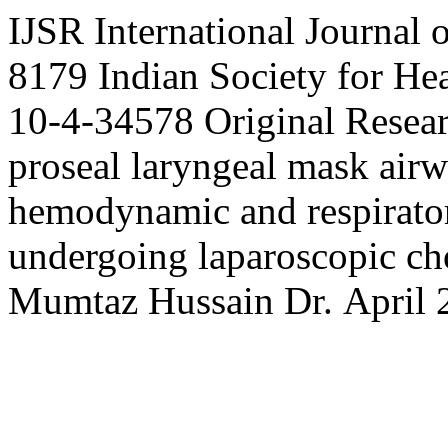
IJSR
International Journal 
8179
Indian Society for H
10-4-34578
Original Resea
proseal laryngeal mask air
hemodynamic and respirator
undergoing laparoscopic c
Mumtaz
Hussain
Dr.
April