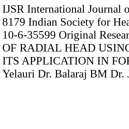
IJSR
International Journal 
8179
Indian Society for H
10-6-35599
Original Resea
OF RADIAL HEAD USI
ITS APPLICATION IN F
Yelauri
Dr.
Balaraj
BM
Dr.