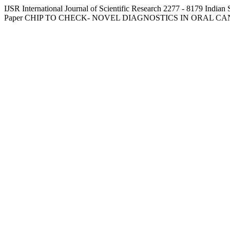
IJSR
International Journal of Scientific Research
2277 - 8179
Indian 
Paper
CHIP TO CHECK- NOVEL DIAGNOSTICS IN ORAL C