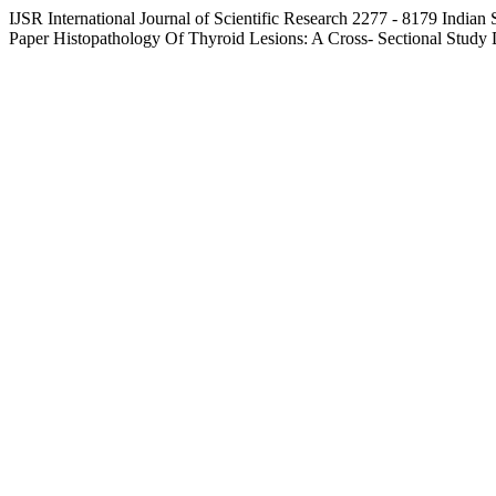
IJSR
International Journal of Scientific Research
2277 - 8179
Indian 
Paper
Histopathology Of Thyroid Lesions: A Cross- Sectional Study