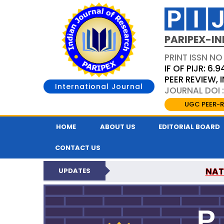
PARIPEX-IN
PRINT ISSN NO
IF OF PIJR: 6.9
PEER REVIEW,
International Journal
JOURNAL DOI :
UGC PEER-R
HOME
ABOUT US
EDITORIAL BOARD
CONTACT US
NAT
UPDATES
PARIPEX INDIAN