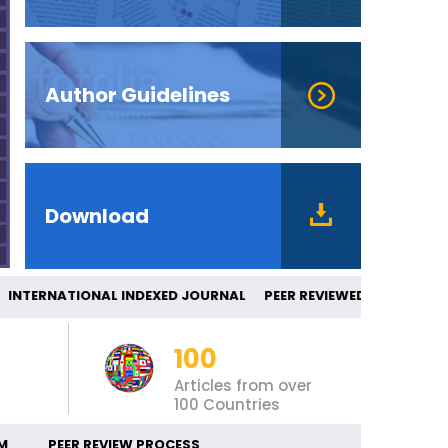
Author Guidelines
Download
TERNATIONAL INDEXED JOURNAL PEER RE
100
Articles from over
100 Countries
M
PEER REVIEW PROCESS