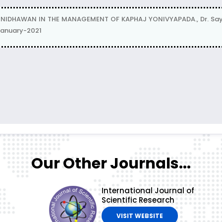
DHAWAN IN THE MANAGEMENT OF KAPHAJ YONIVYAPADA., Dr. Sayali 
 January-2021
Our Other Journals...
International Journal of
Scientific Research
VISIT WEBSITE