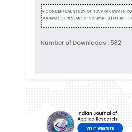
A CONCEPTUAL STUDY OF TUVARAK KWATH YONI
JOURNAL OF RESEARCH : Volume-10 | Issue-1 |
Number of Downloads : 582
Indian Journal of
Applied Research
VISIT WEBSITE