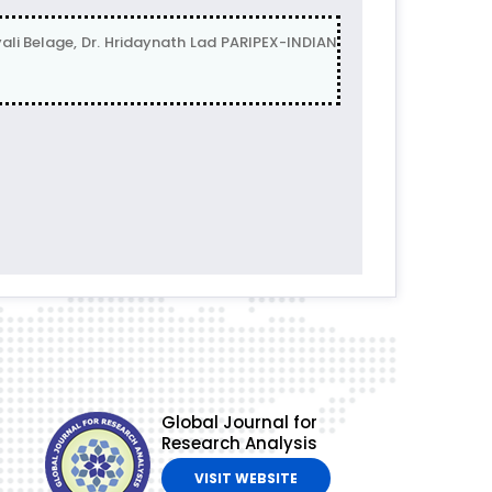
Belage, Dr. Hridaynath Lad PARIPEX-INDIAN
Global Journal for
Research Analysis
VISIT WEBSITE