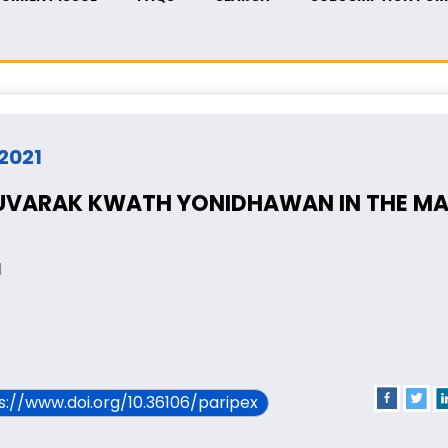
 2021
TUVARAK KWATH YONIDHAWAN IN THE M
d
ps://www.doi.org/10.36106/paripex