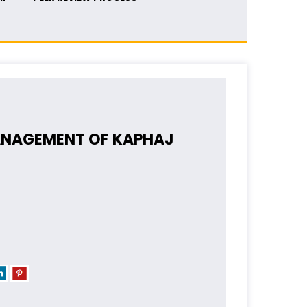
ANAGEMENT OF KAPHAJ