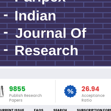
IN
9855
26.94
Publish Research
Acceptance
Papers
Ratio
URRENT ISSUE
FAQS
SEARCH
SUBSCRIPTION FOR