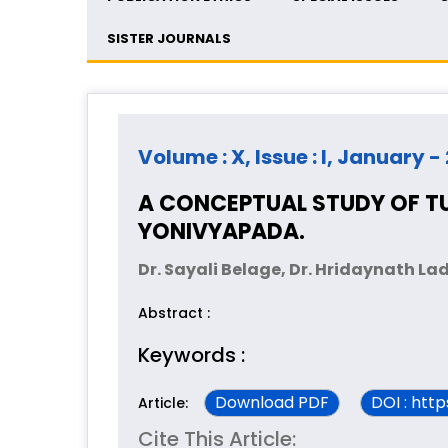
SISTER JOURNALS
Volume : X, Issue : I, January -
A CONCEPTUAL STUDY OF 
YONIVYAPADA.
Dr. Sayali Belage, Dr. Hridaynath La
Abstract :
Keywords :
Download PDF
DOI : htt
Article:
Cite This Article: