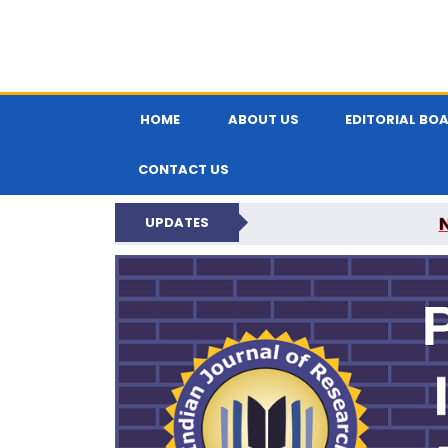
HOME
ABOUT US
EDITORIAL BO
CONTACT US
UPDATES
PARIPEX IND