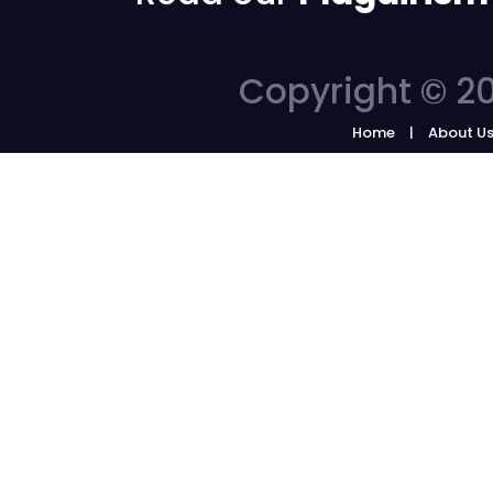
Copyright © 20
Home
About U