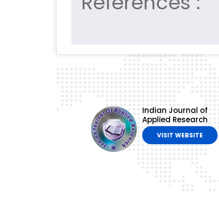
References :
Indian Journal of
Applied Research
VISIT WEBSITE