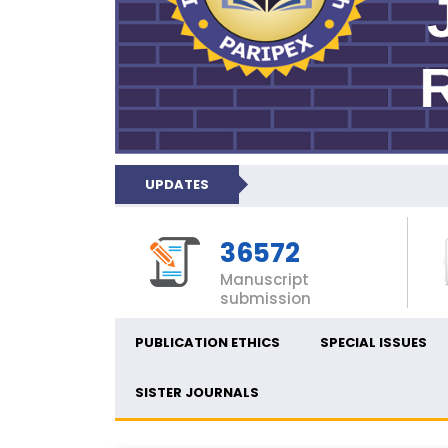
UPDATES
36572
Manuscript
submission
PUBLICATION ETHICS
SPECIAL ISSUES
SISTER JOURNALS