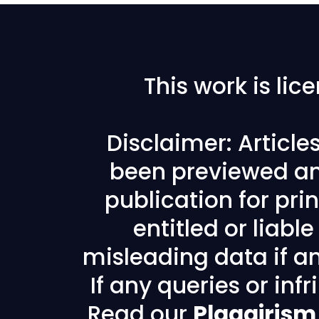
This work is li
Disclaimer: Articl
been previewed an
publication for prin
entitled or liabl
misleading data if any
If any queries or in
Read our
Plagairism