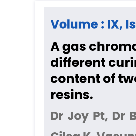
Volume : IX, I
A gas chroma
different cu
content of tw
resins.
Dr Joy Pt, Dr 