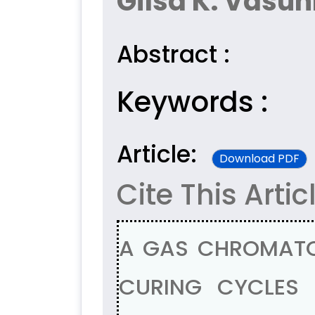
Gilsa K. Vasun
Abstract :
Keywords :
Article:
Download PDF
Cite This Artic
A GAS CHROMATO
CURING CYCLES