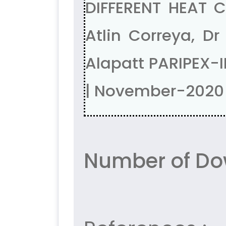
DIFFERENT HEAT C
Atlin Correya, Dr
Alapatt PARIPEX-
| November-2020
Number of Do