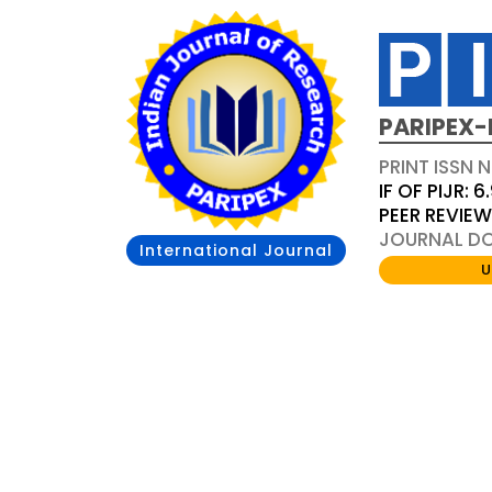
PARIPEX-
PRINT ISSN N
IF OF PIJR: 6
PEER REVIE
JOURNAL DOI
International Journal
U