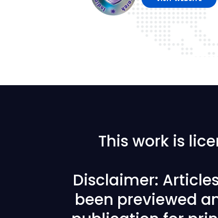
This work is li
Disclaimer: Articl
been previewed an