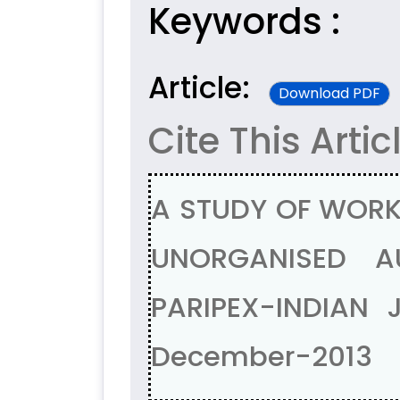
Keywords :
Article:
Download PDF
Cite This Artic
A STUDY OF WORK
UNORGANISED A
PARIPEX-INDIAN 
December-2013