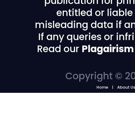
publication for prin
entitled or liabl
misleading data if any
If any queries or in
Read our
Plagairism
Copyright © 20
Home
About U