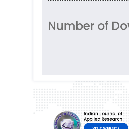
Number of Do
Indian Journal of
Applied Research
VISIT WEBSITE