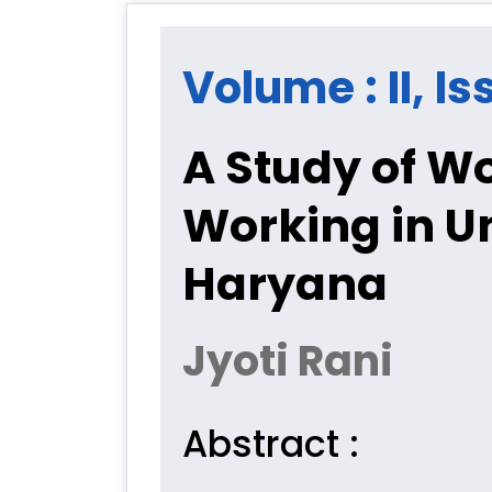
Volume : II, I
A Study of Wo
Working in U
Haryana
Jyoti Rani
Abstract :