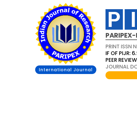
PARIPEX-
PRINT ISSN N
IF OF PIJR: 6
PEER REVIE
JOURNAL DOI
International Journal