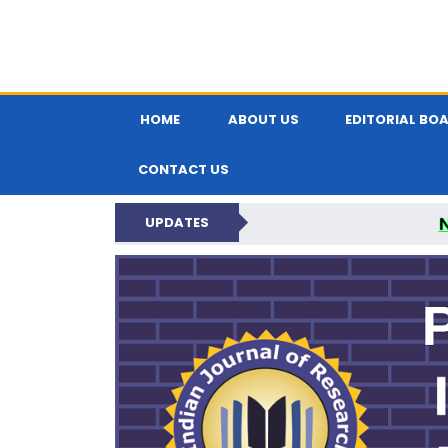
HOME
ABOUT US
EDITORIAL BO
CONTACT US
UPDATES
PARIPEX IND