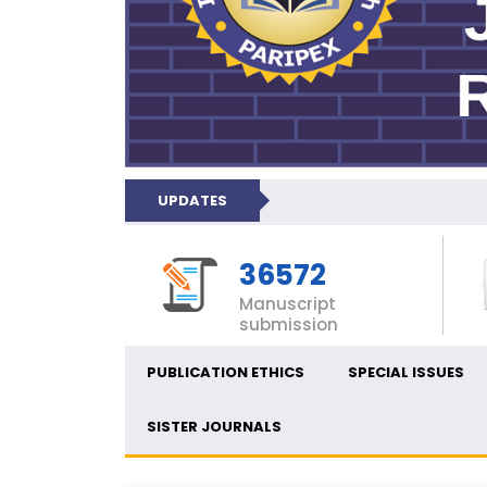
UPDATES
36572
Manuscript
submission
PUBLICATION ETHICS
SPECIAL ISSUES
SISTER JOURNALS