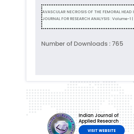
AVASCULAR NECROSIS OF THE FEMORAL HEAD I
JOURNAL FOR RESEARCH ANALYSIS : Volume-1 | 
Number of Downloads : 765
Indian Journal of
Applied Research
VISIT WEBSITE