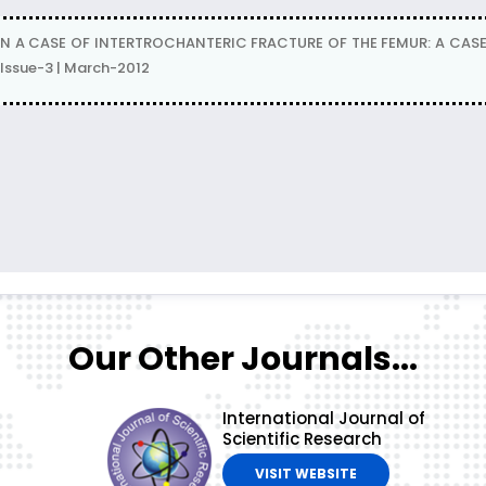
N A CASE OF INTERTROCHANTERIC FRACTURE OF THE FEMUR: A CASE
Issue-3 | March-2012
Our Other Journals...
International Journal of
Scientific Research
VISIT WEBSITE