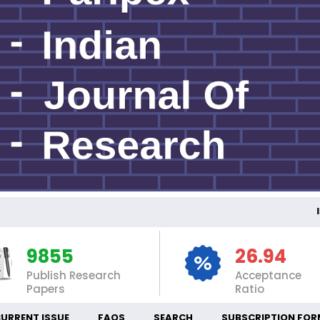
INT
9855
26.94
Publish Research
Acceptance
Papers
Ratio
URRENT ISSUE
FAQS
SEARCH
SUBSCRIPTION FOR