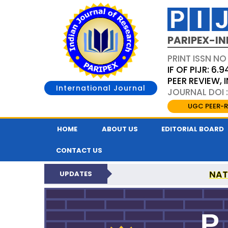
PARIPEX-IN
PRINT ISSN NO
IF OF PIJR: 6.9
PEER REVIEW,
International Journal
JOURNAL DOI :
UGC PEER-R
HOME
ABOUT US
EDITORIAL BOARD
CONTACT US
NAT
UPDATES
PARIPEX INDIAN