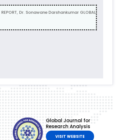
 REPORT, Dr. Sonawane Darshankumar GLOBAL
Global Journal for
Research Analysis
VISIT WEBSITE