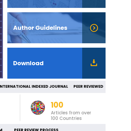
Author Guidelines
Download
ERNATIONAL INDEXED JOURNAL PEER REV
100
Articles from over
100 Countries
M
PEER REVIEW PROCESS