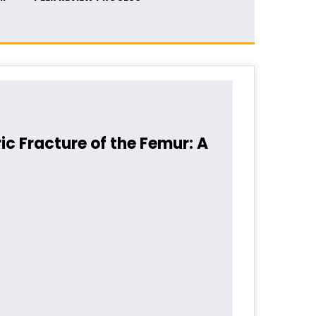
ic Fracture of the Femur: A