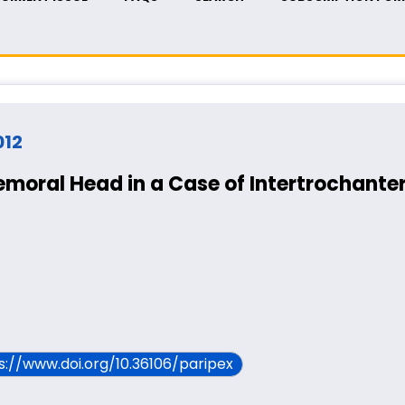
012
emoral Head in a Case of Intertrochanter
ps://www.doi.org/10.36106/paripex