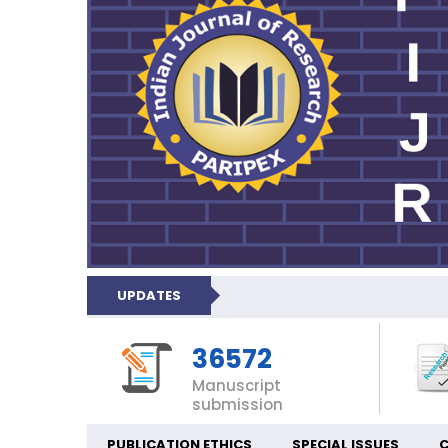
UPDATES
36572
Manuscript
submission
PUBLICATION ETHICS
SPECIAL ISSUES
C