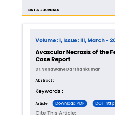
SISTER JOURNALS
Volume : I, Issue : III, March - 2
Avascular Necrosis of the F
Case Report
Dr. Sonawane Darshankumar
Abstract :
Keywords :
Download PDF
DOI : htt
Article:
Cite This Article: