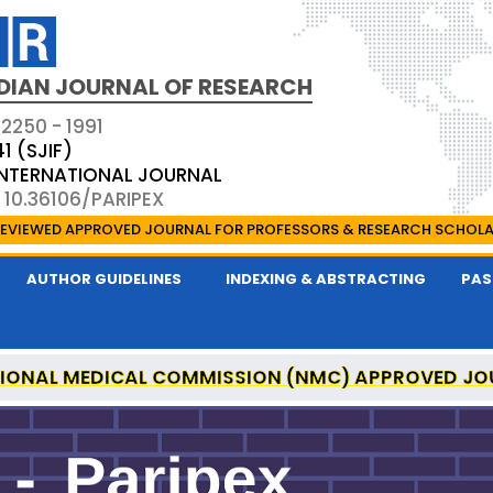
DIAN JOURNAL OF RESEARCH
 2250 - 1991
41 (SJIF)
 INTERNATIONAL JOURNAL
 10.36106/PARIPEX
EVIEWED APPROVED JOURNAL FOR PROFESSORS & RESEARCH SCHOL
AUTHOR GUIDELINES
INDEXING & ABSTRACTING
PAS
IONAL MEDICAL COMMISSION (NMC) APPROVED JO
 JOURNAL OF RESEARCH IS A UGC APPROVED PEER-