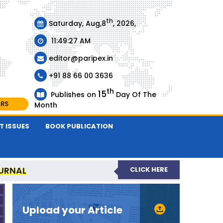
th
Saturday, Aug,8
, 2026,
11:49:27 AM
editor@paripex.in
+91 88 66 00 3636
th
15
Publishes on
Day Of The
ARS
Month
T ISSUES
BOOK PUBLICATION
URNAL
CLICK HERE
REVIEWED JOURNAL
Upload your Article