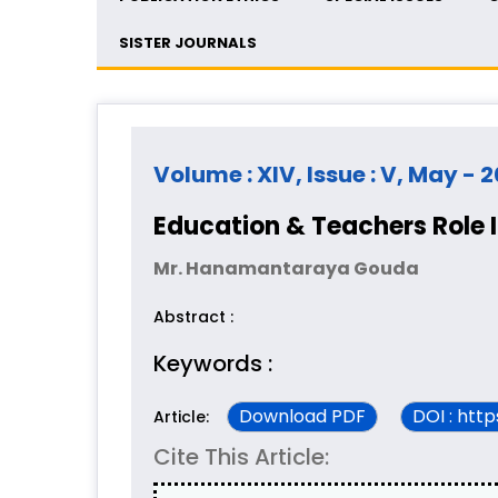
SISTER JOURNALS
Volume : XIV, Issue : V, May - 
Education & Teachers Role I
Mr. Hanamantaraya Gouda
Abstract :
Keywords :
Download PDF
DOI : htt
Article:
Cite This Article: