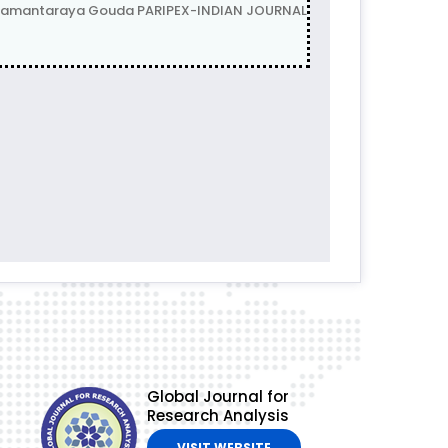
anamantaraya Gouda PARIPEX-INDIAN JOURNAL
Global Journal for
Research Analysis
VISIT WEBSITE