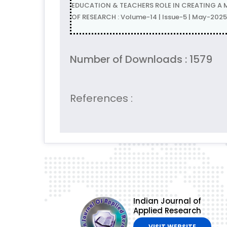
EDUCATION & TEACHERS ROLE IN CREATING A 
OF RESEARCH : Volume-14 | Issue-5 | May-2025
Number of Downloads : 1579
References :
Indian Journal of
Applied Research
VISIT WEBSITE