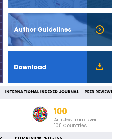
Author Guidelines
Download
NTERNATIONAL INDEXED JOURNAL PEER RE
100
Articles from over
100 Countries
M
PEER REVIEW PROCESS