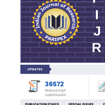
UPDATES
36572
Manuscript
submission
PUBLICATION ETHICS
SPECIAL ISSUES
C