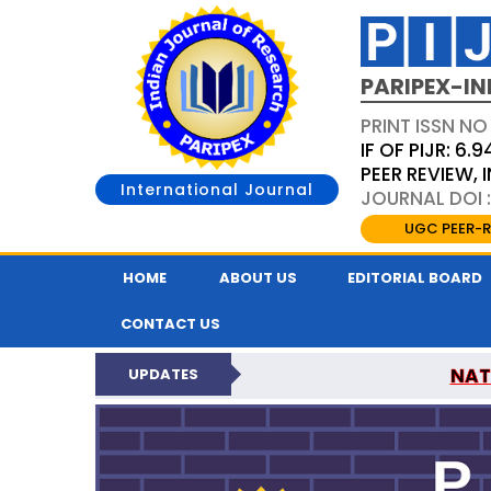
PARIPEX-IN
PRINT ISSN NO
IF OF PIJR: 6.9
PEER REVIEW,
International Journal
JOURNAL DOI :
UGC PEER-R
HOME
ABOUT US
EDITORIAL BOARD
CONTACT US
NAT
UPDATES
PARIPEX INDIAN