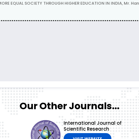
MORE EQUAL SOCIETY THROUGH HIGHER EDUCATION IN INDIA, Mr. H
Our Other Journals...
International Journal of
Scientific Research
VISIT WEBSITE