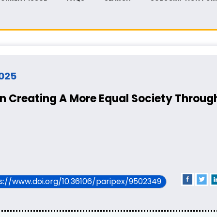
2025
n Creating A More Equal Society Through
ps://www.doi.org/10.36106/paripex/9502349