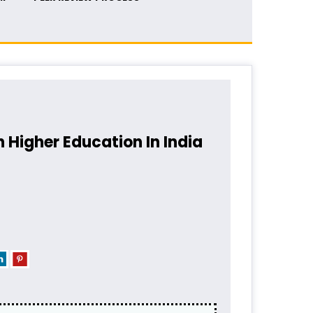
 Higher Education In India