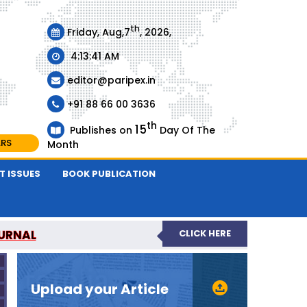
th
Friday, Aug,7
, 2026,
4:13:41 AM
editor@paripex.in
+91 88 66 00 3636
th
15
Publishes on
Day Of The
ARS
Month
T ISSUES
BOOK PUBLICATION
URNAL
CLICK HERE
REVIEWED JOURNAL
Upload your Article