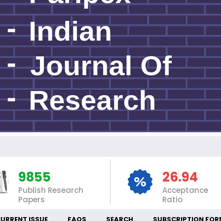
I
9855
26.94
Publish Research
Acceptance
Papers
Ratio
URRENT ISSUE
FAQS
SEARCH
SUBSCRIPTION FOR