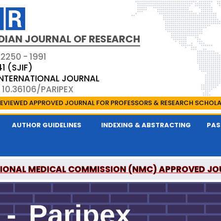
DIAN JOURNAL OF RESEARCH
 2250 - 1991
41 (SJIF)
 INTERNATIONAL JOURNAL
 10.36106/PARIPEX
EVIEWED APPROVED JOURNAL FOR PROFESSORS & RESEARCH SCHOL
AUTHOR GUIDELINES
INDEXING & ABSTRACTING
PAS
IONAL MEDICAL COMMISSION (NMC) APPROVED JO
 JOURNAL OF RESEARCH IS A UGC APPROVED PEER-